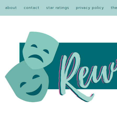
about
contact
star ratings
privacy policy
th