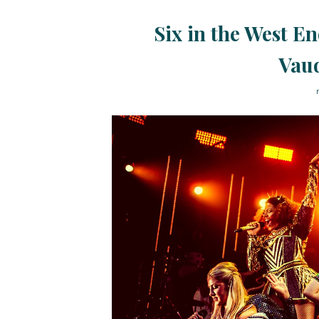
Six in the West En
Vaud