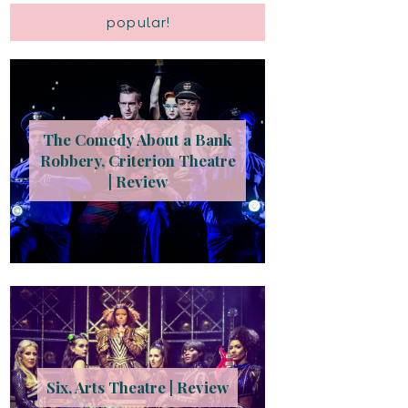
popular!
The Comedy About a Bank
Robbery, Criterion Theatre
| Review
Six, Arts Theatre | Review