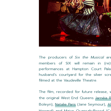
The producers of
Six the Musical
are
members of SIX will remain in (re)
performances at Hampton Court Pala
husband’s courtyard for the silver sc
filmed at the Vaudeville Theatre.
The film, recorded for future release,
the original West End Queens
Jarnéia 
Boleyn),
Natalie Paris
(Jane Seymour),
A
Howard) and
Maiya Quansah-Breed
(Ca