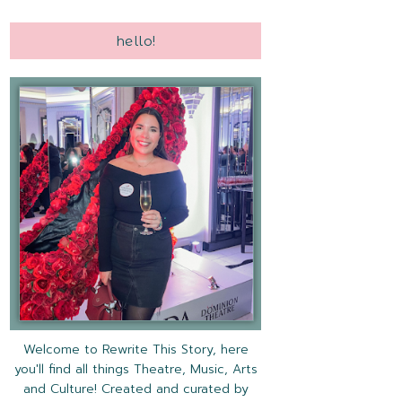
hello!
Welcome to Rewrite This Story, here
you'll find all things Theatre, Music, Arts
and Culture! Created and curated by