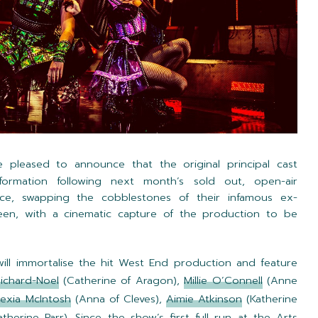
 pleased to announce that the original principal cast
formation following next month’s sold out, open-air
ce, swapping the cobblestones of their infamous ex-
reen, with a cinematic capture of the production to be
 will immortalise the hit West End production and feature
Richard-Noel
(Catherine of Aragon),
Millie O’Connell
(Anne
lexia McIntosh
(Anna of Cleves),
Aimie Atkinson
(Katherine
therine Parr). Since the show’s first full run at the Arts