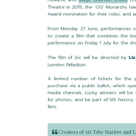
Theatre in 2019, the ‘OG’ Monarchs ha
Award nomination for their roles, and win
From Monday 27 June, performances 
to create a film that combines the bes
performance on Friday 1 July for the s
The film of
Six
will be directed by
Liz
London Palladium.
A limited number of tickets for the 
purchase via a public ballot, which op
media channels. Lucky winners will be
for photos, and be part of SIX history
fans.
Creators of
Six
Toby Marlow
and
L