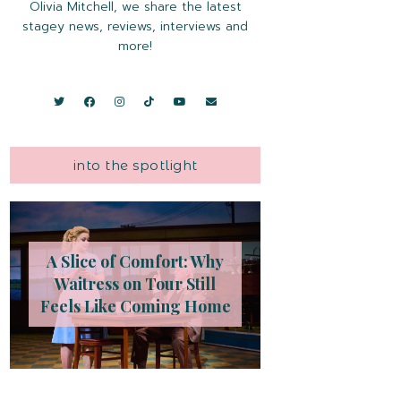
Olivia Mitchell, we share the latest
stagey news, reviews, interviews and
more!
into the spotlight
A Slice of Comfort: Why
Waitress on Tour Still
Feels Like Coming Home