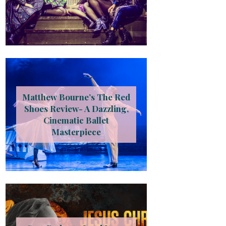
Matthew Bourne’s The Red
Shoes Review- A Dazzling,
Cinematic Ballet
Masterpiece