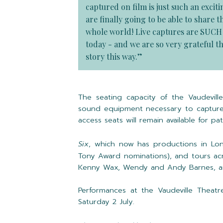
captured on film is just such an excit
are finally going to be able to share
whole world! Live captures are SUCH a
today - and we are so very grateful th
story this way.”
The seating capacity of the Vaudevil
sound equipment necessary to capture
access seats will remain available for pa
Six
, which now has productions in Lon
Tony Award nominations), and tours acr
Kenny Wax, Wendy and Andy Barnes, an
Performances at the Vaudeville Theatr
Saturday 2 July.