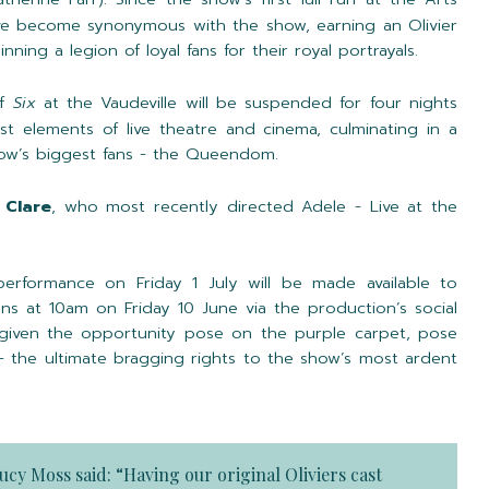
ve become synonymous with the show, earning an Olivier
ning a legion of loyal fans for their royal portrayals.
of
Six
at the Vaudeville will be suspended for four nights
t elements of live theatre and cinema, culminating in a
how’s biggest fans - the Queendom.
 Clare
, who most recently directed Adele - Live at the
performance on Friday 1 July will be made available to
ens at 10am on Friday 10 June via the production’s social
 given the opportunity pose on the purple carpet, pose
 - the ultimate bragging rights to the show’s most ardent
ucy Moss
said: “Having our original Oliviers cast