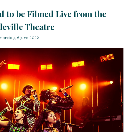
d to be Filmed Live from the
eville Theatre
monday, 6 june 2022