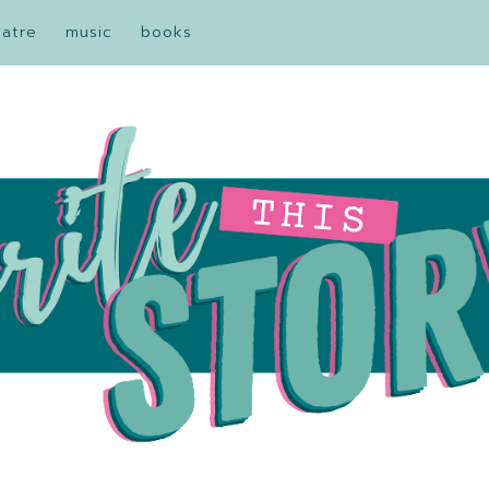
eatre
music
books