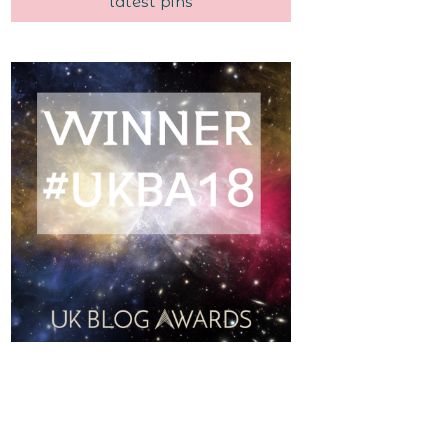
latest pins