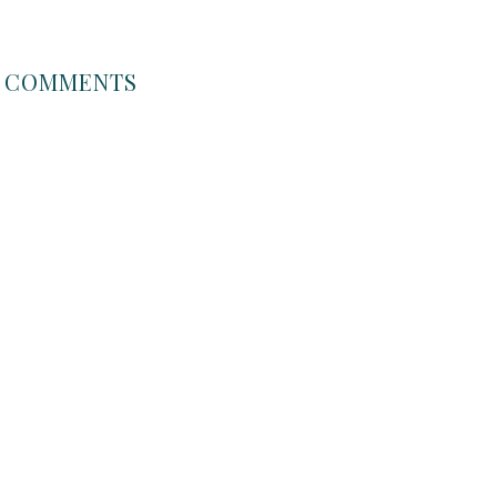
COMMENTS