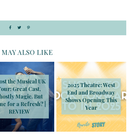
 MAY ALSO LIKE
ost the Musical UK
2025 Theatre: West
Tour: Great Cast,
End and Broadway
hostly Magic, But
Shows Opening This
me for a Refresh? |
Year
REVIEW