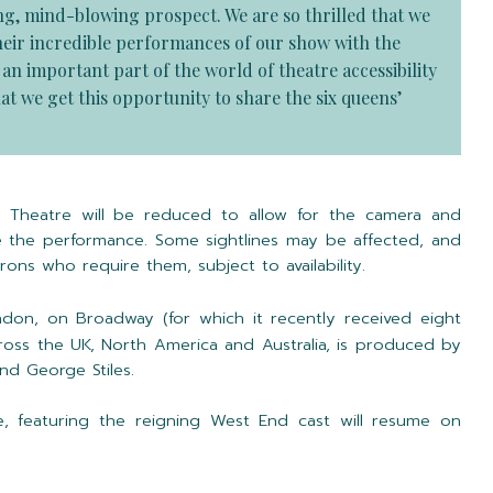
ing, mind-blowing prospect. We are so thrilled that we
 their incredible performances of our show with the
n important part of the world of theatre accessibility
at we get this opportunity to share the six queens’
le Theatre will be reduced to allow for the camera and
 the performance. Some sightlines may be affected, and
trons who require them, subject to availability.
don, on Broadway (for which it recently received eight
oss the UK, North America and Australia, is produced by
d George Stiles.
e, featuring the reigning West End cast will resume on