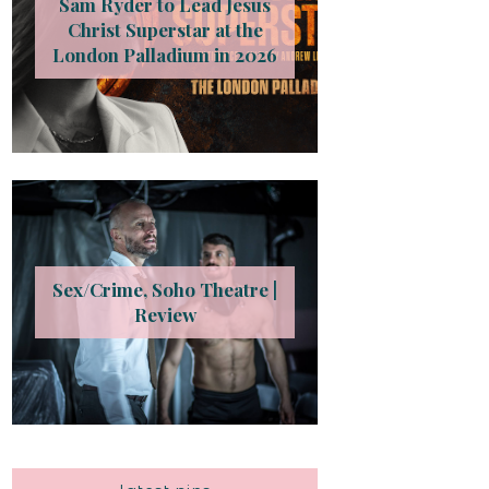
Sam Ryder to Lead Jesus
Christ Superstar at the
London Palladium in 2026
Sex/Crime, Soho Theatre |
Review