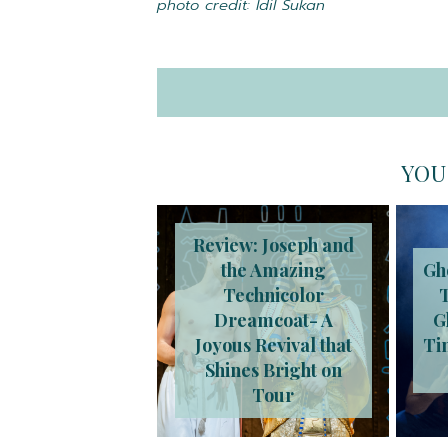
photo credit: Idil Sukan
YOU
Review: Joseph and
the Amazing
Gh
Technicolor
Dreamcoat- A
G
Joyous Revival that
Ti
Shines Bright on
Tour