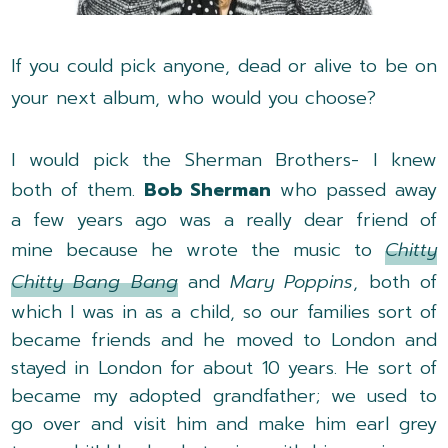
If you could pick anyone, dead or alive to be on
your next album, who would you choose?
I would pick the Sherman Brothers- I knew
both of them.
Bob Sherman
who passed away
a few years ago was a really dear friend of
mine because he wrote the music to
Chitty
Chitty Bang Bang
and
Mary Poppins
, both of
which I was in as a child, so our families sort of
became friends and he moved to London and
stayed in London for about 10 years. He sort of
became my adopted grandfather; we used to
go over and visit him and make him earl grey