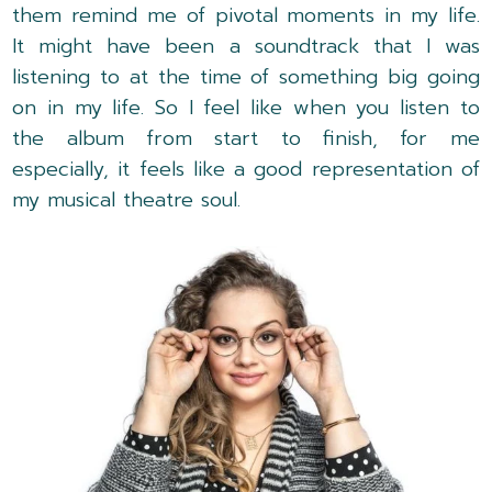
them remind me of pivotal moments in my life.
It might have been a soundtrack that I was
listening to at the time of something big going
on in my life. So I feel like when you listen to
the album from start to finish, for me
especially, it feels like a good representation of
my musical theatre soul.