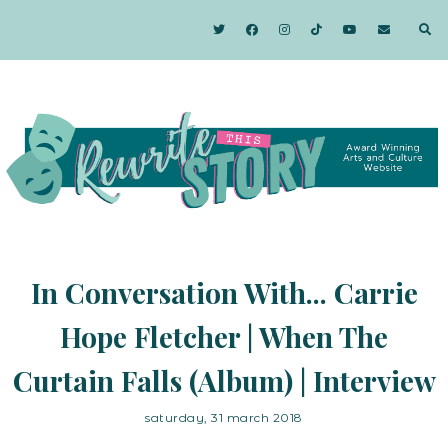
In Conversation With... Carrie
Hope Fletcher | When The
Curtain Falls (Album) | Interview
saturday, 31 march 2018