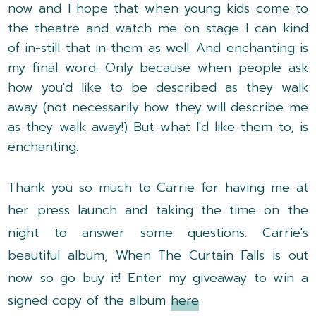
now and I hope that when young kids come to
the theatre and watch me on stage I can kind
of in-still that in them as well. And enchanting is
my final word. Only because when people ask
how you'd like to be described as they walk
away (not necessarily how they will describe me
as they walk away!) But what I'd like them to, is
enchanting.
Thank you so much to Carrie for having me at
her press launch and taking the time on the
night to answer some questions. Carrie's
beautiful album, When The Curtain Falls is out
now so go buy it!
Enter my giveaway to win a
signed copy of the album
here
.