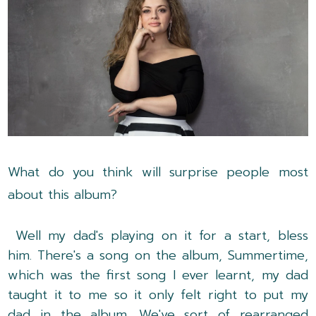
What do you think will surprise people most
about this album?
Well my dad's playing on it for a start, bless
him. There's a song on the album, Summertime,
which was the first song I ever learnt, my dad
taught it to me so it only felt right to put my
dad in the album. We've sort of rearranged