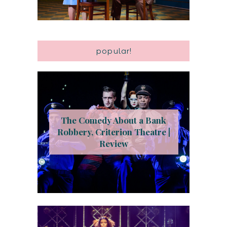
popular!
The Comedy About a Bank
Robbery, Criterion Theatre |
Review