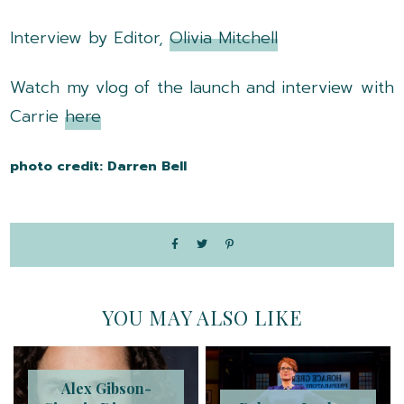
Interview by Editor,
Olivia Mitchell
Watch my vlog of the launch and interview with
Carrie
here
photo credit: Darren Bell
YOU MAY ALSO LIKE
Alex Gibson-