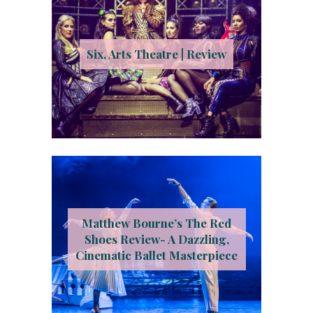
Six, Arts Theatre | Review
Matthew Bourne’s The Red
Shoes Review- A Dazzling,
Cinematic Ballet Masterpiece