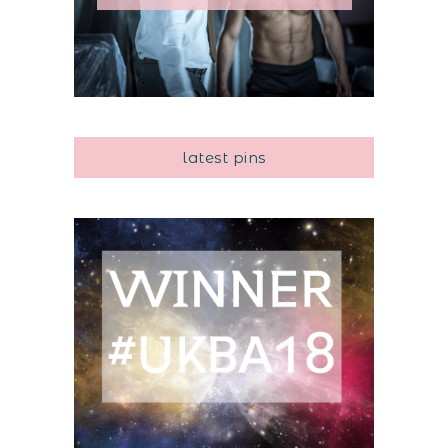
latest pins