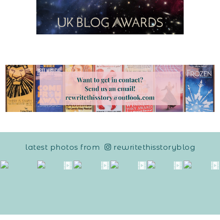
latest photos from
rewritethisstoryblog