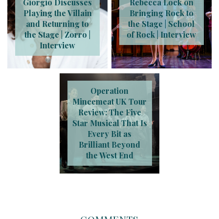
Giorgio Discusses
Rebecca Lock on
Playing the Villain
Bringing Rock to
and Returning to
the Stage | School
the Stage | Zorro |
of Rock | Interview
Interview
Operation
Mincemeat UK Tour
Review: The Five
Star Musical That Is
Every Bit as
Brilliant Beyond
the West End