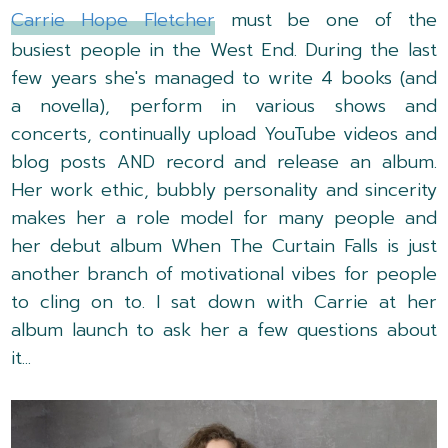
Carrie Hope Fletcher
must be one of the
busiest people in the West End. During the last
few years she's managed to write 4 books (and
a novella), perform in various shows and
concerts, continually upload YouTube videos and
blog posts AND record and release an album.
Her work ethic, bubbly personality and sincerity
makes her a role model for many people and
her debut album When The Curtain Falls is just
another branch of motivational vibes for people
to cling on to. I sat down with Carrie at her
album launch to ask her a few questions about
it...