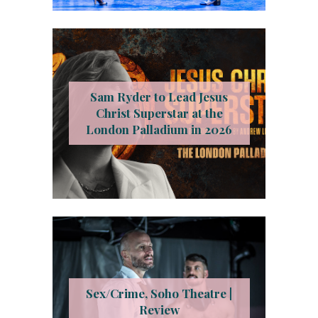
Sam Ryder to Lead Jesus
Christ Superstar at the
London Palladium in 2026
Sex/Crime, Soho Theatre |
Review