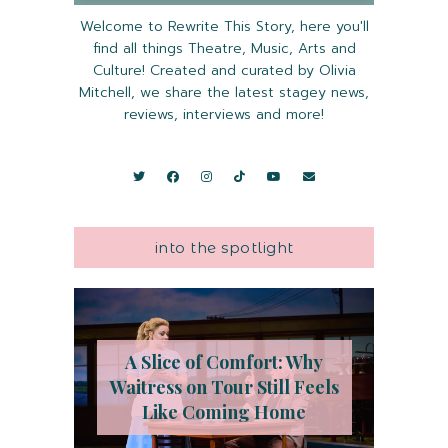
Welcome to Rewrite This Story, here you'll
find all things Theatre, Music, Arts and
Culture! Created and curated by Olivia
Mitchell, we share the latest stagey news,
reviews, interviews and more!
into the spotlight
A Slice of Comfort: Why
Waitress on Tour Still Feels
Like Coming Home