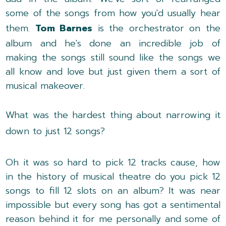
some of the songs from how you'd usually hear
them.
Tom Barnes
is the orchestrator on the
album and he's done an incredible job of
making the songs still sound like the songs we
all know and love but just given them a sort of
musical makeover.
What was the hardest thing about narrowing it
down to just 12 songs?
Oh it was so hard to pick 12 tracks cause, how
in the history of musical theatre do you pick 12
songs to fill 12 slots on an album? It was near
impossible but every song has got a sentimental
reason behind it for me personally and some of