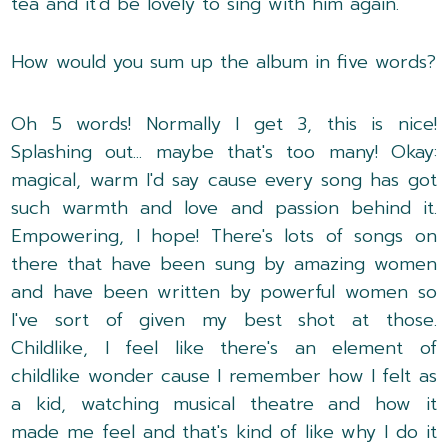
tea and it'd be lovely to sing with him again.
How would you sum up the album in five words?
Oh 5 words! Normally I get 3, this is nice!
Splashing out... maybe that's too many! Okay:
magical, warm I'd say cause every song has got
such warmth and love and passion behind it.
Empowering, I hope! There's lots of songs on
there that have been sung by amazing women
and have been written by powerful women so
I've sort of given my best shot at those.
Childlike, I feel like there's an element of
childlike wonder cause I remember how I felt as
a kid, watching musical theatre and how it
made me feel and that's kind of like why I do it