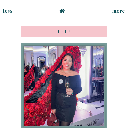
less
more
hello!