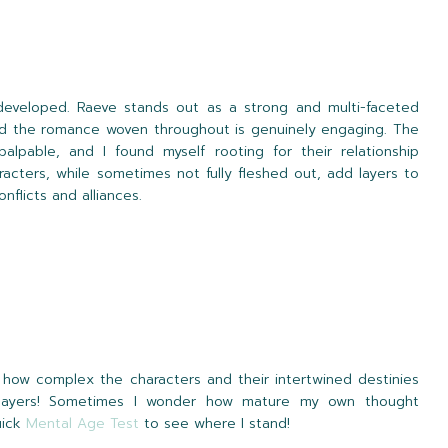
developed. Raeve stands out as a strong and multi-faceted
 and the romance woven throughout is genuinely engaging. The
lpable, and I found myself rooting for their relationship
acters, while sometimes not fully fleshed out, add layers to
nflicts and alliances.
e how complex the characters and their intertwined destinies
e layers! Sometimes I wonder how mature my own thought
uick
Mental Age Test
to see where I stand!