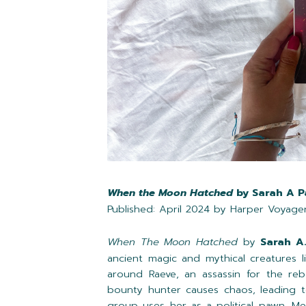
When the Moon Hatched
by Sarah A P
Published: April 2024 by Harper Voyage
When The Moon Hatched
by
Sarah A
ancient magic and mythical creatures l
around Raeve, an assassin for the reb
bounty hunter causes chaos, leading t
group uses her as a political pawn. Me