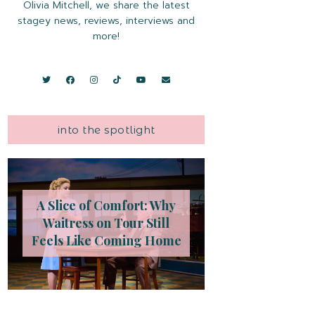
Olivia Mitchell, we share the latest
stagey news, reviews, interviews and
more!
into the spotlight
A Slice of Comfort: Why
Waitress on Tour Still
Feels Like Coming Home