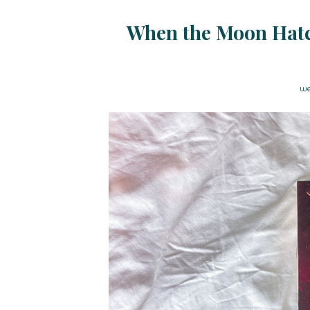
When the Moon Hatc
we