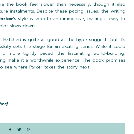
ake the book feel slower than necessary, though it also
ure instalments. Despite these pacing issues, the writing
Parker
's style is smooth and immersive, making it easy to
plot slows down.
 Hatched is quite as good as the hype suggests but it's
sfully sets the stage for an exciting series. While it could
d more tightly paced, the fascinating world-building,
ing make it a worthwhile experience. The book promises
 to see where Parker takes the story next.
her}