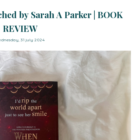
hed by Sarah A Parker | BOOK
REVIEW
dnesday, 31 july 2024