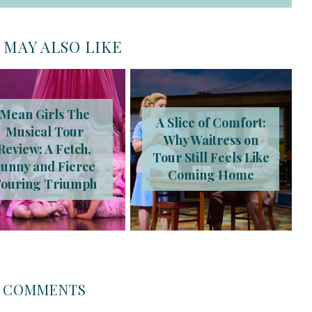
 MAY ALSO LIKE
Mean Girls The
A Slice of Comfort:
Musical Tour
Why Waitress on
Review: A Fetch,
Tour Still Feels Like
unny and Fierce
Coming Home
ouring Triumph
COMMENTS