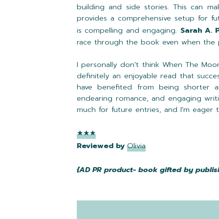
building and side stories. This can m
provides a comprehensive setup for fut
is compelling and engaging.
Sarah A. 
race through the book even when the 
I personally don't think When The Moon
definitely an enjoyable read that succes
have benefited from being shorter an
endearing romance, and engaging writ
much for future entries, and I'm eager
★★★
Reviewed by
Olivia
{AD PR product- book gifted by publis