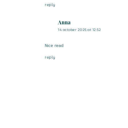
reply
Anna
14 october 2025 at 12:52
Nice read
reply