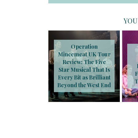
YOU
Operation
Mincemeat UK Tour
Review: The Five
Star Musical That Is
F
Every Bit as Brilliant
T
Beyond the West End