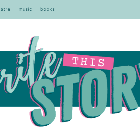
eatre
music
books