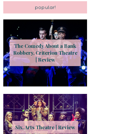
popular!
The Comedy About a Bank
Robbery, Criterion Theatre
| Review
Six, Arts Theatre | Review