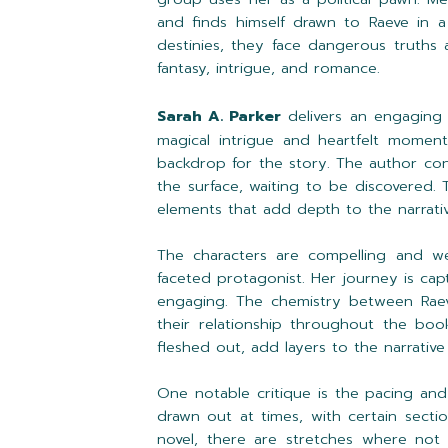
and finds himself drawn to Raeve in a 
destinies, they face dangerous truths
fantasy, intrigue, and romance.
Sarah A. Parker
delivers an engaging
magical intrigue and heartfelt moments
backdrop for the story. The author con
the surface, waiting to be discovered. 
elements that add depth to the narrativ
The characters are compelling and we
faceted protagonist. Her journey is ca
engaging. The chemistry between Raev
their relationship throughout the boo
fleshed out, add layers to the narrative 
One notable critique is the pacing and
drawn out at times, with certain sect
novel, there are stretches where not