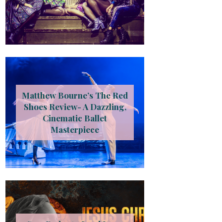
Matthew Bourne’s The Red
Shoes Review- A Dazzling,
Cinematic Ballet
Masterpiece