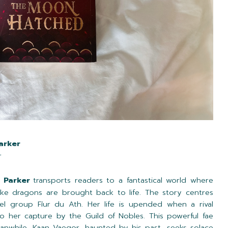
arker
r
. Parker
transports readers to a fantastical world where
ike dragons are brought back to life. The story centres
el group Fíur du Ath. Her life is upended when a rival
o her capture by the Guild of Nobles. This powerful fae
anwhile, Kaan Vaegor, haunted by his past, seeks solace