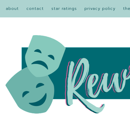
about
contact
star ratings
privacy policy
th