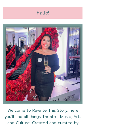
hello!
Welcome to Rewrite This Story, here
you'll find all things Theatre, Music, Arts
and Culture! Created and curated by