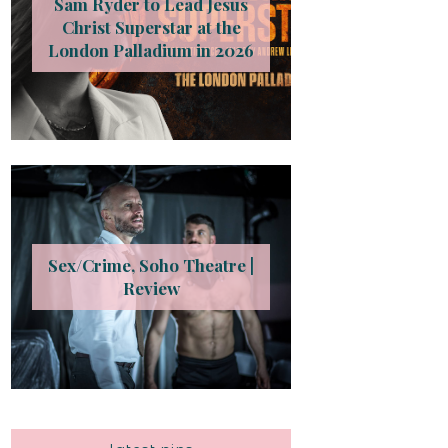
Sam Ryder to Lead Jesus
Christ Superstar at the
London Palladium in 2026
Sex/Crime, Soho Theatre |
Review