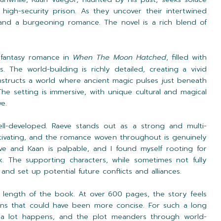
high-security prison. As they uncover their intertwined
 and a burgeoning romance. The novel is a rich blend of
 fantasy romance in
When The Moon Hatched
, filled with
. The world-building is richly detailed, creating a vivid
structs a world where ancient magic pulses just beneath
The setting is immersive, with unique cultural and magical
e.
ll-developed. Raeve stands out as a strong and multi-
ptivating, and the romance woven throughout is genuinely
e and Kaan is palpable, and I found myself rooting for
k. The supporting characters, while sometimes not fully
and set up potential future conflicts and alliances.
 length of the book. At over 600 pages, the story feels
ions that could have been more concise. For such a long
 a lot happens, and the plot meanders through world-