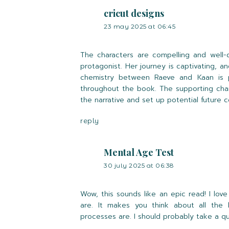
cricut designs
23 may 2025 at 06:45
The characters are compelling and well-
protagonist. Her journey is captivating,
chemistry between Raeve and Kaan is pa
throughout the book. The supporting char
the narrative and set up potential future co
reply
Mental Age Test
30 july 2025 at 06:38
Wow, this sounds like an epic read! I lov
are. It makes you think about all th
processes are. I should probably take a q