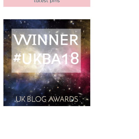
latest pins