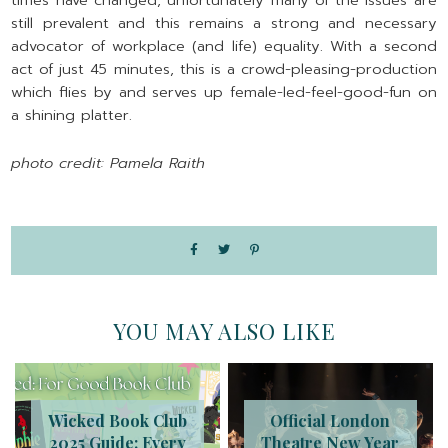
times have changed, unfortunately many of the issues are
still prevalent and this remains a strong and necessary
advocator of workplace (and life) equality. With a second
act of just 45 minutes, this is a crowd-pleasing-production
which flies by and serves up female-led-feel-good-fun on
a shining platter.
photo credit: Pamela Raith
YOU MAY ALSO LIKE
Wicked Book Club
Official London
2025 Guide: Every
Theatre New Year