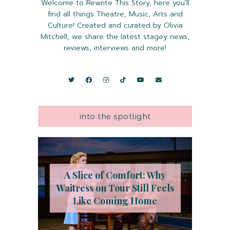
Welcome to Rewrite This Story, here you'll
find all things Theatre, Music, Arts and
Culture! Created and curated by Olivia
Mitchell, we share the latest stagey news,
reviews, interviews and more!
into the spotlight
A Slice of Comfort: Why
Waitress on Tour Still Feels
Like Coming Home