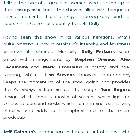
Telling the tale of a group of women who are fed up of
their misogynistic boss, the show is filled with tongue-in-
cheek moments, high energy choreography and of
course, the Queen of Country herself: Dolly.
Having seen this show in its various iterations, what's
quite amazing is how it retains it's intensity and lavishness
wherever it's situated.
Musically,
Dolly Parton
's score
pared with arrangements by
Stephen Oremus
,
Alex
Lacamoire
and
Mark Crossland
is catchy and toe-
tapping, whilst,
Lisa Stevens
' buoyant choreography
keeps the momentum of the show going and provides
there's always action across the stage.
Tom Rogers
'
design which consists mostly of screens which light up
various colours and desks which come in and out, is very
effective and adds to the upbeat feel of the entire
production.
Jeff Calhoun
's production features a fantastic cast who