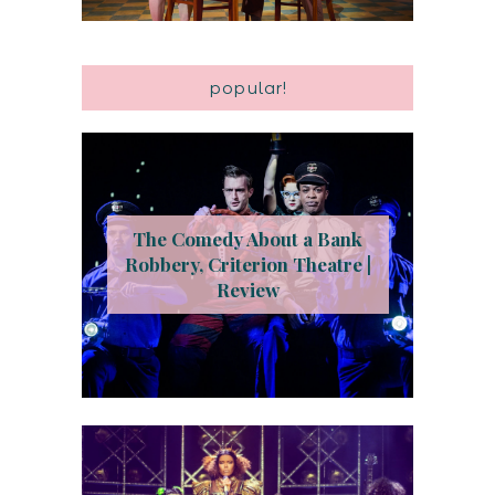
popular!
The Comedy About a Bank
Robbery, Criterion Theatre |
Review