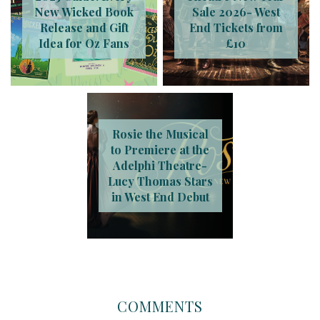
New Wicked Book
Sale 2026- West
Release and Gift
End Tickets from
Idea for Oz Fans
£10
Rosie the Musical
to Premiere at the
Adelphi Theatre-
Lucy Thomas Stars
in West End Debut
COMMENTS