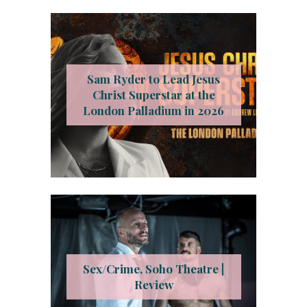
Sam Ryder to Lead Jesus
Christ Superstar at the
London Palladium in 2026
Sex/Crime, Soho Theatre |
Review