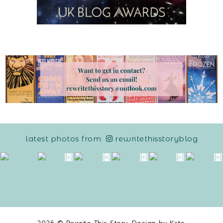
latest photos from
rewritethisstoryblog