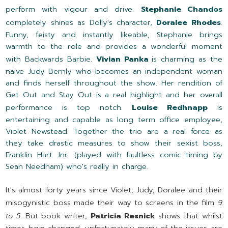
perform with vigour and drive.
Stephanie Chandos
completely shines as Dolly's character,
Doralee Rhodes
.
Funny, feisty and instantly likeable, Stephanie brings
warmth to the role and provides a wonderful moment
with Backwards Barbie.
Vivian Panka
is charming as the
naive Judy Bernly who becomes an independent woman
and finds herself throughout the show. Her rendition of
Get Out and Stay Out is a real highlight and her overall
performance is top notch.
Louise Redhnapp
is
entertaining and capable as long term office employee,
Violet Newstead. Together the trio are a real force as
they take drastic measures to show their sexist boss,
Franklin Hart Jnr. (played with faultless comic timing by
Sean Needham) who's really in charge.
It's almost forty years since Violet, Judy, Doralee and their
misogynistic boss made their way to screens in the film
9
to 5
. But book writer,
Patricia Resnick
shows that whilst