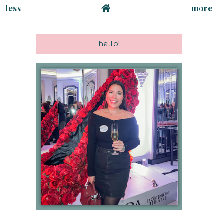
less
more
hello!