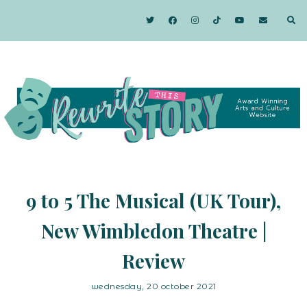
9 to 5 The Musical (UK Tour),
New Wimbledon Theatre |
Review
wednesday, 20 october 2021