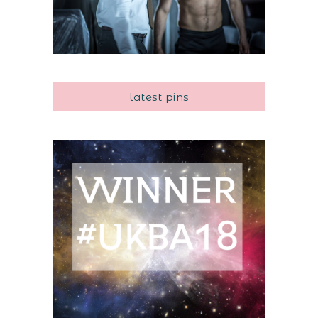
latest pins