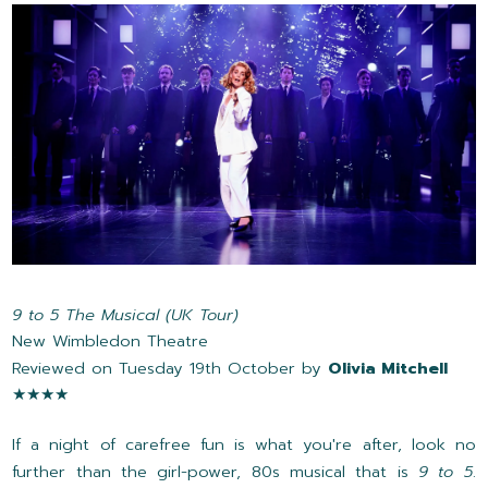
9 to 5 The Musical (UK Tour)
New Wimbledon Theatre
Reviewed on Tuesday 19th October by
Olivia Mitchell
★★★★
If a night of carefree fun is what you're after, look no
further than the girl-power, 80s musical that is
9 to 5
.