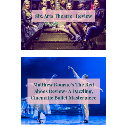
Six, Arts Theatre | Review
Matthew Bourne’s The Red
Shoes Review- A Dazzling,
Cinematic Ballet Masterpiece