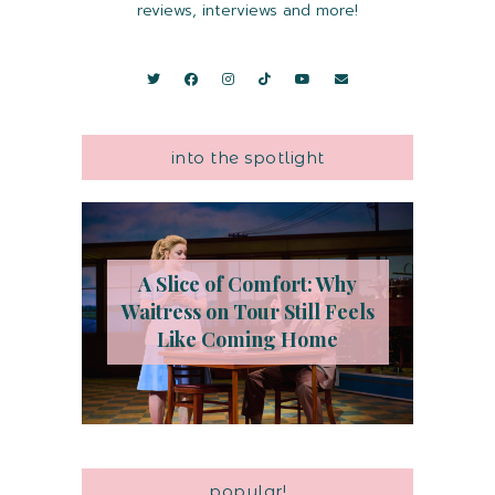
reviews, interviews and more!
into the spotlight
A Slice of Comfort: Why
Waitress on Tour Still Feels
Like Coming Home
popular!