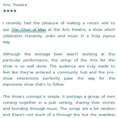
Arts Theatre
★★★★
I recently had the pleasure of making a return visit to
see
The Choir of Man
at the Arts theatre, a show which
celebrates humanity, pubs and music in a truly joyous
way.
Although the onstage beer wasn't working at this
particular performance, the setup of the Arts for this
show is so well done. The audience are truly made to
feel like they've entered a community hub and the pre-
show interactions perfectly pave the way for the
impressive show that's to follow.
The show's concept is simple, it portrays a group of men
coming together in a pub setting, sharing their stories
and bonding through music. The songs are a bit random
and there's not much of a through line but the seamless