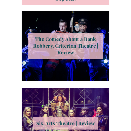
The Comedy About a Bank
Robbery, Criterion Theatre |
Review
Six, Arts Theatre | Review