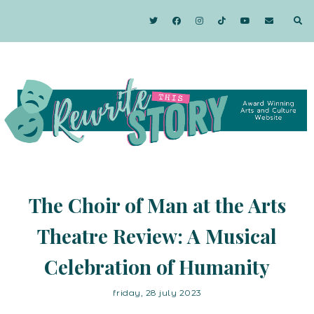
The Choir of Man at the Arts
Theatre Review: A Musical
Celebration of Humanity
friday, 28 july 2023