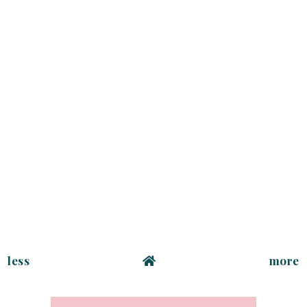
less
more