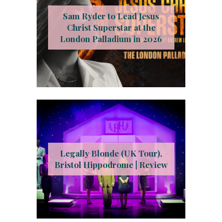
Sam Ryder to Lead Jesus
Christ Superstar at the
London Palladium in 2026
Legally Blonde (UK Tour),
Bristol Hippodrome | Review