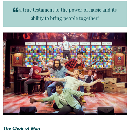
a true testament to the power of music and its
ability to bring people together"
The Choir of Man