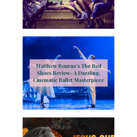
Matthew Bourne’s The Red
Shoes Review- A Dazzling,
Cinematic Ballet Masterpiece