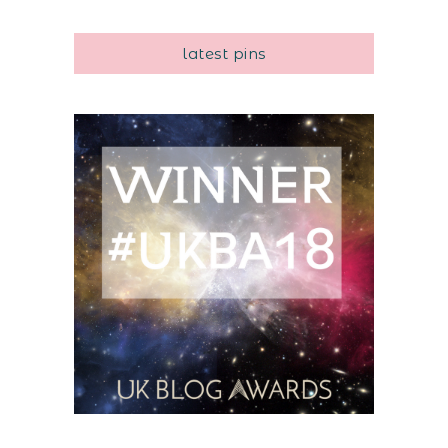
latest pins