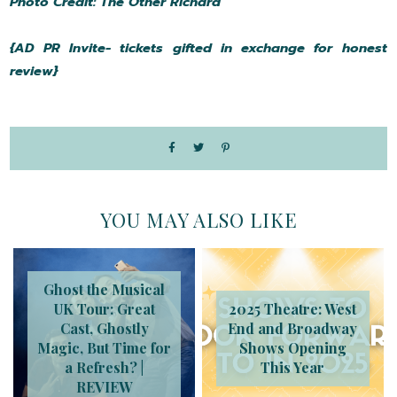
Photo Credit: The Other Richard
{AD PR Invite- tickets gifted in exchange for honest
review}
YOU MAY ALSO LIKE
Ghost the Musical
UK Tour: Great
2025 Theatre: West
Cast, Ghostly
End and Broadway
Magic, But Time for
Shows Opening
a Refresh? |
This Year
REVIEW