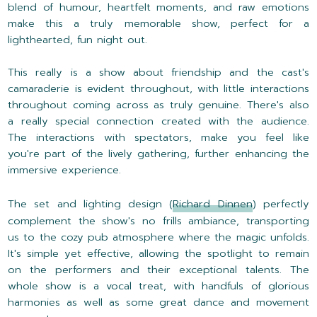
blend of humour, heartfelt moments, and raw emotions
make this a truly memorable show, perfect for a
lighthearted, fun night out.
This really is a show about friendship and the cast's
camaraderie is evident throughout, with little interactions
throughout coming across as truly genuine. There's also
a really special connection created with the audience.
The interactions with spectators, make you feel like
you're part of the lively gathering, further enhancing the
immersive experience.
The set and lighting design (
Richard Dinnen
) perfectly
complement the show's no frills ambiance, transporting
us to the cozy pub atmosphere where the magic unfolds.
It's simple yet effective, allowing the spotlight to remain
on the performers and their exceptional talents. The
whole show is a vocal treat, with handfuls of glorious
harmonies as well as some great dance and movement