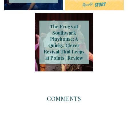
The Frogs at
Southwark
Playhouse: A
Quirky, Clever
Revival That Leaps
at Points | Review
COMMENTS