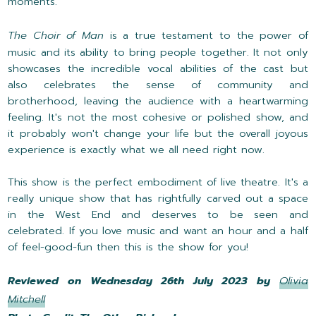
moments.
The Choir of Man
is a true testament to the power of
music and its ability to bring people together. It not only
showcases the incredible vocal abilities of the cast but
also celebrates the sense of community and
brotherhood, leaving the audience with a heartwarming
feeling. It's not the most cohesive or polished show, and
it probably won't change your life but the overall joyous
experience is exactly what we all need right now.
This show is the perfect embodiment of live theatre. It's a
really unique show that has rightfully carved out a space
in the West End and deserves to be seen and
celebrated. If you love music and want an hour and a half
of feel-good-fun then this is the show for you!
Reviewed on Wednesday 26th July 2023 by
Olivia
Mitchell