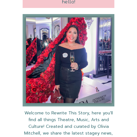
hello!
Welcome to Rewrite This Story, here you'll
find all things Theatre, Music, Arts and
Culture! Created and curated by Olivia
Mitchell, we share the latest stagey news,