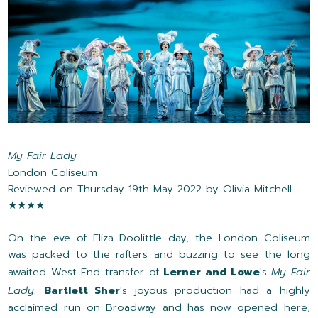
My Fair Lady
London Coliseum
Reviewed on Thursday 19th May 2022 by Olivia Mitchell
★★★★
On the eve of Eliza Doolittle day, the London Coliseum
was packed to the rafters and buzzing to see the long
awaited West End transfer of
Lerner and Lowe
's
My Fair
Lady
.
Bartlett Sher
's joyous production had a highly
acclaimed run on Broadway and has now opened here,