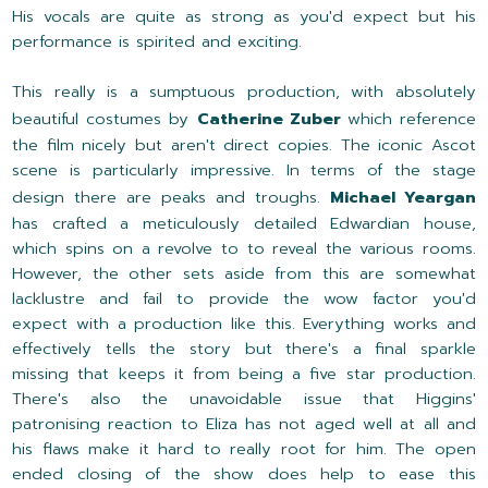
His vocals are quite as strong as you'd expect but his
performance is spirited and exciting.
This really is a sumptuous production, with absolutely
beautiful costumes by
Catherine Zuber
which reference
the film nicely but aren't direct copies. The iconic Ascot
scene is particularly impressive. In terms of the stage
design there are peaks and troughs.
Michael Yeargan
has crafted a meticulously detailed Edwardian house,
which spins on a revolve to to reveal the various rooms.
However, the other sets aside from this are somewhat
lacklustre and fail to provide the wow factor you'd
expect with a production like this. Everything works and
effectively tells the story but there's a final sparkle
missing that keeps it from being a five star production.
There's also the unavoidable issue that Higgins'
patronising reaction to Eliza has not aged well at all and
his flaws make it hard to really root for him. The open
ended closing of the show does help to ease this