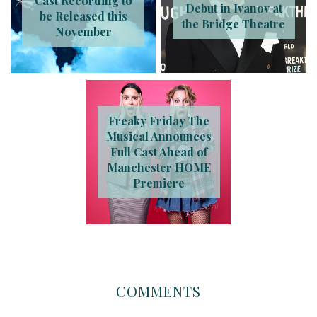
Cast Recording to
Debut in Ivanov at
be Released this
the Bridge Theatre
November
Freaky Friday The
Musical Announces
Full Cast Ahead of
Manchester HOME
Premiere
COMMENTS