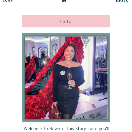
hello!
Welcome to Rewrite This Story, here you'll