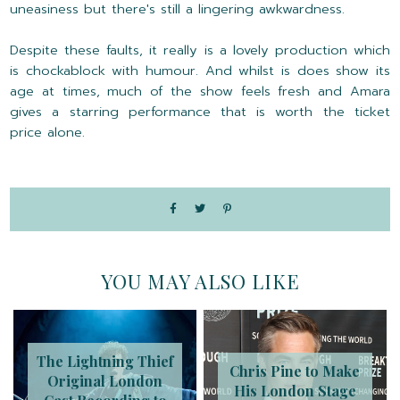
uneasiness but there's still a lingering awkwardness.
Despite these faults, it really is a lovely production which
is chockablock with humour. And whilst is does show its
age at times, much of the show feels fresh and Amara
gives a starring performance that is worth the ticket
price alone.
YOU MAY ALSO LIKE
The Lightning Thief
Chris Pine to Make
Original London
His London Stage