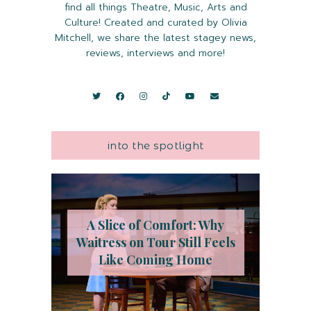
find all things Theatre, Music, Arts and
Culture! Created and curated by Olivia
Mitchell, we share the latest stagey news,
reviews, interviews and more!
into the spotlight
A Slice of Comfort: Why
Waitress on Tour Still Feels
Like Coming Home