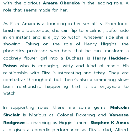
with the glorious
Amara Okereke
in the leading role. A
role that seems made for her.
As Eliza, Amara is astounding in her versatility. From loud,
brash and boisterous, she can flip to a calmer, softer side
in an instant and is a joy to watch, whatever side she is
showing. Taking on the role of Henry Higgins, the
phonetics professor who bets that he can transform a
cockney flower girl into a Duchess, is
Harry Hadden-
Paton
who is engaging, witty and kind of manic. His
relationship with Eliza is interesting and feisty. They are
combative throughout but there's also a simmering slow-
burn relationship happening that is so enjoyable to
watch.
In supporting roles, there are some gems.
Malcolm
Sinclair
is hilarious as Colonel Pickering and
Vanessa
Redgrave
is charming as Higgins' mum.
Stephen K Amos
also gives a comedic performance as Eliza's dad, Alfred.