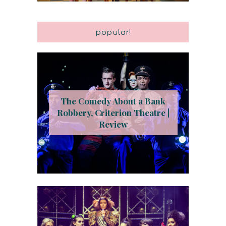
popular!
The Comedy About a Bank
Robbery, Criterion Theatre |
Review