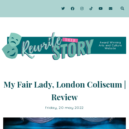
My Fair Lady, London Coliseum |
Review
friday, 20 may 2022