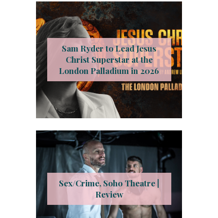
Sam Ryder to Lead Jesus
Christ Superstar at the
London Palladium in 2026
Sex/Crime, Soho Theatre |
Review