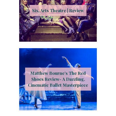
Six, Arts Theatre | Review
Matthew Bourne’s The Red
Shoes Review- A Dazzling,
Cinematic Ballet Masterpiece