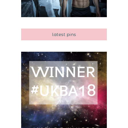
latest pins