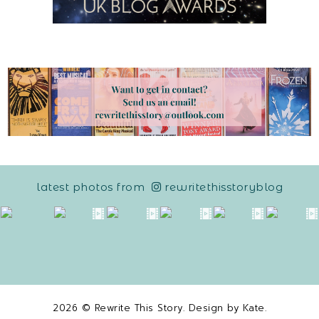
latest photos from
rewritethisstoryblog
2026 ©
Rewrite This Story
. Design by
Kate
.