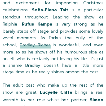
and excitement for impending Christmas
celebrations.
Sofia-Elena Tait
is a particular
standout throughout. Leading the show as
Ralphie,
Rufus Kampa
is very strong as he
barely steps off stage and provides some lovely
vocal moments. As Farkus the bully of the
school,
Bradley Riches
is wonderful, and even
more so as he shows off his humourous side as
an elf who is certainly not loving his life. It's just
a shame Bradley doesn't have a little more
stage time as he really shines among the cast.
The adult cast who make up the rest of the
show are great.
Lucyelle Cliffe
brings a real
warmth to her role whilst her partner,
Simon