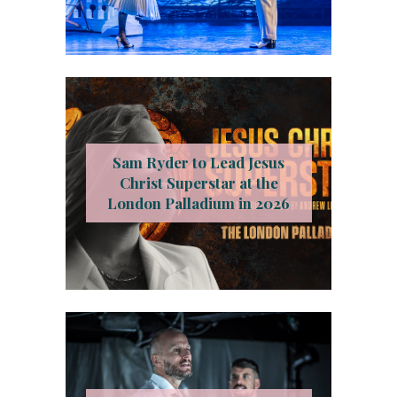
Sam Ryder to Lead Jesus
Christ Superstar at the
London Palladium in 2026