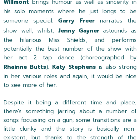
Willmont
brings humour as well as sincerity in
his solo moments where he just longs to be
someone special.
Garry Freer
narrates the
show well, whilst,
Jenny Gayner
astounds as
the hilarious Miss Shields, and performs
potentially the best number of the show with
her act 2 tap dance (choreographed by
Rhainne Butts
).
Katy Stephens
is also strong
in her various roles and again, it would be nice
to see more of her.
Despite it being a different time and place,
there's something jarring about a number of
songs focussing on a gun; some transitions are a
little clunky and the story is basically non-
existent, but thanks to the strength of the