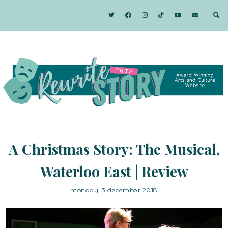
A Christmas Story: The Musical,
Waterloo East | Review
monday, 3 december 2018