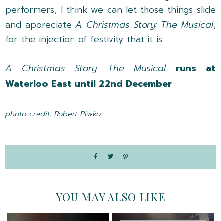
performers, I think we can let those things slide
and appreciate
A Christmas Story: The Musical
,
for the injection of festivity that it is.
A Christmas Story: The Musical
runs at
Waterloo East until 22nd December
photo credit: Robert Piwko
YOU MAY ALSO LIKE