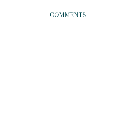
COMMENTS