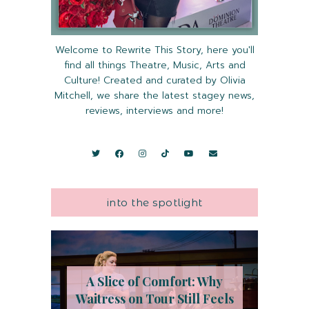
Welcome to Rewrite This Story, here you'll
find all things Theatre, Music, Arts and
Culture! Created and curated by Olivia
Mitchell, we share the latest stagey news,
reviews, interviews and more!
into the spotlight
A Slice of Comfort: Why
Waitress on Tour Still Feels