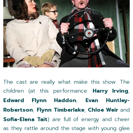
The cast are really what make this show. The
children (at this performance:
Harry Irving
,
Edward Flynn Haddon
,
Evan Huntley-
Robertson
,
Flynn Timberlake
,
Chloe Weir
and
Sofia-Elena Tait
) are full of energy and cheer
as they rattle around the stage with young glee