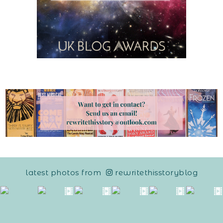
latest photos from
rewritethisstoryblog