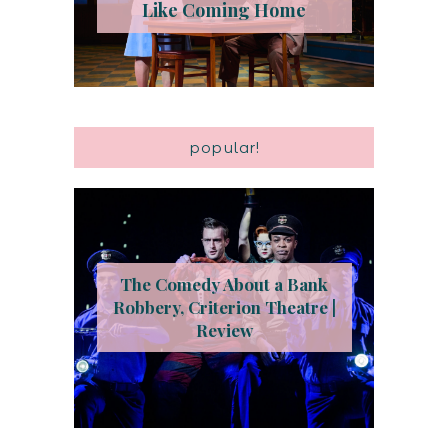
Like Coming Home
popular!
The Comedy About a Bank
Robbery, Criterion Theatre |
Review