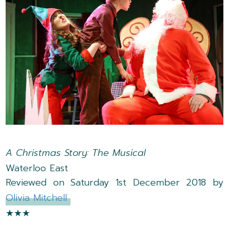
A Christmas Story: The Musical
Waterloo East
Reviewed on Saturday 1st December 2018 by
Olivia Mitchell
★★★