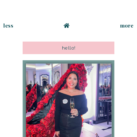
less
more
hello!