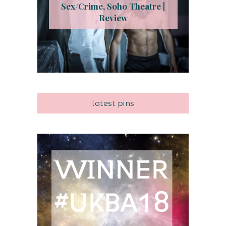
Sex/Crime, Soho Theatre |
Review
latest pins