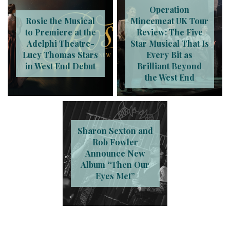
Operation
Rosie the Musical
Mincemeat UK Tour
to Premiere at the
Review: The Five
Adelphi Theatre-
Star Musical That Is
Lucy Thomas Stars
Every Bit as
in West End Debut
Brilliant Beyond
the West End
Sharon Sexton and
Rob Fowler
Announce New
Album “Then Our
Eyes Met”