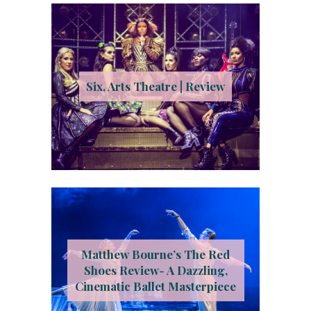
Six, Arts Theatre | Review
Matthew Bourne’s The Red
Shoes Review- A Dazzling,
Cinematic Ballet Masterpiece