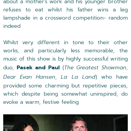
about a mother's work and his younger brother
refuses to eat whilst his father wins a leg
lampshade in a crossword competition- random
indeed.
Whilst very different in tone to their other
works, and particularly less memorable, the
music of this show is by highly successful writing
duo,
Pasek and Paul
(
The Greatest Showman
,
Dear Evan Hansen
,
La La Land
) who have
provided some charming but repetitive pieces,
which despite being somewhat uninspired, do
evoke a warm, festive feeling.