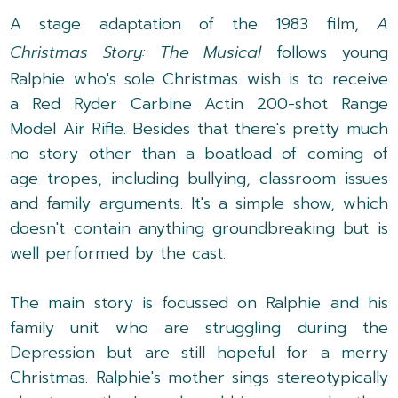
A stage adaptation of the 1983 film,
A
Christmas Story: The Musical
follows young
Ralphie who's sole Christmas wish is to receive
a Red Ryder Carbine Actin 200-shot Range
Model Air Rifle. Besides that there's pretty much
no story other than a boatload of coming of
age tropes, including bullying, classroom issues
and family arguments. It's a simple show, which
doesn't contain anything groundbreaking but is
well performed by the cast.
The main story is focussed on Ralphie and his
family unit who are struggling during the
Depression but are still hopeful for a merry
Christmas. Ralphie's mother sings stereotypically