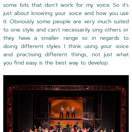
some bits that don’t work for my voice. So it’s
just about knowing your voice and how you use
it. Obviously some people are very much suited
to one style and can’t necessarily sing others or
they have a smaller range so in regards to
doing different styles I think using your voice
and practising different things, not just what
you find easy is the best way to develop.