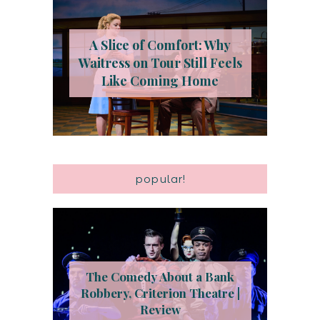
A Slice of Comfort: Why
Waitress on Tour Still Feels
Like Coming Home
popular!
The Comedy About a Bank
Robbery, Criterion Theatre |
Review