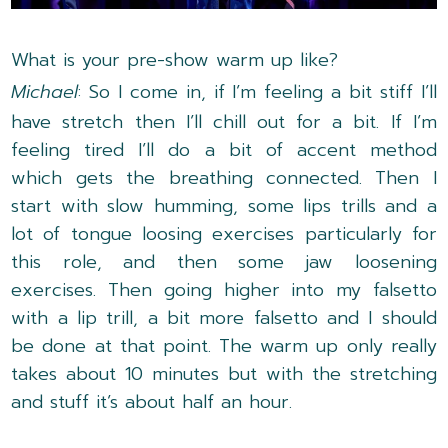
What is your pre-show warm up like?
Michael
: So I come in, if I’m feeling a bit stiff I’ll
have stretch then I’ll chill out for a bit. If I’m
feeling tired I’ll do a bit of accent method
which gets the breathing connected. Then I
start with slow humming, some lips trills and a
lot of tongue loosing exercises particularly for
this role, and then some jaw loosening
exercises. Then going higher into my falsetto
with a lip trill, a bit more falsetto and I should
be done at that point. The warm up only really
takes about 10 minutes but with the stretching
and stuff it’s about half an hour.