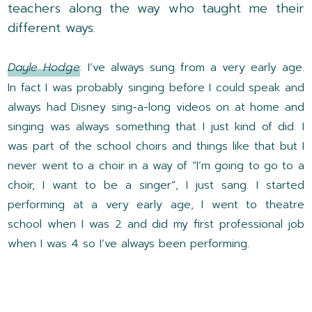
teachers along the way who taught me their
different ways.
Dayle Hodge
: I’ve always sung from a very early age.
In fact I was probably singing before I could speak and
always had Disney sing-a-long videos on at home and
singing was always something that I just kind of did. I
was part of the school choirs and things like that but I
never went to a choir in a way of “I’m going to go to a
choir, I want to be a singer”, I just sang. I started
performing at a very early age, I went to theatre
school when I was 2 and did my first professional job
when I was 4 so I’ve always been performing.