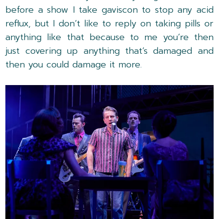
before a show I take gaviscon to stop any acid
reflux, but I don’t like to reply on taking pills or
anything like that because to me you’re then
just covering up anything that’s damaged and
then you could damage it more.