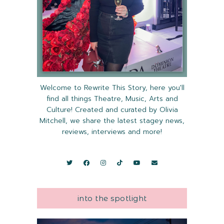
Welcome to Rewrite This Story, here you'll
find all things Theatre, Music, Arts and
Culture! Created and curated by Olivia
Mitchell, we share the latest stagey news,
reviews, interviews and more!
into the spotlight