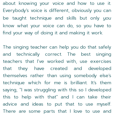
about knowing your voice and how to use it.
Everybody’s voice is different, obviously you can
be taught technique and skills but only
you
know what your voice can do, so you have to
find your way of doing it and making it work.
The singing teacher can help you do that safely
and technically correct. The best singing
teachers that I’ve worked with, use exercises
that they have created and developed
themselves rather than using somebody else’s
technique which for me is brilliant. It’s them
saying, "I was struggling with this so I developed
this to help with that" and I can take their
advice and ideas to put that to use myself.
There are some parts that I love to use and