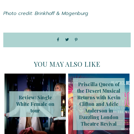
Photo credit: Brinkhoff & Mögenburg
YOU MAY ALSO LIKE
Priscilla Queen of
the Desert Musical
Review: Single
Returns with Kevin
White Female on
Clifton and Adèle
tour
Anderson in
Dazzling London
Theatre Revival