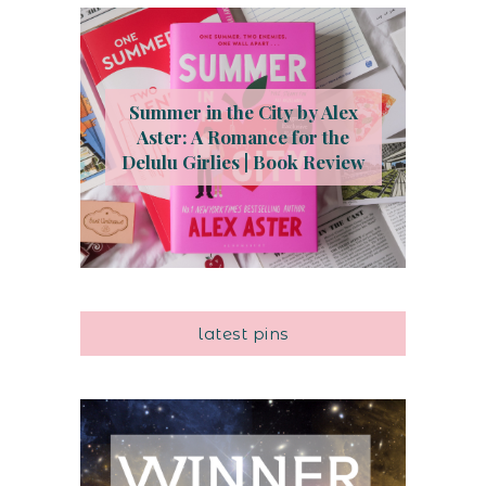
Summer in the City by Alex
Aster: A Romance for the
Delulu Girlies | Book Review
latest pins