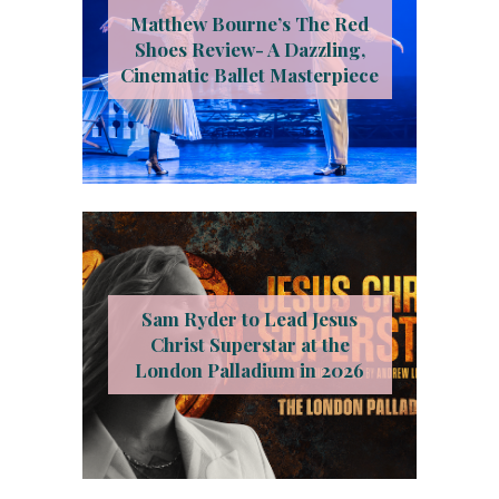
Matthew Bourne’s The Red
Shoes Review- A Dazzling,
Cinematic Ballet Masterpiece
Sam Ryder to Lead Jesus
Christ Superstar at the
London Palladium in 2026