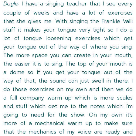
Dayle
: I have a singing teacher that I see every
couple of weeks and have a lot of exercises
that she gives me. With singing the Frankie Valli
stuff it makes your tongue very tight so I do a
lot of tongue loosening exercises which get
your tongue out of the way of where you sing.
The more space you can create in your mouth,
the easier it is to sing. The top of your mouth is
a dome so if you get your tongue out of the
way of that, the sound can just swell in there. I
do those exercises on my own and then we do
a full company warm up which is more scales
and stuff which get me to the notes which I’m
going to need for the show. On my own it’s
more of a mechanical warm up to make sure
that the mechanics of my voice are ready and