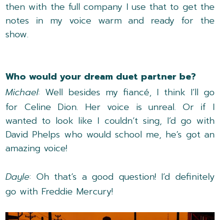
then with the full company I use that to get the
notes in my voice warm and ready for the
show.
Who would your dream duet partner be?
Michael
: Well besides my fiancé, I think I’ll go
for Celine Dion. Her voice is unreal. Or if I
wanted to look like I couldn’t sing, I’d go with
David Phelps who would school me, he’s got an
amazing voice!
Dayle
: Oh that’s a good question! I’d definitely
go with Freddie Mercury!