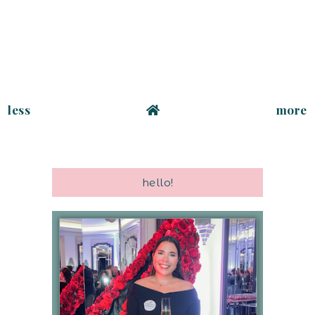
less
more
hello!