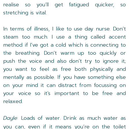
realise so you’ll get fatigued quicker, so
stretching is vital.
In terms of illness, I like to use day nurse. Don’t
steam too much. I use a thing called accent
method if I’ve got a cold which is connecting to
the breathing. Don’t warm up too quickly or
push the voice and also don’t try to ignore it;
you want to feel as free both physically and
mentally as possible. If you have something else
on your mind it can distract from focussing on
your voice so it’s important to be free and
relaxed.
Dayle
: Loads of water. Drink as much water as
you can, even if it means you’re on the toilet