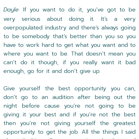
Dayle
: If you want to do it, you’ve got to be
very serious about doing it. It’s a very
overpopulated industry and there’s always going
to be somebody that’s better than you so you
have to work hard to get what you want and to
where you want to be. That doesn’t mean you
can’t do it though, if you really want it bad
enough, go for it and don’t give up.
Give yourself the best opportunity you can,
don’t go to an audition after being out the
night before cause you’re not going to be
giving it your best and if you’re not the best
then you’re not giving yourself the greatest
opportunity to get the job. All the things I said