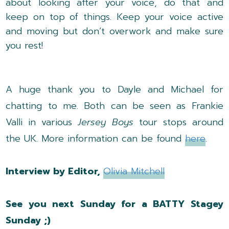
about looking after your voice, do that and
keep on top of things. Keep your voice active
and moving but don’t overwork and make sure
you rest!
A huge thank you to Dayle and Michael for
chatting to me. Both can be seen as Frankie
Valli in various
Jersey Boys
tour stops around
the UK. More information can be found
here
.
Interview by Editor,
Olivia Mitchell
See you next Sunday for a BATTY Stagey
Sunday ;)