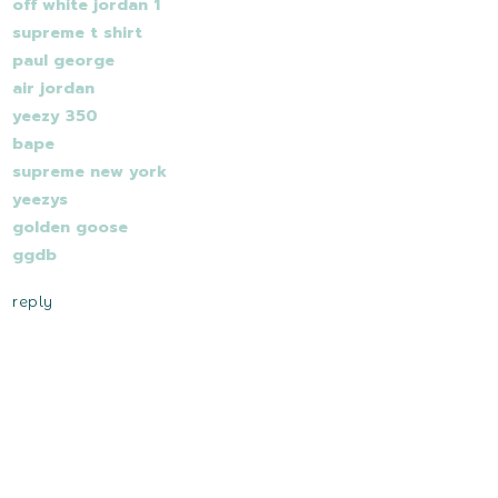
off white jordan 1
supreme t shirt
paul george
air jordan
yeezy 350
bape
supreme new york
yeezys
golden goose
ggdb
reply