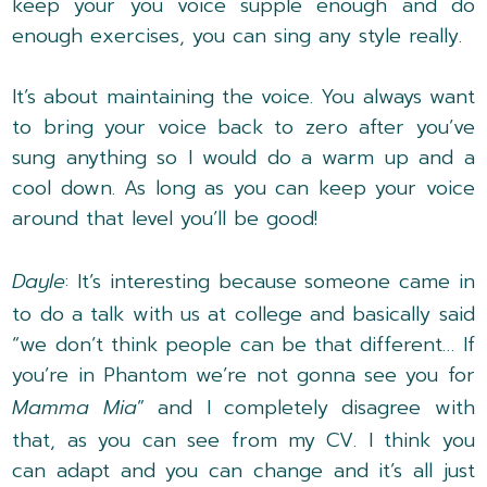
keep your you voice supple enough and do
enough exercises, you can sing any style really.
It’s about maintaining the voice. You always want
to bring your voice back to zero after you’ve
sung anything so I would do a warm up and a
cool down. As long as you can keep your voice
around that level you’ll be good!
Dayle
: It’s interesting because someone came in
to do a talk with us at college and basically said
“we don’t think people can be that different… If
you’re in Phantom we’re not gonna see you for
Mamma Mia
” and I completely disagree with
that, as you can see from my CV. I think you
can adapt and you can change and it’s all just