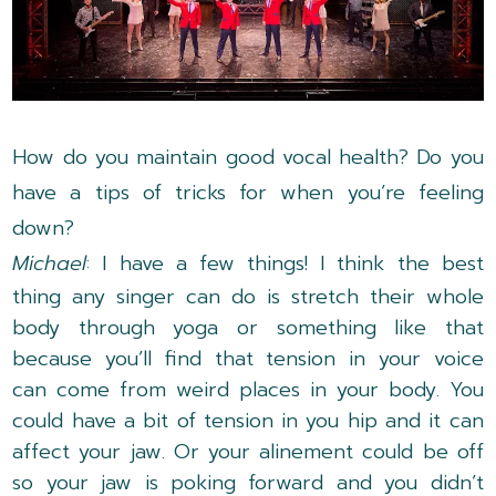
How do you maintain good vocal health? Do you
have a tips of tricks for when you’re feeling
down?
Michael
: I have a few things! I think the best
thing any singer can do is stretch their whole
body through yoga or something like that
because you’ll find that tension in your voice
can come from weird places in your body. You
could have a bit of tension in you hip and it can
affect your jaw. Or your alinement could be off
so your jaw is poking forward and you didn’t