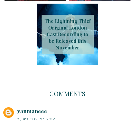
The Lightning Thief
Original London
Cast Recording to
be Released this
November
COMMENTS
yanmaneee
7 june 2021 at 12:02