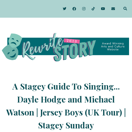
A Stagey Guide To Singing...
Dayle Hodge and Michael
Watson | Jersey Boys (UK Tour) |
Stagey Sunday