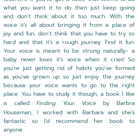
what you want it to do then just keep going
and don’t think about it too much. With the
voice it’s all about bringing it from a place of
joy and fun; don’t think that you have to try so
hard and that it’s a rough journey. Find it fun.
Your voice is meant to be strong naturally- a
baby never loses it’s voice when it cries! So
you’re just getting rid of habits you’ve formed
as you’ve grown up so just enjoy the journey
because your voice wants to go to the right
place. You have to study it though; a book I like
is called
Finding Your Voice
by Barbra
Houseman, I worked with Barbara and she’s
fantastic so I’d recommend her book to
anyone.