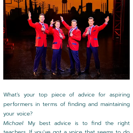
What’s your top piece of advice for aspiring
performers in terms of finding and maintaining
your voice?
Michael
: My best advice is to find the right
teachers. If you’ve got a voice that seems to do