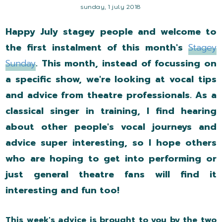
sunday, 1 july 2018
Happy July stagey people and welcome to
the first instalment of this month's
Stagey
Sunday
. This month, instead of focussing on
a specific show, we're looking at vocal tips
and advice from theatre professionals. As a
classical singer in training, I find hearing
about other people's vocal journeys and
advice super interesting, so I hope others
who are hoping to get into performing or
just general theatre fans will find it
interesting and fun too!
This week's advice is brought to you by the two