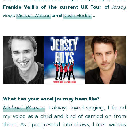
Frankie Valli's of the current UK Tour of
Jersey
Boys
:
Michael Watson
and
Dayle Hodge
...
What has your vocal journey been like?
Michael Watson
: I always loved singing, I found
my voice as a child and kind of carried on from
there. As I progressed into shows, I met various