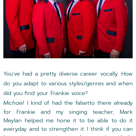
You’ve had a pretty diverse career vocally. How
do you adapt to various styles/genres and when
did you find your Frankie voice?
Michael
: I kind of had the falsetto there already
for Frankie and my singing teacher, Mark
Meylan helped me hone it to be able to do it
everyday and to strengthen it. I think if you can