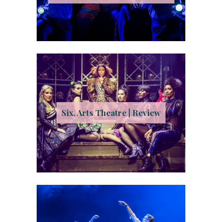
Six, Arts Theatre | Review