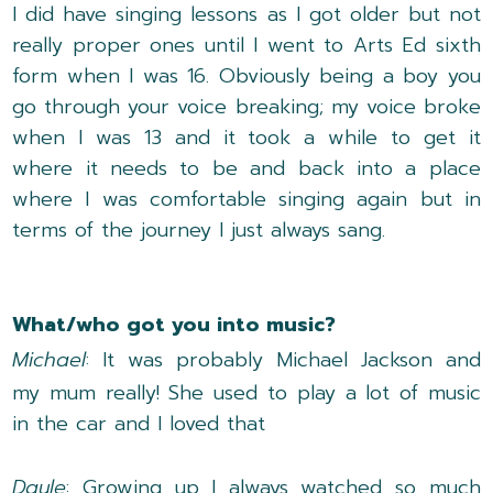
I did have singing lessons as I got older but not
really proper ones until I went to Arts Ed sixth
form when I was 16. Obviously being a boy you
go through your voice breaking; my voice broke
when I was 13 and it took a while to get it
where it needs to be and back into a place
where I was comfortable singing again but in
terms of the journey I just always sang.
What/who got you into music?
Michael
: It was probably Michael Jackson and
my mum really! She used to play a lot of music
in the car and I loved that
Dayle
: Growing up I always watched so much