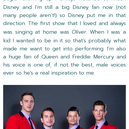
Disney and I’m still a big Disney fan now (not
many people aren’t!) so Disney put me in that
direction. The first show that I loved and always
was singing at home was
Oliver
. When I was a
kid I wanted to be in it so that’s probably what
made me want to get into performing. I’m also
a huge fan of Queen and Freddie Mercury and
his voice is one of, if not the best, male voices
ever so he’s a real inspiration to me.