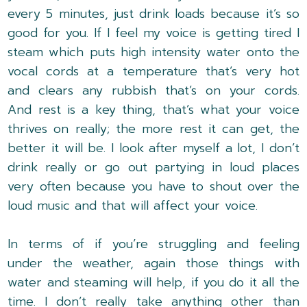
every 5 minutes, just drink loads because it’s so
good for you. If I feel my voice is getting tired I
steam which puts high intensity water onto the
vocal cords at a temperature that’s very hot
and clears any rubbish that’s on your cords.
And rest is a key thing, that’s what your voice
thrives on really; the more rest it can get, the
better it will be. I look after myself a lot, I don’t
drink really or go out partying in loud places
very often because you have to shout over the
loud music and that will affect your voice.
In terms of if you’re struggling and feeling
under the weather, again those things with
water and steaming will help, if you do it all the
time. I don’t really take anything other than