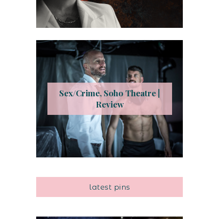
Sex/Crime, Soho Theatre |
Review
latest pins