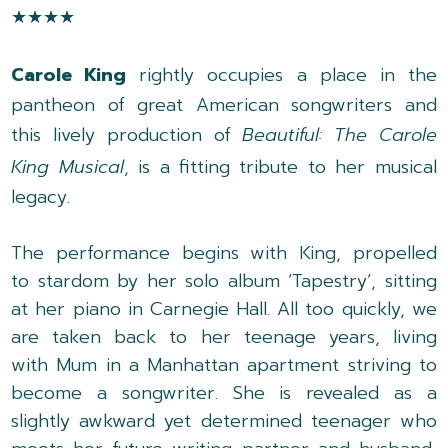
★★★★
Carole King
rightly occupies a place in the
pantheon of great American songwriters and
this lively production of
Beautiful: The Carole
King Musical
, is a fitting tribute to her musical
legacy.
The performance begins with King, propelled
to stardom by her solo album ‘Tapestry’, sitting
at her piano in Carnegie Hall. All too quickly, we
are taken back to her teenage years, living
with Mum in a Manhattan apartment striving to
become a songwriter. She is revealed as a
slightly awkward yet determined teenager who