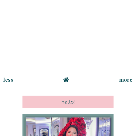
less
more
hello!