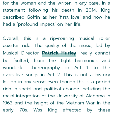
for the woman and the writer. In any case, in a
statement following his death in 2014, King
described Goffin as her ‘first love’ and how he
had a ‘profound impact’ on her life.
Overall, this is a rip-roaring musical roller
coaster ride. The quality of the music, led by
Musical Director
Patrick Hurley
, really cannot
be faulted, from the tight harmonies and
wonderful choreography in Act 1 to the
evocative songs in Act 2. This is not a history
lesson in any sense even though this is a period
rich in social and political change including the
racial integration of the University of Alabama in
1963 and the height of the Vietnam War in the
early 70s. Was King affected by these