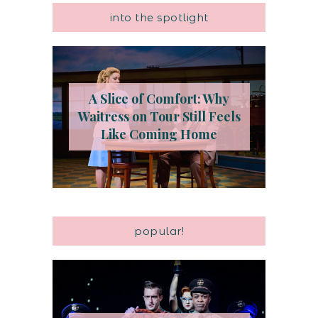
into the spotlight
A Slice of Comfort: Why
Waitress on Tour Still Feels
Like Coming Home
popular!