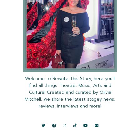
Welcome to Rewrite This Story, here you'll
find all things Theatre, Music, Arts and
Culture! Created and curated by Olivia
Mitchell, we share the latest stagey news,
reviews, interviews and more!