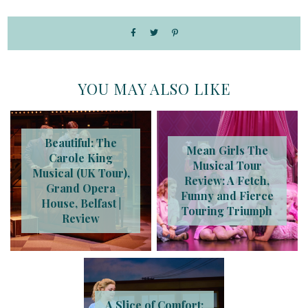
YOU MAY ALSO LIKE
Beautiful: The
Mean Girls The
Carole King
Musical Tour
Musical (UK Tour),
Review: A Fetch,
Grand Opera
Funny and Fierce
House, Belfast |
Touring Triumph
Review
A Slice of Comfort: