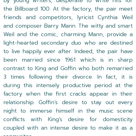
by young writers, desperate to write hits for
the Billboard 100. At the factory, the pair meet
friends and competitors, lyricist Cynthia Weil
and composer Barry Mann. The witty and smart
Weil and the comic, charming Mann, provide a
light-hearted secondary duo who are destined
to live happily ever after. Indeed, the pair have
been married since 1961 which is in sharp
contrast to King and Goffin who both remarried
3 times following their divorce. In fact, it is
during this intensely productive period at the
factory when the first cracks appear in their
relationship. Goffin’s desire to stay out every
night to immerse himself in the music scene
conflicts with King’s desire for domesticity
coupled with an intense desire to make it as a