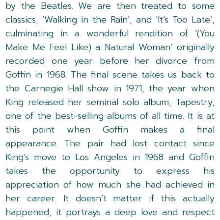
by the Beatles. We are then treated to some
classics, ‘Walking in the Rain’, and ‘It’s Too Late’,
culminating in a wonderful rendition of ‘(You
Make Me Feel Like) a Natural Woman’ originally
recorded one year before her divorce from
Goffin in 1968. The final scene takes us back to
the Carnegie Hall show in 1971, the year when
King released her seminal solo album, Tapestry,
one of the best-selling albums of all time. It is at
this point when Goffin makes a final
appearance. The pair had lost contact since
King’s move to Los Angeles in 1968 and Goffin
takes the opportunity to express his
appreciation of how much she had achieved in
her career. It doesn’t matter if this actually
happened, it portrays a deep love and respect