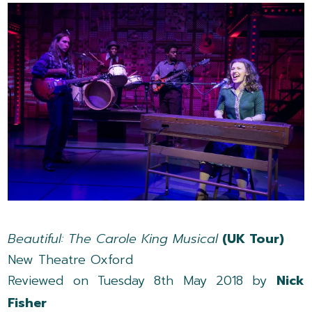
Beautiful: The Carole King Musical
(UK Tour)
New Theatre Oxford
Reviewed on Tuesday 8th May 2018 by
Nick
Fisher