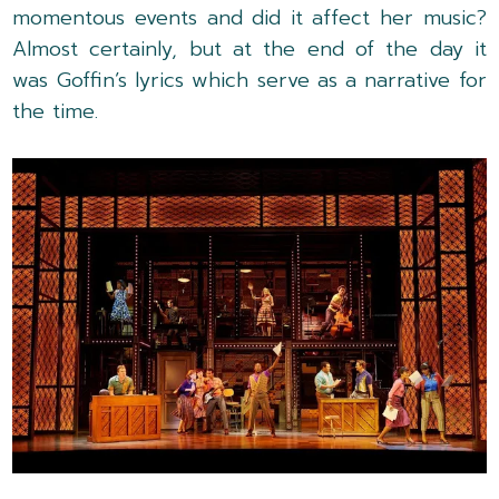
momentous events and did it affect her music?
Almost certainly, but at the end of the day it
was Goffin’s lyrics which serve as a narrative for
the time.