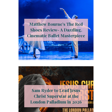
Matthew Bourne’s The Red
Shoes Review- A Dazzling,
Cinematic Ballet Masterpiece
Sam Ryder to Lead Jesus
Christ Superstar at the
London Palladium in 2026