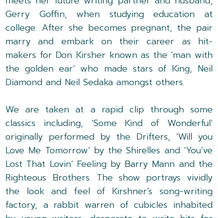
meets her future writing partner and husband,
Gerry Goffin, when studying education at
college. After she becomes pregnant, the pair
marry and embark on their career as hit-
makers for Don Kirsher known as the ‘man with
the golden ear’ who made stars of King, Neil
Diamond and Neil Sedaka amongst others.
We are taken at a rapid clip through some
classics including, ‘Some Kind of Wonderful’
originally performed by the Drifters, ‘Will you
Love Me Tomorrow’ by the Shirelles and ‘You’ve
Lost That Lovin’ Feeling by Barry Mann and the
Righteous Brothers. The show portrays vividly
the look and feel of Kirshner’s song-writing
factory, a rabbit warren of cubicles inhabited