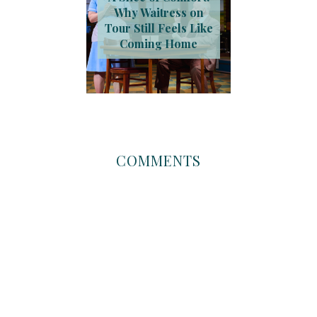
Why Waitress on
Tour Still Feels Like
Coming Home
COMMENTS