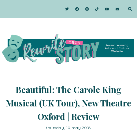
Beautiful: The Carole King
Musical (UK Tour), New Theatre
Oxford | Review
thursday, 10 may 2018