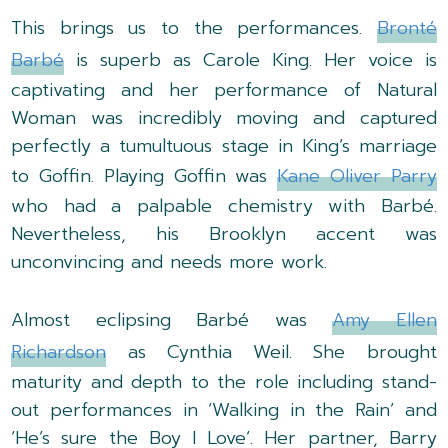
This brings us to the performances.
Bronté
Barbé
is superb as Carole King. Her voice is
captivating and her performance of Natural
Woman was incredibly moving and captured
perfectly a tumultuous stage in King’s marriage
to Goffin. Playing Goffin was
Kane Oliver Parry
who had a palpable chemistry with Barbé.
Nevertheless, his Brooklyn accent was
unconvincing and needs more work.
Almost eclipsing Barbé was
Amy Ellen
Richardson
as Cynthia Weil. She brought
maturity and depth to the role including stand-
out performances in ‘Walking in the Rain’ and
‘He’s sure the Boy I Love’. Her partner, Barry