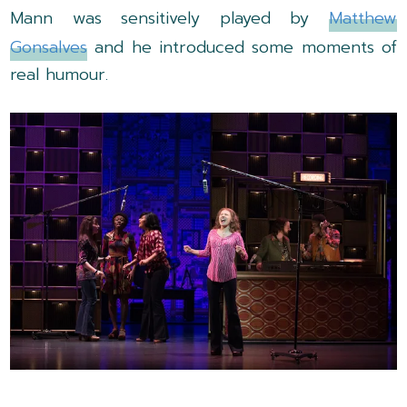
Mann was sensitively played by
Matthew
Gonsalves
and he introduced some moments of
real humour.