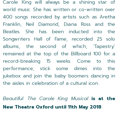
Carole King will always be a shining star of
world music. She has written or co-written over
400 songs recorded by artists such as Aretha
Franklin, Neil Diamond, Diana Ross and the
Beatles. She has been inducted into the
Songwriters Hall of Fame, recorded 25 solo
albums, the second of which, ‘Tapestry’
remained at the top of the Billboard 100 for a
record-breaking 15 weeks. Come to this
performance, stick some dimes into the
jukebox and join the baby boomers dancing in
the aisles in celebration of a cultural icon.
Beautiful: The Carole King Musical
is at the
New Theatre Oxford until 11th May 2018