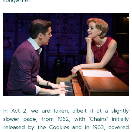
songwriter.
In Act 2, we are taken, albeit it at a slightly
slower pace, from 1962, with ‘Chains’ initially
released by the Cookies and in 1963, covered