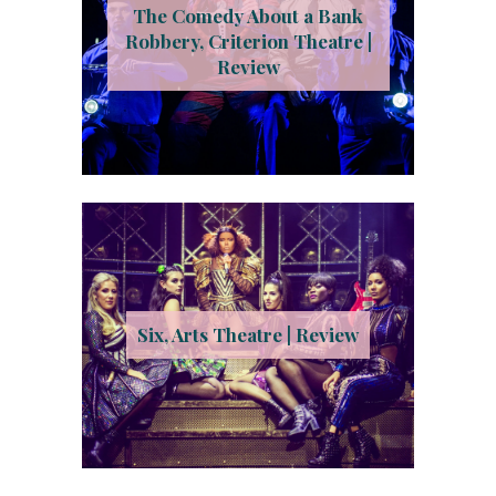
The Comedy About a Bank
Robbery, Criterion Theatre |
Review
Six, Arts Theatre | Review