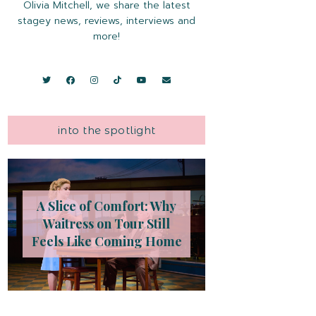
Olivia Mitchell, we share the latest
stagey news, reviews, interviews and
more!
into the spotlight
A Slice of Comfort: Why
Waitress on Tour Still
Feels Like Coming Home