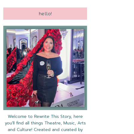
hello!
Welcome to Rewrite This Story, here
you'll find all things Theatre, Music, Arts
and Culture! Created and curated by