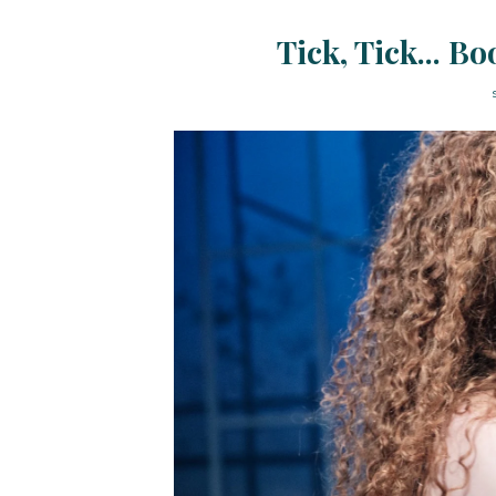
Tick, Tick... B