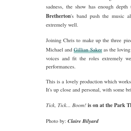
sadness, the show has enough depth 
Bretherton
's band push the music al
extremely well.
Joining Chris to make up the three pie
Michael and
Gillian Saker
as the loving
voices and fit the roles extremely we
performances.
This is a lovely production which works 
It's up close and personal, with some b
is on at the Park 
Tick, Tick... Boom!
Photo by:
Claire Bilyard