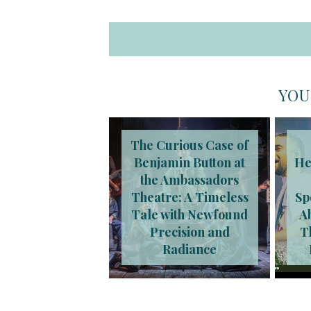
YOU
The Curious Case of
Benjamin Button at
He
the Ambassadors
Theatre: A Timeless
Sp
Tale with Newfound
A
Precision and
T
Radiance