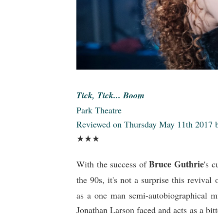
Tick, Tick... Boom
Park Theatre
Reviewed on Thursday May 11th 2017
★★
★
Bruce Guthrie
With the success of
's 
the 90s, it's not a surprise this revival
as a one man semi-autobiographical m
Jonathan Larson faced and acts as a bitt