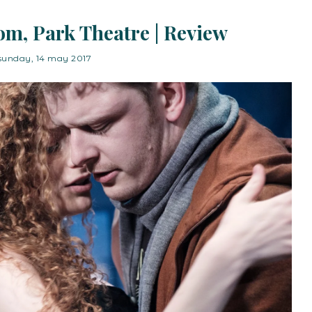
oom, Park Theatre | Review
sunday, 14 may 2017