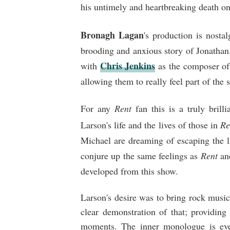
his untimely and heartbreaking death on
Bronagh Lagan
's production is nostal
brooding and anxious story of Jonatha
Chris Jenkins
with
as the composer oft
allowing them to really feel part of the
For any
Rent
fan this is a truly brill
Larson's life and the lives of those in
Re
Michael are dreaming of escaping the l
conjure up the same feelings as
Rent
an
developed from this show.
Larson's desire was to bring rock music 
clear demonstration of that; providin
moments. The inner monologue is ev