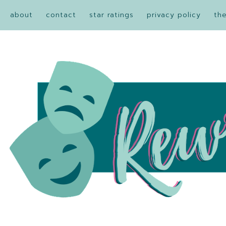
about
contact
star ratings
privacy policy
th