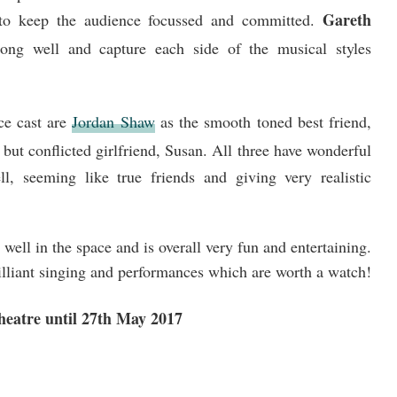
Gareth
to keep the audience focussed and committed.
ong well and capture each side of the musical styles
ce cast are
Jordan Shaw
as the smooth toned best friend,
 but conflicted girlfriend, Susan. All three have wonderful
ll, seeming like true friends and giving very realistic
well in the space and is overall very fun and entertaining.
rilliant singing and performances which are worth a watch!
Theatre until 27th May 2017