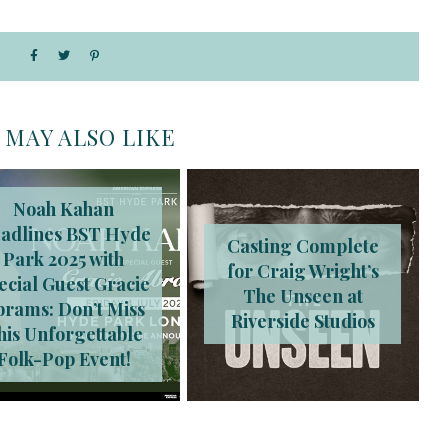
 MAY ALSO LIKE
Noah Kahan
adlines BST Hyde
Casting Complete
Park 2025 with
for Craig Wright’s
ecial Guest Gracie
The Unseen at
brams: Don’t Miss
Riverside Studios
his Unforgettable
Folk-Pop Event!