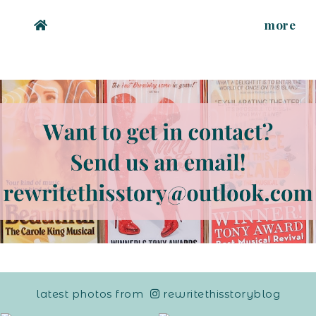
more
latest photos from
rewritethisstoryblog