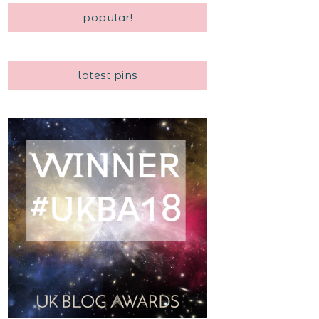
popular!
latest pins