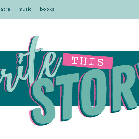
eatre
music
books