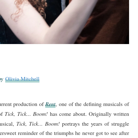
 by
Olivia Mitchell
current production of
Rent
, one of the defining musicals of
 of
Tick, Tick... Boom!
has come about. Originally written
usical,
Tick, Tick... Boom!
portrays the years of struggle
ersweet reminder of the triumphs he never got to see after