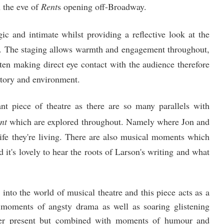
 the eve of
Rent
s opening off-Broadway.
gic and intimate whilst providing a reflective look at the
n. The staging allows warmth and engagement throughout,
en making direct eye contact with the audience therefore
 story and environment.
iant piece of theatre as there are so many parallels with
nt
which are explored throughout. Namely where Jon and
ife they're living. There are also musical moments which
d it's lovely to hear the roots of Larson's writing and what
into the world of musical theatre and this piece acts as a
g moments of angsty drama as well as soaring glistening
er present but combined with moments of humour and