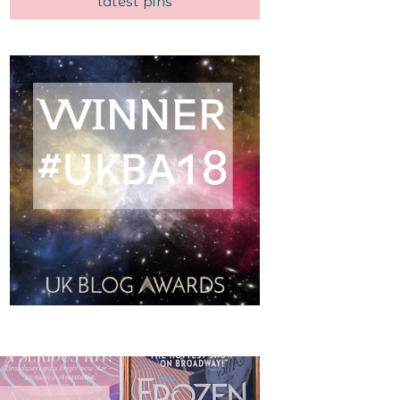
latest pins