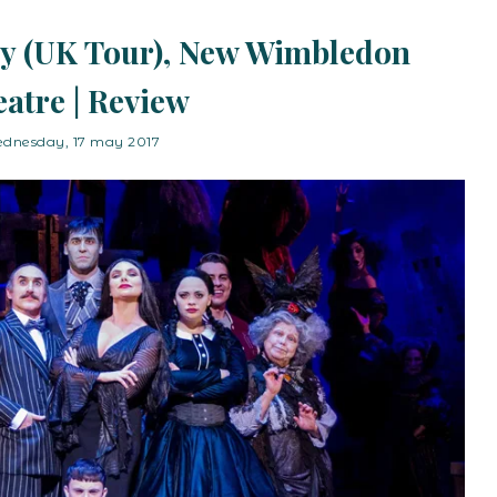
y (UK Tour), New Wimbledon
atre | Review
dnesday, 17 may 2017