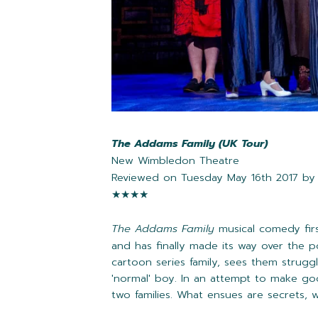
The Addams Family (UK Tour)
New Wimbledon Theatre
Reviewed on Tuesday May 16th 2017 b
★★
★
★
The Addams Family
musical comedy fir
and has finally made its way over the p
cartoon series family, sees them strugg
'normal' boy. In an attempt to make g
two families. What ensues are secrets,