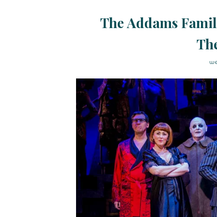
The Addams Famil
The
we