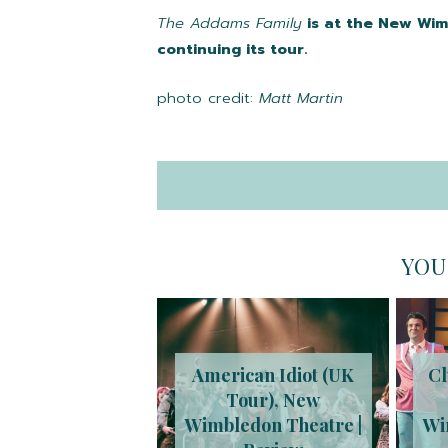
The Addams Family
is at the New Wim
continuing its tour.
photo credit:
Matt Martin
YOU
American Idiot (UK
Cl
Tour), New
Wimbledon Theatre |
Wi