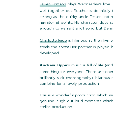
Oliver Ormson
plays Wednesday's love i
well together but Fletcher is definitel
strong as the quirky uncle Fester and h
narrator at points. His character does 
enough to warrant a full song but Dennis 
Charlotte Page
is hilarious as the rhyme
steals the show! Her partner is played
developed.
Andrew Lippa
's music is full of life (
something for everyone. There are en
brilliantly slick choreography), hilari
combine for a lovely production.
This is a wonderful production which wil
genuine laugh out loud moments which a
stellar production.