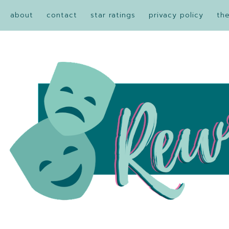
about
contact
star ratings
privacy policy
th