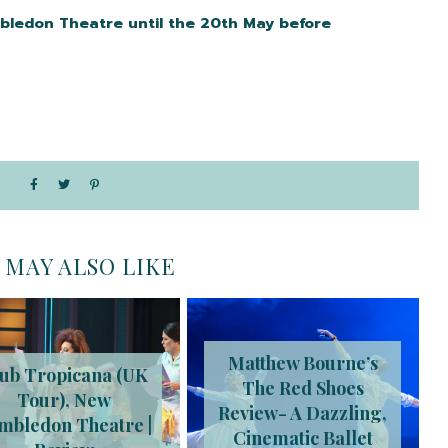
bledon Theatre until the 20th May before
 MAY ALSO LIKE
Matthew Bourne’s
ub Tropicana (UK
The Red Shoes
Tour), New
Review- A Dazzling,
mbledon Theatre |
Cinematic Ballet