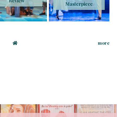
Review
Masterpiece
more