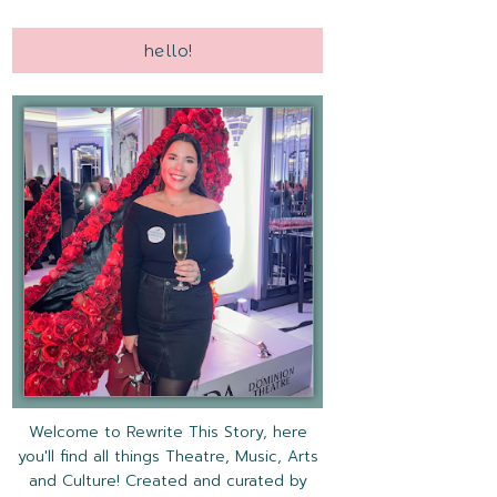
hello!
Welcome to Rewrite This Story, here
you'll find all things Theatre, Music, Arts
and Culture! Created and curated by