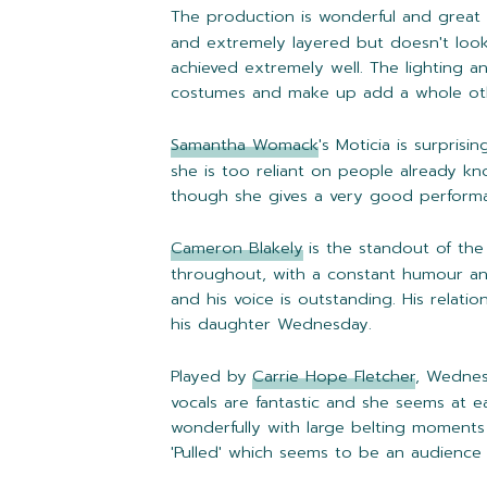
The production is wonderful and great 
and extremely layered but doesn't loo
achieved extremely well. The lighting a
costumes and make up add a whole othe
Samantha Womack
's Moticia is surprisi
she is too reliant on people already kn
though she gives a very good performan
Cameron Blakely
is the standout of th
throughout, with a constant humour and
and his voice is outstanding. His relatio
his daughter Wednesday.
Played by
Carrie Hope Fletcher
, Wednes
vocals are fantastic and she seems at e
wonderfully with large belting moments 
'Pulled' which seems to be an audience f