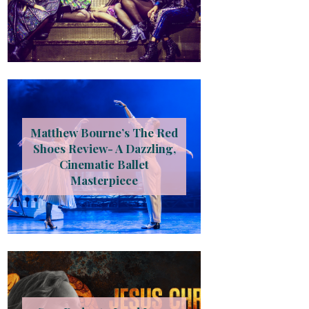
Matthew Bourne’s The Red
Shoes Review- A Dazzling,
Cinematic Ballet
Masterpiece