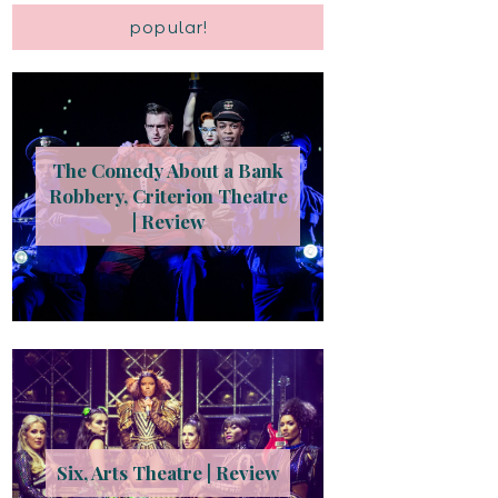
popular!
The Comedy About a Bank
Robbery, Criterion Theatre
| Review
Six, Arts Theatre | Review