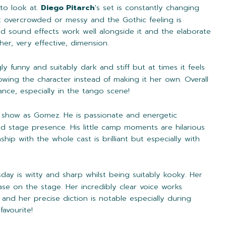
to look at.
Diego Pitarch
's set is constantly changing
k overcrowded or messy and the Gothic feeling is
nd sound effects work well alongside it and the elaborate
r, very effective, dimension.
ngly funny and suitably dark and stiff but at times it feels
owing the character instead of making it her own. Overall
ce, especially in the tango scene!
e show as Gomez. He is passionate and energetic
 stage presence. His little camp moments are hilarious
nship with the whole cast is brilliant but especially with
day is witty and sharp whilst being suitably kooky. Her
ase on the stage. Her incredibly clear voice works
and her precise diction is notable especially during
avourite!