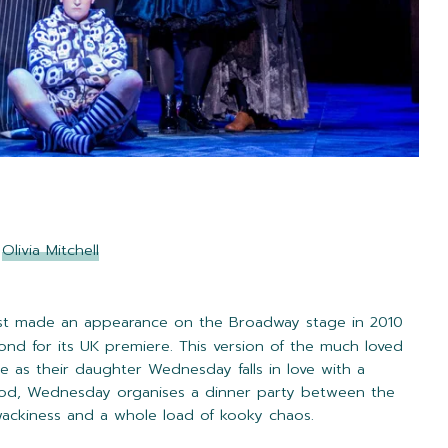
y
Olivia Mitchell
st made an appearance on the Broadway stage in 2010
ond for its UK premiere. This version of the much loved
le as their daughter Wednesday falls in love with a
ood, Wednesday organises a dinner party between the
 wackiness and a whole load of kooky chaos.