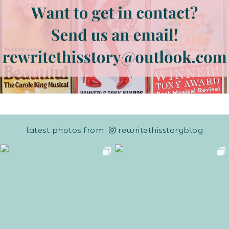
latest photos from
rewritethisstoryblog