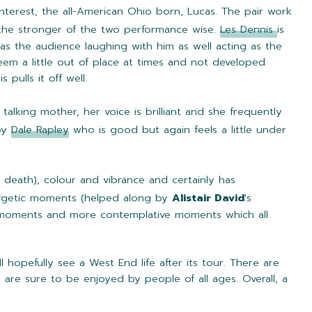
nterest, the all-American Ohio born, Lucas. The pair work
y the stronger of the two performance wise.
Les Dennis
is
as the audience laughing with him as well acting as the
seem a little out of place at times and not developed
pulls it off well.
 talking mother, her voice is brilliant and she frequently
 by
Dale Rapley
who is good but again feels a little under
and death), colour and vibrance and certainly has
ergetic moments (helped along by
Alistair David
's
ous moments and more contemplative moments which all
l hopefully see a West End life after its tour. There are
re sure to be enjoyed by people of all ages. Overall, a