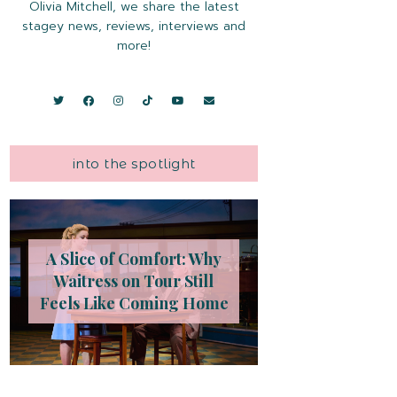
Olivia Mitchell, we share the latest
stagey news, reviews, interviews and
more!
into the spotlight
A Slice of Comfort: Why
Waitress on Tour Still
Feels Like Coming Home