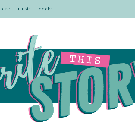
eatre
music
books