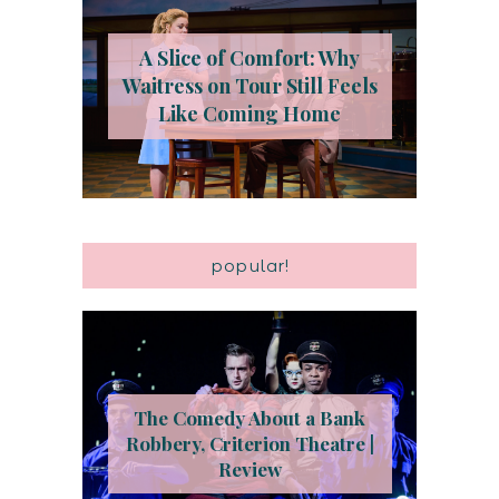
A Slice of Comfort: Why
Waitress on Tour Still Feels
Like Coming Home
popular!
The Comedy About a Bank
Robbery, Criterion Theatre |
Review