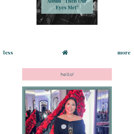
Album “Then Our
Eyes Met”
less
more
hello!