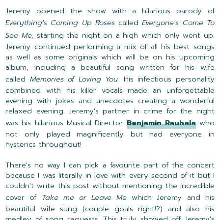
Jeremy opened the show with a hilarious parody of
Everything's Coming Up Roses
called
Everyone's Come To
See Me,
starting the night on a high which only went up.
Jeremy continued performing a mix of all his best songs
as well as some originals which will be on his upcoming
album, including a beautiful song written for his wife
called
Memories of Loving You
. His infectious personality
combined with his killer vocals made an unforgettable
evening with jokes and anecdotes creating a wonderful
relaxed evening. Jeremy's partner in crime for the night
was his hilarious Musical Director
Benjamin Rauhala
who
not only played magnificently but had everyone in
hysterics throughout!
There's no way I can pick a favourite part of the concert
because I was literally in love with every second of it but I
couldn't write this post without mentioning the incredible
cover of
Take me or Leave Me
which Jeremy and his
beautiful wife sung (couple goals right!?) and also his
medley of song requests. This truly showed off Jeremy's