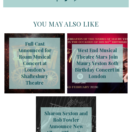
YOU MAY ALSO LIKE
Full Cast
Announced for
West End Musical
Roam Musical
Theatre Stars Join
Concert at
Maury Yeston 80th
London’s
Birthday Concert in
Shaftesbury
London
Theatre
Sharon Sexton and
Rob Fowler
Announce New