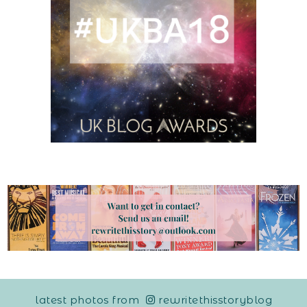
latest photos from
rewritethisstoryblog