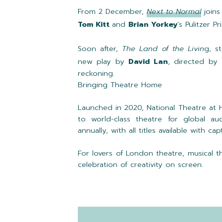
From 2 December,
Next to Normal
joins
Tom Kitt
and
Brian Yorkey
’s Pulitzer 
Soon after,
The Land of the Livin
g, st
new play by
David Lan
, directed by
reckoning.
Bringing Theatre Home
Launched in 2020, National Theatre at 
to world-class theatre for global au
annually, with all titles available with 
For lovers of London theatre, musical 
celebration of creativity on screen.