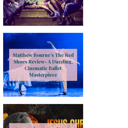
Matthew Bourne’s The Red
Shoes Review- A Dazzling,
Cinematic Ballet
Masterpiece