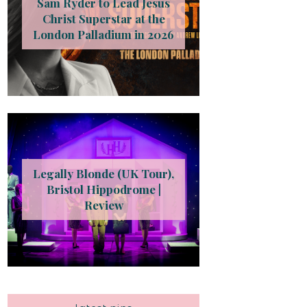
Sam Ryder to Lead Jesus
Christ Superstar at the
London Palladium in 2026
Legally Blonde (UK Tour),
Bristol Hippodrome |
Review