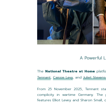
A Powerful 
The
National Theatre at Home
platfo
Tennant
,
Caissie Levy
, and
Juliet Steven
From 25 November 2025, Tennant sta
complicity in wartime Germany. The p
features Elliot Levey and Sharon Small,