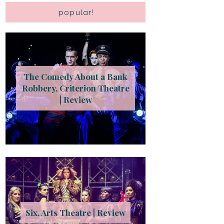
popular!
The Comedy About a Bank
Robbery, Criterion Theatre
| Review
Six, Arts Theatre | Review