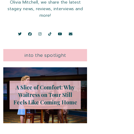
Olivia Mitchell, we share the latest
stagey news, reviews, interviews and
more!
into the spotlight
A Slice of Comfort: Why
Waitress on Tour Still
Feels Like Coming Home