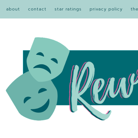
about
contact
star ratings
privacy policy
th