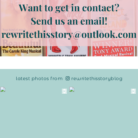
latest photos from
rewritethisstoryblog