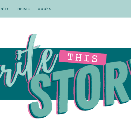
eatre
music
books