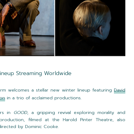
Lineup Streaming Worldwide
rm welcomes a stellar new winter lineup featuring
David
son
in a trio of acclaimed productions.
rs in
GOOD
, a gripping revival exploring morality and
roduction, filmed at the Harold Pinter Theatre, also
 directed by Dominic Cooke.