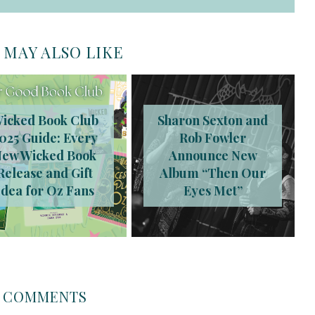
 MAY ALSO LIKE
icked Book Club
Sharon Sexton and
025 Guide: Every
Rob Fowler
New Wicked Book
Announce New
Release and Gift
Album “Then Our
Idea for Oz Fans
Eyes Met”
COMMENTS