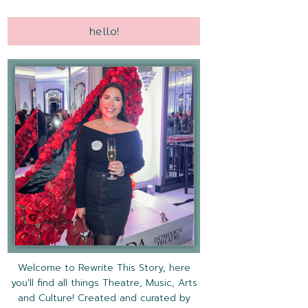
hello!
Welcome to Rewrite This Story, here
you'll find all things Theatre, Music, Arts
and Culture! Created and curated by