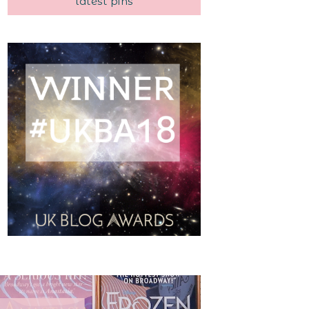
latest pins