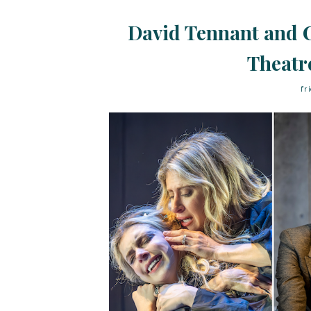
David Tennant and C
Theatr
fr