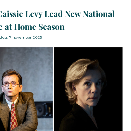
aissie Levy Lead New National
e at Home Season
iday, 7 november 2025