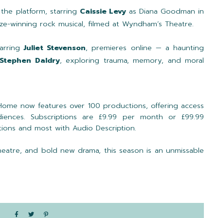
 the platform, starring
Caissie Levy
as Diana Goodman in
Prize-winning rock musical, filmed at Wyndham’s Theatre.
arring
Juliet Stevenson
, premieres online — a haunting
Stephen Daldry
, exploring trauma, memory, and moral
Home now features over 100 productions, offering access
diences. Subscriptions are £9.99 per month or £99.99
captions and most with Audio Description.
theatre, and bold new drama, this season is an unmissable