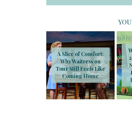
YOU
W
A Slice of Comfort:
2
Why Waitress on
Tour Still Feels Like
Coming Home