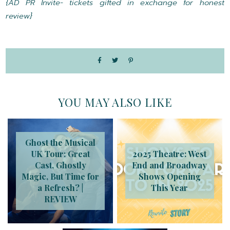
{AD PR Invite- tickets gifted in exchange for honest
review}
YOU MAY ALSO LIKE
Ghost the Musical
UK Tour: Great
2025 Theatre: West
Cast, Ghostly
End and Broadway
Magic, But Time for
Shows Opening
a Refresh? |
This Year
REVIEW