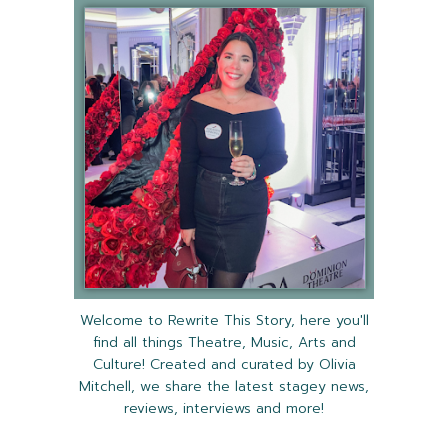
Welcome to Rewrite This Story, here you'll
find all things Theatre, Music, Arts and
Culture! Created and curated by Olivia
Mitchell, we share the latest stagey news,
reviews, interviews and more!