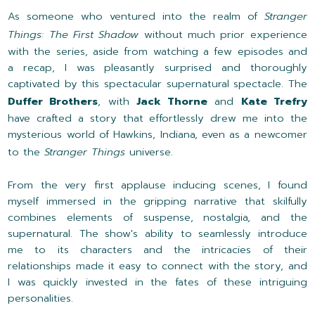
As someone who ventured into the realm of
Stranger
Things: The First Shadow
without much prior experience
with the series, aside from watching a few episodes and
a recap, I was pleasantly surprised and thoroughly
captivated by this spectacular supernatural spectacle. The
Duffer Brothers
, with
Jack Thorne
and
Kate Trefry
have crafted a story that effortlessly drew me into the
mysterious world of Hawkins, Indiana, even as a newcomer
to the
Stranger Things
universe.
From the very first applause inducing scenes, I found
myself immersed in the gripping narrative that skilfully
combines elements of suspense, nostalgia, and the
supernatural. The show's ability to seamlessly introduce
me to its characters and the intricacies of their
relationships made it easy to connect with the story, and
I was quickly invested in the fates of these intriguing
personalities.