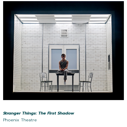
Stranger Things: The First Shadow
Phoenix Theatre