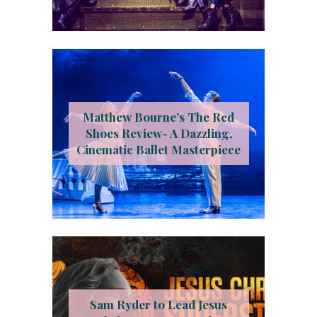
Matthew Bourne’s The Red
Shoes Review- A Dazzling,
Cinematic Ballet Masterpiece
Sam Ryder to Lead Jesus