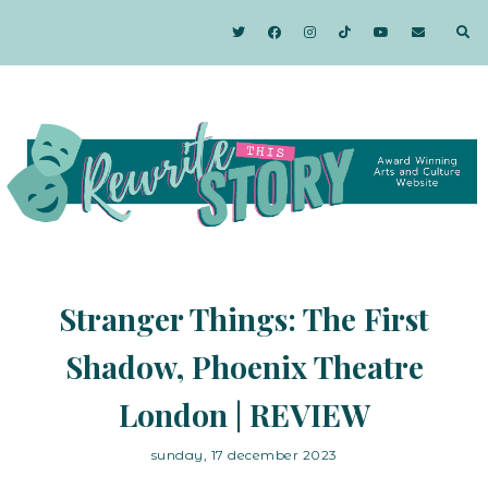
Stranger Things: The First
Shadow, Phoenix Theatre
London | REVIEW
sunday, 17 december 2023