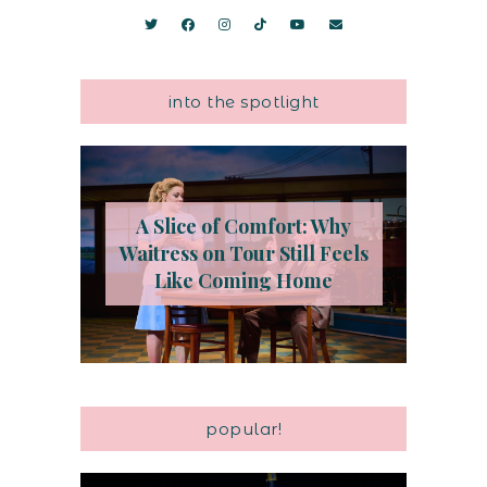
into the spotlight
A Slice of Comfort: Why
Waitress on Tour Still Feels
Like Coming Home
popular!