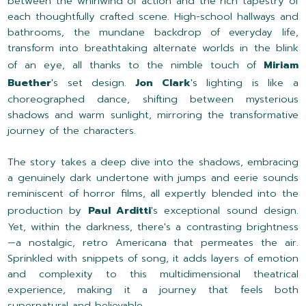
between the whirlwind of action and the rich tapestry of
each thoughtfully crafted scene. High-school hallways and
bathrooms, the mundane backdrop of everyday life,
transform into breathtaking alternate worlds in the blink
of an eye, all thanks to the nimble touch of
Miriam
Buether
's set design.
Jon Clark
's lighting is like a
choreographed dance, shifting between mysterious
shadows and warm sunlight, mirroring the transformative
journey of the characters.
The story takes a deep dive into the shadows, embracing
a genuinely dark undertone with jumps and eerie sounds
reminiscent of horror films, all expertly blended into the
production by
Paul Arditti
's exceptional sound design.
Yet, within the darkness, there's a contrasting brightness
—a nostalgic, retro Americana that permeates the air.
Sprinkled with snippets of song, it adds layers of emotion
and complexity to this multidimensional theatrical
experience, making it a journey that feels both
supernatural and believable.