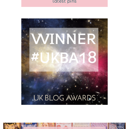
latest pins