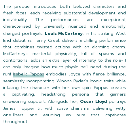
The prequel introduces both beloved characters and
fresh faces, each receiving substantial development and
individuality. The performances are exceptional,
characterised by universally nuanced and emotionally
charged portrayals.
Louis McCartney
, in his striking West
End debut as Henry Creel, delivers a chilling performance
that combines twisted actions with an alarming charm.
McCartney's masterful physicality, full of spasms and
contortions, adds an extra layer of intensity to the role- I
can only imagine how much physio he'll need during the
run!
Isabella Pappas
embodies Joyce with fierce brilliance,
seamlessly incorporating Winona Ryder's iconic traits while
infusing the character with her own spin. Pappas creates
a captivating, headstrong persona that garners
unwavering support. Alongside her,
Oscar Lloyd
portrays
James Hopper Jr. with suave charisma, delivering witty
one-liners and exuding an aura that captivates
throughout.