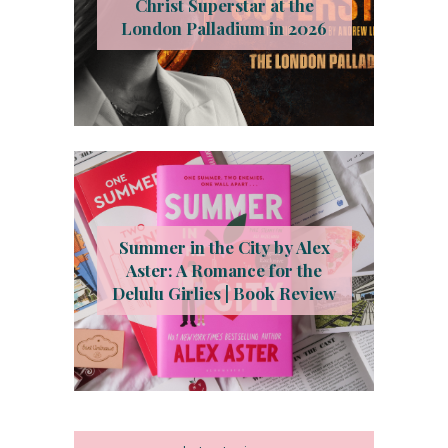
Christ Superstar at the
London Palladium in 2026
Summer in the City by Alex
Aster: A Romance for the
Delulu Girlies | Book Review