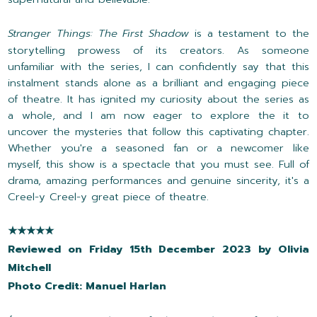
Stranger Things: The First Shadow
is a testament to the
storytelling prowess of its creators. As someone
unfamiliar with the series, I can confidently say that this
instalment stands alone as a brilliant and engaging piece
of theatre. It has ignited my curiosity about the series as
a whole, and I am now eager to explore the it to
uncover the mysteries that follow this captivating chapter.
Whether you're a seasoned fan or a newcomer like
myself, this show is a spectacle that you must see. Full of
drama, amazing performances and genuine sincerity, it's a
Creel-y Creel-y great piece of theatre.
★★★★★
Reviewed on Friday 15th December 2023 by Olivia
Mitchell
Photo Credit: Manuel Harlan