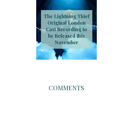
The Lightning Thief
Original London
Cast Recording to
be Released this
November
COMMENTS