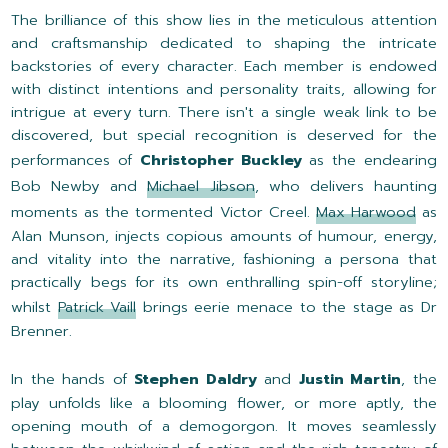
The brilliance of this show lies in the meticulous attention
and craftsmanship dedicated to shaping the intricate
backstories of every character. Each member is endowed
with distinct intentions and personality traits, allowing for
intrigue at every turn. There isn't a single weak link to be
discovered, but special recognition is deserved for the
performances of
Christopher Buckley
as the endearing
Bob Newby and
Michael Jibson
, who delivers haunting
moments as the tormented Victor Creel.
Max Harwood
as
Alan Munson, injects copious amounts of humour, energy,
and vitality into the narrative, fashioning a persona that
practically begs for its own enthralling spin-off storyline;
whilst
Patrick Vaill
brings eerie menace to the stage as Dr
Brenner.
In the hands of
Stephen Daldry
and
Justin Martin
, the
play unfolds like a blooming flower, or more aptly, the
opening mouth of a demogorgon. It moves seamlessly