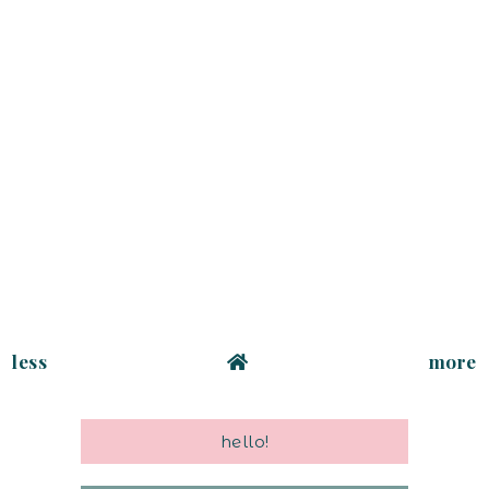
less
more
hello!