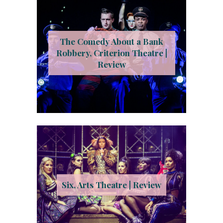
The Comedy About a Bank
Robbery, Criterion Theatre |
Review
Six, Arts Theatre | Review