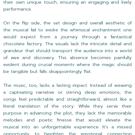
their own unique touch, ensuring an engaging and lively
performance.
On the flip side, the set design and overall aesthetic of
the musical fail to evoke the whimsical enchantment one
would expect from a journey through a fantastical
chocolate factory. The visuals lack the intricate detail and
grandeur that should transport the audience into a world
of awe and discovery. This absence becomes painfully
evident during crucial moments where the magic should
be tangible but falls disappointingly flat.
The music, too, lacks a lasting impact. Instead of weaving
a captivating narrative or stirring deep emotions, the
songs feel predictable and straightforward, almost like a
literal translation of the story. While they serve their
purpose in advancing the plot, they lack the memorable
melodies and poetic finesse that would elevate the
musical into an unforgettable experience. It's a missed
opportunity to heighten the emotional connection