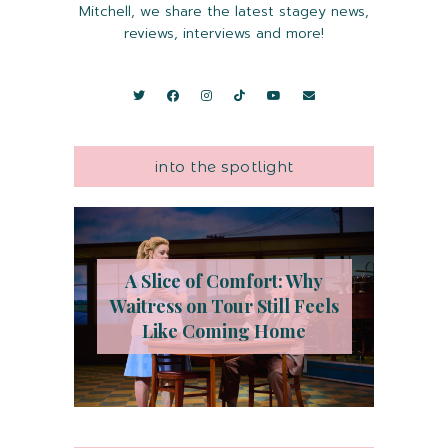
Mitchell, we share the latest stagey news,
reviews, interviews and more!
into the spotlight
A Slice of Comfort: Why
Waitress on Tour Still Feels
Like Coming Home