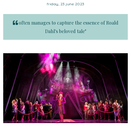
friday, 23 june 2023
often manages to capture the essence of Roald
Dahl's beloved tale"