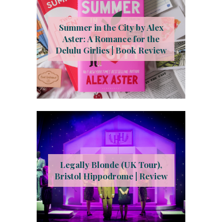
Summer in the City by Alex
Aster: A Romance for the
Delulu Girlies | Book Review
Legally Blonde (UK Tour),
Bristol Hippodrome | Review