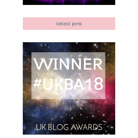
latest pins