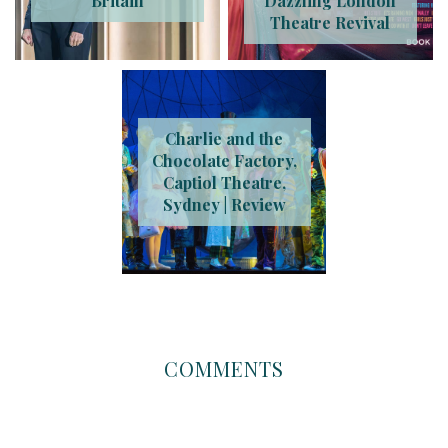
Britain
Dazzling London
Theatre Revival
Charlie and the
Chocolate Factory,
Captiol Theatre,
Sydney | Review
COMMENTS