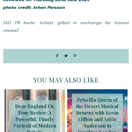
photo credit: Johan Persson
{AD PR Invite- tickets gifted in exchange for honest
review}
YOU MAY ALSO LIKE
Priscilla Queen of
Dear England UK
the Desert Musical
Tour Review: A
Returns with Kevin
Powerful, Timely
Clifton and Adèle
Portrait of Modern
Anderson in