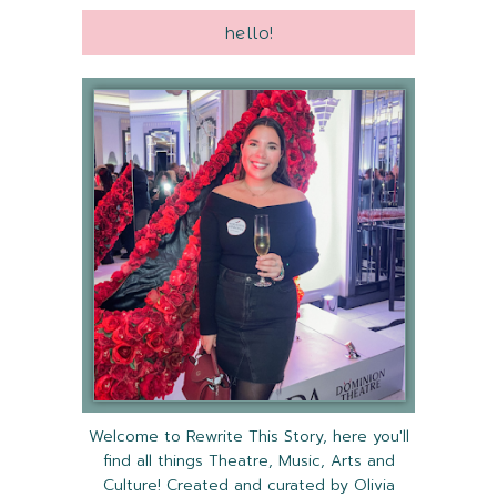
hello!
Welcome to Rewrite This Story, here you'll
find all things Theatre, Music, Arts and
Culture! Created and curated by Olivia