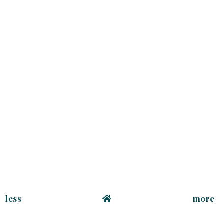
less
more