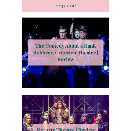
popular!
The Comedy About a Bank
Robbery, Criterion Theatre |
Review
Six, Arts Theatre | Review