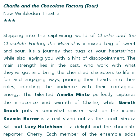
Charlie and the Chocolate Factory (Tour)
New Wimbledon Theatre
★★★
Stepping into the captivating world of
Charlie and the
Chocolate Factory the Musical
is a mixed bag of sweet
and sour. It's a journey that tugs at your heartstrings
while also leaving you with a hint of disappointment. The
main strength lies in the cast, who work with what
they've got and bring the cherished characters to life in
fun and engaging ways; pouring their hearts into their
roles, infecting the audience with their contagious
energy. The talented
Amelia Minto
perfectly captures
the innocence and warmth of Charlie, while
Gareth
Snook
puts a somewhat sinister twist on the iconic.
Kazmin Borrer
is a real stand out as the spoilt Veruca
Salt and
Lucy Hutchison
is a delight and the chocolate
reporter, Cherry. Each member of the ensemble adds