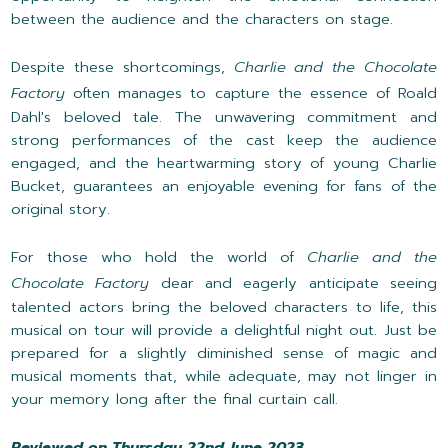
between the audience and the characters on stage.
Despite these shortcomings,
Charlie and the Chocolate
Factory
often manages to capture the essence of Roald
Dahl's beloved tale. The unwavering commitment and
strong performances of the cast keep the audience
engaged, and the heartwarming story of young Charlie
Bucket, guarantees an enjoyable evening for fans of the
original story.
For those who hold the world of
Charlie and the
Chocolate Factory
dear and eagerly anticipate seeing
talented actors bring the beloved characters to life, this
musical on tour will provide a delightful night out. Just be
prepared for a slightly diminished sense of magic and
musical moments that, while adequate, may not linger in
your memory long after the final curtain call.
Reviewed on Thursday 22nd June 2023