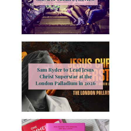
Sam Ryder to Lead Jesus
Christ Superstar at the
London Palladium in 2026