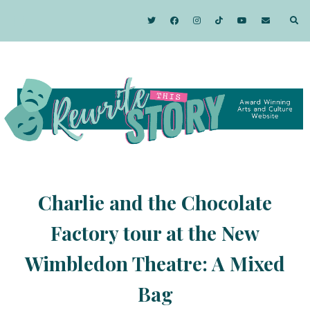
Charlie and the Chocolate
Factory tour at the New
Wimbledon Theatre: A Mixed
Bag