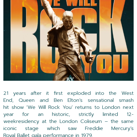
21 years after it first
exploded into the West
End,
Queen
and Ben Elton’s
sensational
smash
hit
show
‘We Will Rock You’
returns to London next
year for a
n historic,
strictly limited
12
-
week
residency
at the London Coliseum
– the same
iconic stage which saw Freddie Mercury’s
Royal
Ballet
gala
performance
in 1979
.