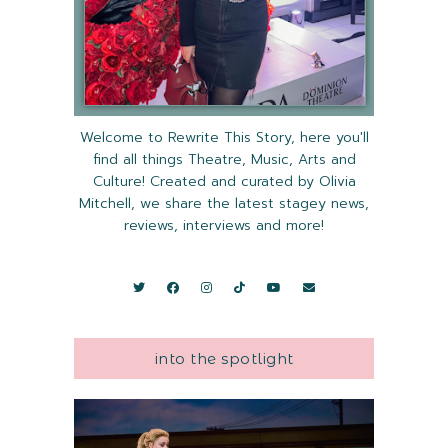
Welcome to Rewrite This Story, here you'll
find all things Theatre, Music, Arts and
Culture! Created and curated by Olivia
Mitchell, we share the latest stagey news,
reviews, interviews and more!
into the spotlight