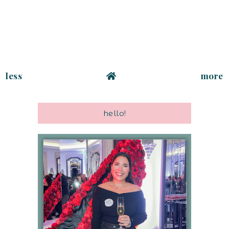
less
more
hello!