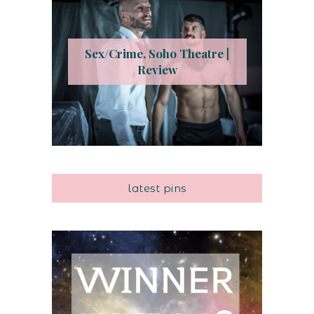
Sex/Crime, Soho Theatre |
Review
latest pins