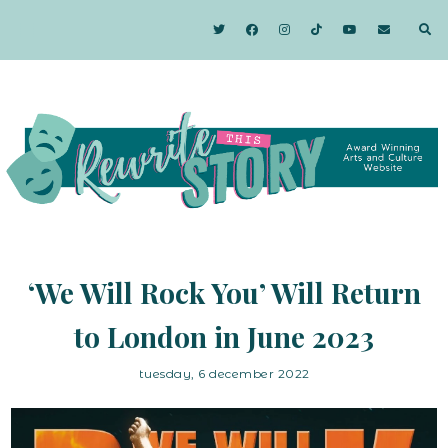
‘We Will Rock You’ Will Return
to London in June 2023
tuesday, 6 december 2022