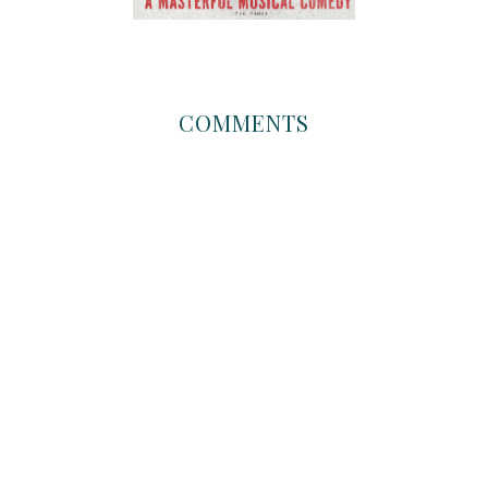
COMMENTS