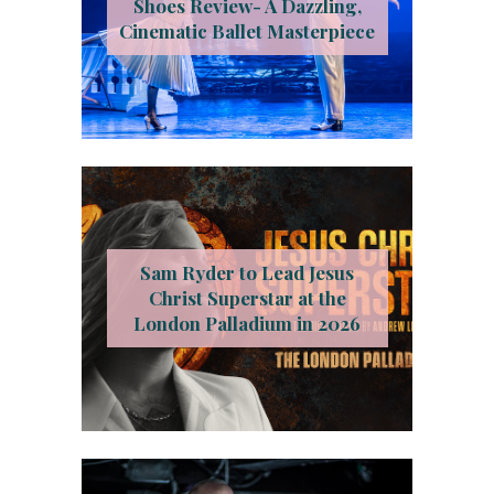
Shoes Review- A Dazzling,
Cinematic Ballet Masterpiece
Sam Ryder to Lead Jesus
Christ Superstar at the
London Palladium in 2026