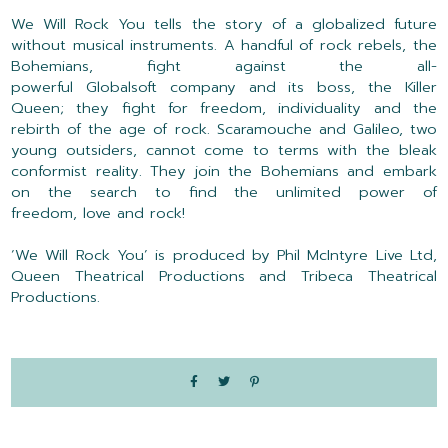
We Will Rock You
tells the story of a globalized future
without musical instruments. A handful of rock rebels, the
Bohemians, fight against the all-
powerful
Globalsoft
company and its boss, the Killer
Queen; they fight for freedom,
individuality
and the
rebirth of the age of rock. Scaramouche and Galileo, two
young outsiders, cannot come to terms with the bleak
conformist reality. They join the Bohemians and embark
on the search to find the unlimited power of
freedom,
love
and rock
!
‘
We Will Rock You
’
is produced by Phil McIntyre Live Ltd,
Queen Theatrical Productions and Tribeca Theatrical
Productions.