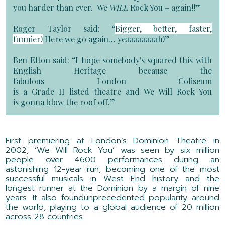
you harder than ever. We
WILL
Rock You – again!!”
Roger Taylor said:
“
Bigger, better, faster,
funnier!
Here we go again…
yeaaaaaaaah
!
”
Ben Elton said:
“
I hope somebody's squared this with
English Heritage because the
fabulous
London
Coliseum
is
a
Grade
II
listed
theatre
and We Will Rock You
is
gonna
blow the roof off.”
F
irst p
remier
i
ng
at
London’s Dominion Theatre in
2002,
‘We Will Rock You’
was seen by six million
people
over
4600 performances
during a
n
astonishing
12-year run, becoming one of the
most
successful musicals in West End history
and the
longest runner at the Dominion
by a margin of nine
years
. It
also
found
unprecedented
popularity
around
the world
,
playing to
a global audience of
20
million
across
2
8
countries
.