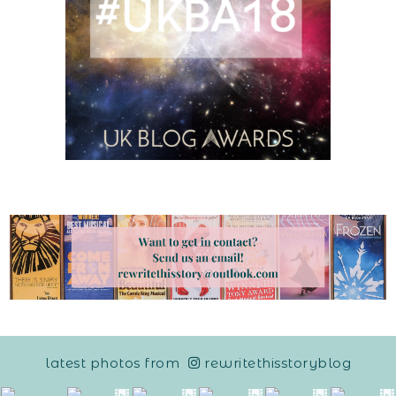
latest photos from
rewritethisstoryblog