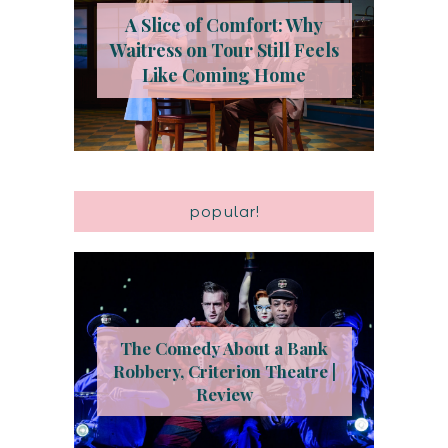
A Slice of Comfort: Why
Waitress on Tour Still Feels
Like Coming Home
popular!
The Comedy About a Bank
Robbery, Criterion Theatre |
Review