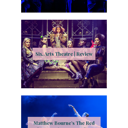
Six, Arts Theatre | Review
Matthew Bourne’s The Red