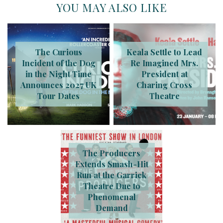
YOU MAY ALSO LIKE
The Curious
Keala Settle to Lead
Incident of the Dog
Re Imagined Mrs.
in the Night Time
President at
Announces 2027 UK
Charing Cross
Tour Dates
Theatre
The Producers
Extends Smash-Hit
Run at the Garrick
Theatre Due to
Phenomenal
Demand