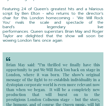
Featuring 24 of Queen’s greatest hits
and a hilarious
script by
Ben Elton
-
who returns to the director’s
chair for this London homecoming
-
‘
We Will Rock
You
’
rivals the scale and spectacle of the
band’s
legendary live
performances.
Queen
superstars
Brian May and Roger
Taylor are
delighted
that the show will soon be
wowing London fans once again
.
Brian May said:
“
I’m thrilled we finally have this
opportunity to put W
e Will Rock You
back on stage in
London, where it was born. The show’s original
message of the fight to re-establish individuality in a
dystopian corporate world is even more relevant now
than when we began. It will be a completely new
production that will burst on to the
prestigious
London
Coliseum stage – but the story,
the humour, and of course the Queen music, will hit