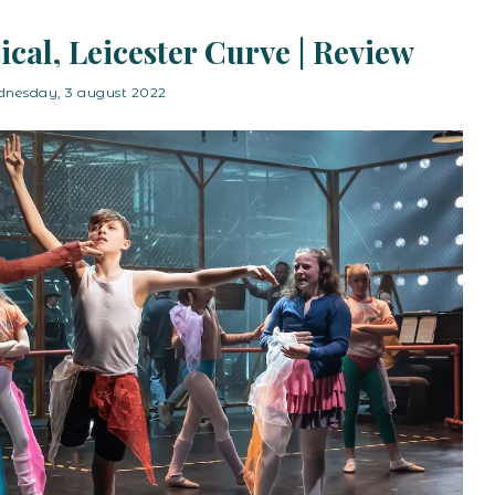
sical, Leicester Curve | Review
nesday, 3 august 2022