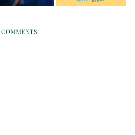
COMMENTS