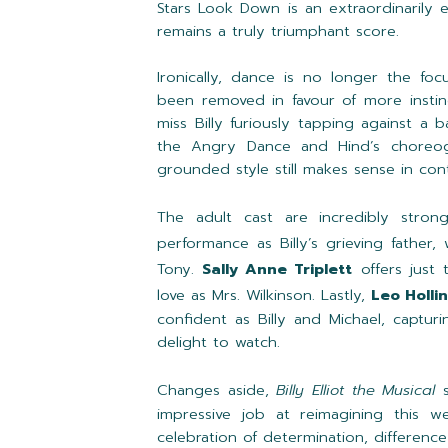
Stars Look Down is an extraordinarily
remains a truly triumphant score.
Ironically, dance is no longer the foc
been removed in favour of more instin
miss Billy furiously tapping against a b
the Angry Dance and Hind’s choreogr
grounded style still makes sense in con
The adult cast are incredibly stro
performance as Billy’s grieving father,
Tony.
Sally Anne Triplett
offers just 
love as Mrs. Wilkinson. Lastly,
Leo Holli
confident as Billy and Michael, captur
delight to watch.
Changes aside,
Billy Elliot the Musical
impressive job at reimagining this 
celebration of determination, differenc