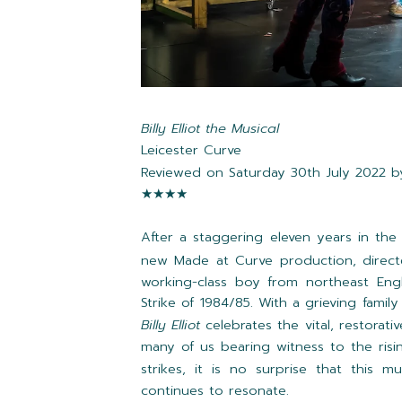
Billy Elliot the Musical
Leicester Curve
Reviewed on Saturday 30th July 2022 
★★★★
After a staggering eleven years in th
new Made at Curve production, direc
working-class boy from northeast Eng
Strike of 1984/85. With a grieving famil
Billy Elliot
celebrates the vital, restorati
many of us bearing witness to the risi
strikes, it is no surprise that this m
continues to resonate.