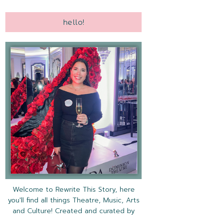
hello!
Welcome to Rewrite This Story, here
you'll find all things Theatre, Music, Arts
and Culture! Created and curated by