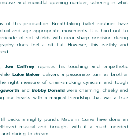
 emotive and impactful opening number, ushering in what
us of this production. Breathtaking ballet routines have
ctual and age appropriate movements. It is hard not to
arricade of riot shields with razor sharp precision during
aphy does feel a bit flat. However, this earthly and
text.
ng;
Joe Caffrey
reprises his touching and empathetic
 while
Luke Baker
delivers a passionate turn as brother
the right measure of chain-smoking cynicism and tough
ngsworth
and
Bobby Donald
were charming, cheeky and
ing our hearts with a magical friendship that was a true
still packs a mighty punch. Made in Curve have done an
well-loved musical and brought with it a much needed
e and daring to dream.