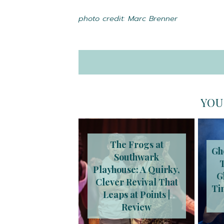
photo credit: Marc Brenner
YOU
The Frogs at
Gh
Southwark
Playhouse: A Quirky,
G
Clever Revival That
Ti
Leaps at Points |
Review