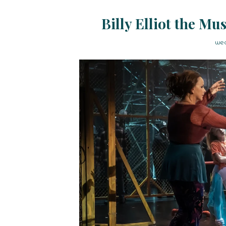
Billy Elliot the Mu
wed