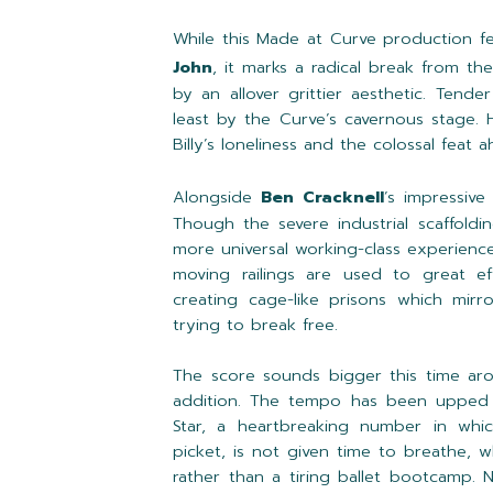
While this Made at Curve production f
John
, it marks a radical break from th
by an allover grittier aesthetic. Ten
least by the Curve’s cavernous stage. H
Billy’s loneliness and the colossal feat 
Alongside
Ben Cracknell
’s impressive
Though the severe industrial scaffoldi
more universal working-class experience.
moving railings are used to great e
creating cage-like prisons which mirro
trying to break free.
The score sounds bigger this time ar
addition. The tempo has been upped 
Star, a heartbreaking number in whic
picket, is not given time to breathe, w
rather than a tiring ballet bootcamp.