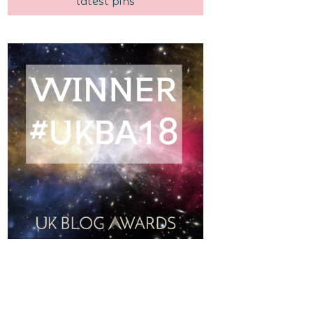
latest pins