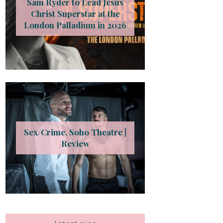
Sam Ryder to Lead Jesus
Christ Superstar at the
London Palladium in 2026
Sex/Crime, Soho Theatre |
Review