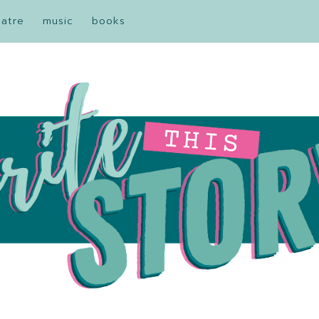
eatre
music
books