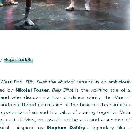
by
Hope Priddle
e West End,
Billy Elliot the Musical
returns in an ambitious
ted by
Nikolai Foster
.
Billy Elliot
is the uplifting tale of a
land who discovers a love of dance during the Miners’
y and embittered community at the heart of this narrative,
ve potential of art and the value of coming together. With
ng cost-of-living, an assault on the arts and a summer of
usical - inspired by
Stephen Daldry
’s legendary film -