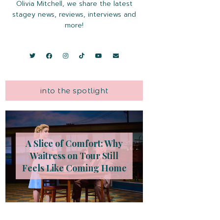
Olivia Mitchell, we share the latest
stagey news, reviews, interviews and
more!
into the spotlight
A Slice of Comfort: Why
Waitress on Tour Still
Feels Like Coming Home