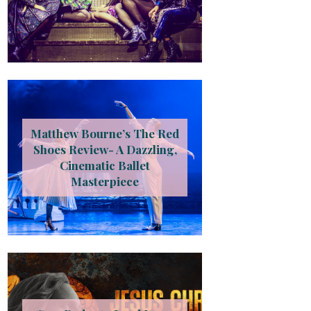
Matthew Bourne’s The Red
Shoes Review- A Dazzling,
Cinematic Ballet
Masterpiece