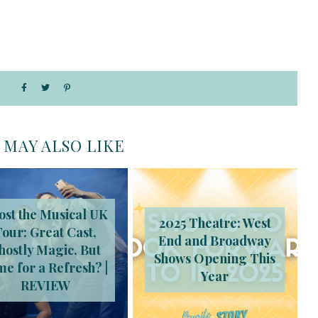
 MAY ALSO LIKE
ost the Musical UK
2025 Theatre: West
Tour: Great Cast,
End and Broadway
hostly Magic, But
Shows Opening This
me for a Refresh? |
Year
REVIEW