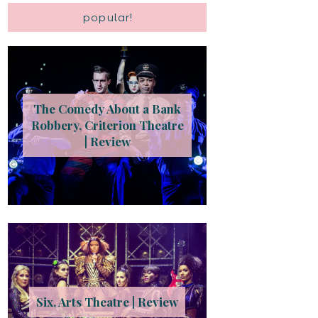
popular!
The Comedy About a Bank
Robbery, Criterion Theatre
| Review
Six, Arts Theatre | Review