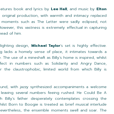
eatures book and lyrics by
Lee Hall
, and music by
Elton
e original production, with warmth and intimacy replaced
der moments such as The Letter were sadly eclipsed, not
owever, this vastness is extremely effectual in capturing
ahead of him.
 lighting design,
Michael Taylor
’s set is highly effective.
ng lacks a homely sense of place, it intimates towards a
 The use of a mineshaft as Billy’s home is inspired, whilst
ffect in numbers such as Solidarity and Angry Dance,
r the claustrophobic, limited world from which Billy is
ound, with jazzy synthesized accompaniments a welcome
leaving several numbers feeing rushed. He Could Be A
h Billy’s father desperately contemplates crossing the
hilst Born to Boogie is treated as brief musical interlude
 Nevertheless, the ensemble moments swell and soar. The