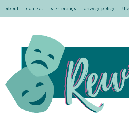
about
contact
star ratings
privacy policy
th