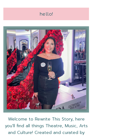
hello!
Welcome to Rewrite This Story, here
you'll find all things Theatre, Music, Arts
and Culture! Created and curated by