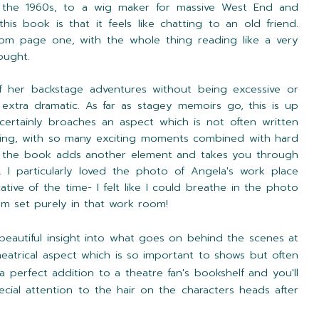
n the 1960s, to a wig maker for massive West End and
is book is that it feels like chatting to an old friend.
from page one, with the whole thing reading like a very
ought.
f her backstage adventures without being excessive or
extra dramatic. As far as stagey memoirs go, this is up
certainly broaches an aspect which is not often written
sting, with so many exciting moments combined with hard
 in the book adds another element and takes you through
. I particularly loved the photo of Angela's work place
tive of the time- I felt like I could breathe in the photo
lm set purely in that work room!
y beautiful insight into what goes on behind the scenes at
theatrical aspect which is so important to shows but often
 a perfect addition to a theatre fan's bookshelf and you'll
ial attention to the hair on the characters heads after