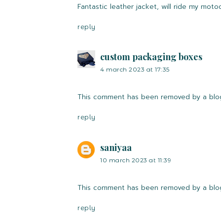
Fantastic leather jacket, will ride my motoc
reply
custom packaging boxes
4 march 2023 at 17:35
This comment has been removed by a blog
reply
saniyaa
10 march 2023 at 11:39
This comment has been removed by a blog
reply