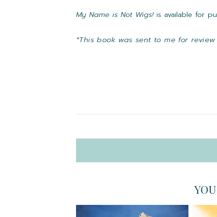
My Name is Not Wigs!
is available for 
*This book was sent to me for review
YOU