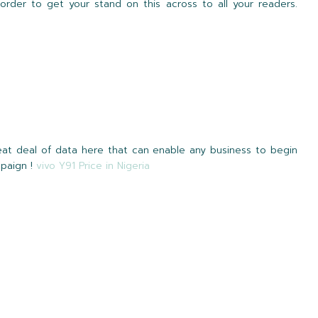
rder to get your stand on this across to all your readers.
reat deal of data here that can enable any business to begin
mpaign !
vivo Y91 Price in Nigeria