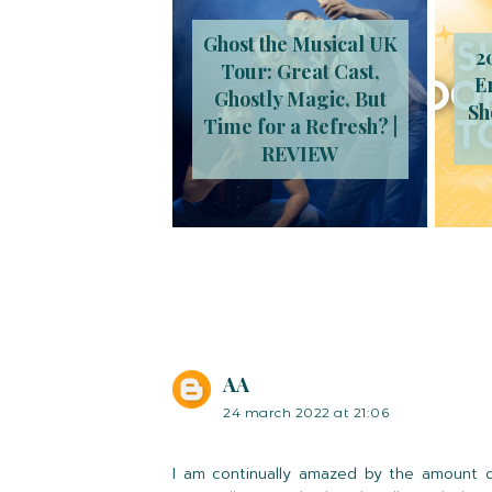
Ghost the Musical UK
2
Tour: Great Cast,
E
Ghostly Magic, But
Sh
Time for a Refresh? |
REVIEW
AA
24 march 2022 at 21:06
I am continually amazed by the amount of