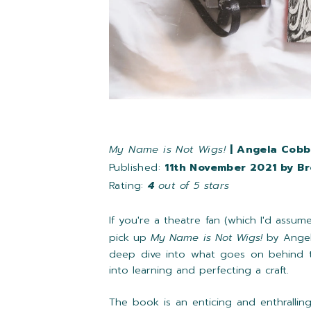
My Name is Not Wigs!
| Angela Cobb
Published:
11th November 2021 by B
Rating:
4
out of 5 stars
If you're a theatre fan (which I'd assum
pick up
My Name is Not Wigs!
by Angel
deep dive into what goes on behind t
into learning and perfecting a craft.
The book is an enticing and enthrallin