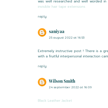
was well researched and well worded in o
invisible hair tape extensions
reply
saniyaa
25 august 2022 at 16:53
Extremely instructive post ! There is a g
with a fruitful interpersonal interaction ca
reply
Wilson Smith
24 september 2022 at 16:09
Black Leather Jacket