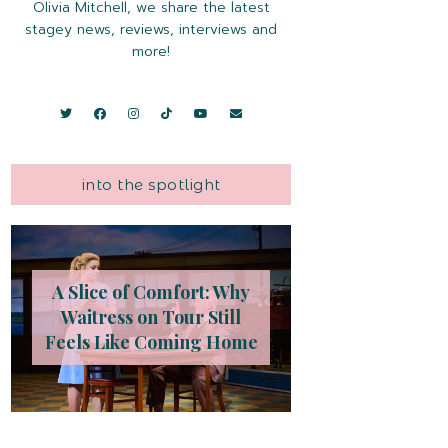
Olivia Mitchell, we share the latest
stagey news, reviews, interviews and
more!
into the spotlight
A Slice of Comfort: Why
Waitress on Tour Still
Feels Like Coming Home