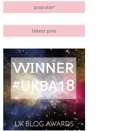
popular!
latest pins