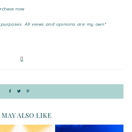
purchase now
 purposes. All views and opinions are my own*
 MAY ALSO LIKE