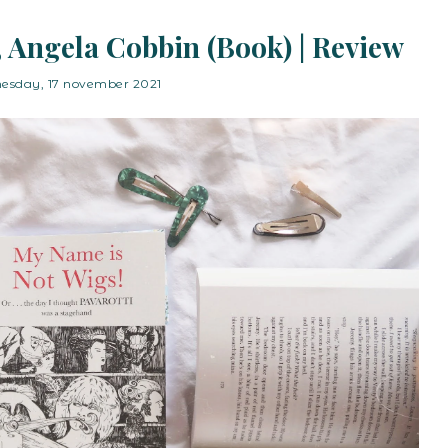
 Angela Cobbin (Book) | Review
esday, 17 november 2021