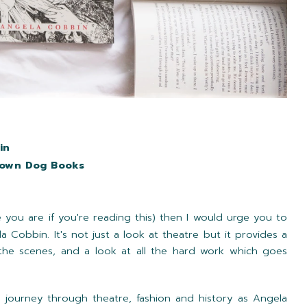
in
rown Dog Books
e you are if you're reading this) then I would urge you to
a Cobbin. It's not just a look at theatre but it provides a
he scenes, and a look at all the hard work which goes
g journey through theatre, fashion and history as Angela