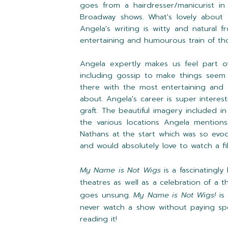
goes from a hairdresser/manicurist i
Broadway shows. What's lovely about th
Angela's writing is witty and natural 
entertaining and humourous train of th
Angela expertly makes us feel part o
including gossip to make things seem 
there with the most entertaining and 
about. Angela's career is super intere
graft. The beautiful imagery included
the various locations Angela mentions
Nathans at the start which was so evoca
and would absolutely love to watch a fi
My Name is Not Wigs
is a fascinatingl
theatres as well as a celebration of a 
goes unsung.
My Name is Not Wigs!
is
never watch a show without paying spec
reading it!