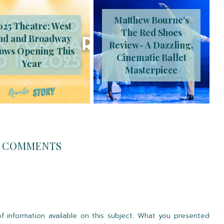
Matthew Bourne’s
025 Theatre: West
The Red Shoes
nd and Broadway
Review- A Dazzling,
ows Opening This
Cinematic Ballet
Year
Masterpiece
COMMENTS
 information available on this subject. What you presented