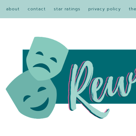
about
contact
star ratings
privacy policy
th