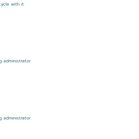
ycle with it.
 administrator.
 administrator.