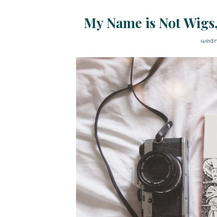
My Name is Not Wigs,
wedn