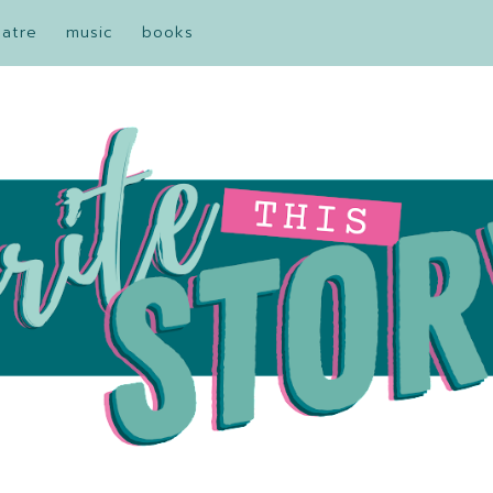
eatre
music
books