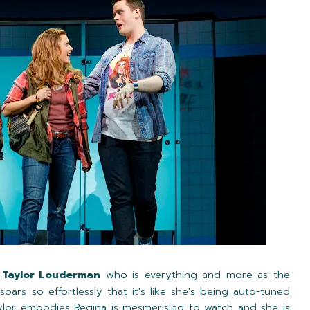
e
Taylor Louderman
who is everything and more as the
oars so effortlessly that it's like she's being auto-tuned
aylor embodies Regina is mesmerising to watch and she is