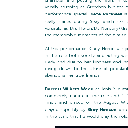
character and putting the work in to
vocally stunning as Gretchen but the 
performance special.
Kate Rockwell
is
really shines during Sexy which has
versatile as Mrs Heron/Ms Norbury/Mrs
the memorable moments of the film to 
At this performance, Cady Heron was 
in the role both vocally and acting wi
Cady and due to her kindness and inn
being drawn to the allure of popularit
abandons her true friends.
Barrett Wilbert Weed
as Janis is outs
completely natural in the role and it
Illinois and placed on the August Wil
played superbly by
Grey Henson
who i
in the stars that he would play the role