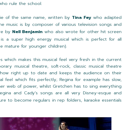
who rule the school.
ie of the same name, written by
Tina Fey
who adapted
e music is by composer of various television songs and
are by
Nell Benjamin
who also wrote for other hit screen
 is a super high energy musical which is perfect for all
le mature for younger children).
s which makes this musical feel very fresh in the current
rary musical theatre, soft-rock, classic musical theatre
how right up to date and keeps the audience on their
al feel which fits perfectly; Regina for example has slow,
her web of power, whilst Gretchen has to sing everything
egina and Cady's songs are all very Disney-esque and
ure to become regulars in rep folders, karaoke essentials