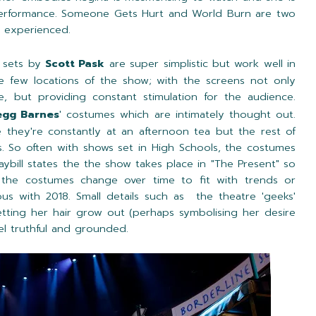
performance. Someone Gets Hurt and World Burn are two
r experienced.
e sets by
Scott Pask
are super simplistic but work well in
he few locations of the show; with the screens not only
e, but providing constant stimulation for the audience.
egg Barnes
' costumes which are intimately thought out.
ke they're constantly at an afternoon tea but the rest of
ts. So often with shows set in High Schools, the costumes
aybill states the the show takes place in "The Present" so
r the costumes change over time to fit with trends or
with 2018. Small details such as the theatre 'geeks'
tting her hair grow out (perhaps symbolising her desire
el truthful and grounded.