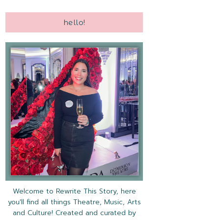
hello!
Welcome to Rewrite This Story, here
you'll find all things Theatre, Music, Arts
and Culture! Created and curated by