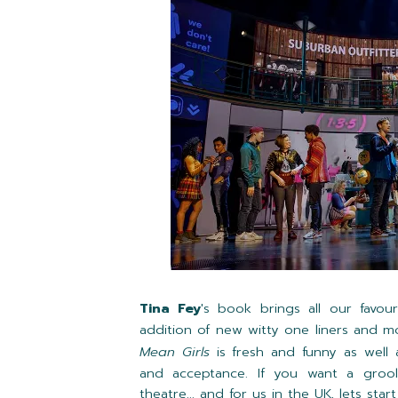
Tina Fey
's book brings all our favo
addition of new witty one liners and m
Mean Girls
is fresh and funny as well 
and acceptance. If you want a grool
theatre... and for us in the UK, lets sta