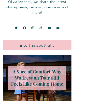
Olivia Mitchell, we share the latest
stagey news, reviews, interviews and
more!
into the spotlight
A Slice of Comfort: Why
Waitress on Tour Still
Feels Like Coming Home