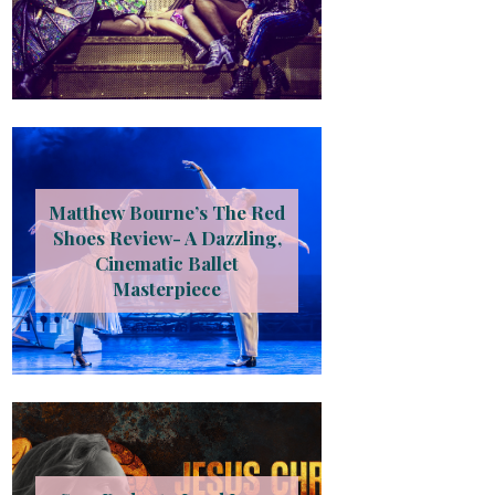
Matthew Bourne’s The Red
Shoes Review- A Dazzling,
Cinematic Ballet
Masterpiece