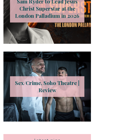
Sam Ryder to Lead Jesus
Christ Superstar at the
London Palladium in 2026
Sex/Crime, Soho Theatre |
Review