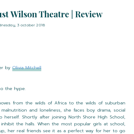
st Wilson Theatre | Review
nesday, 3 october 2018
er by
Olivia Mitchell
 to the hype.
ves from the wilds of Africa to the wilds of suburban
 malnutrition and loneliness, she faces boy drama, social
o herself. Shortly after joining North Shore High School,
inhibit the halls. When the most popular girls at school,
roup, her real friends see it as a perfect way for her to go