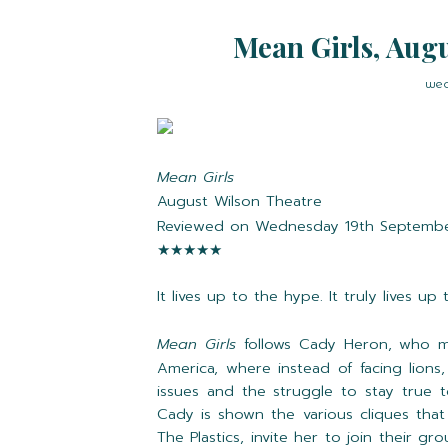
Mean Girls, Augu
wed
Mean Girls
August Wilson Theatre
Reviewed on Wednesday 19th Septemb
★★★★★
It lives up to the hype. It truly lives up
Mean Girls
follows Cady Heron, who mo
America, where instead of facing lions,
issues and the struggle to stay true t
Cady is shown the various cliques that 
The Plastics, invite her to join their g