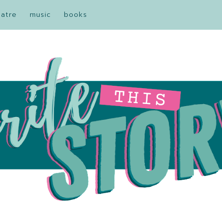
eatre
music
books