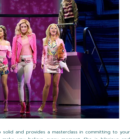
 solid and provides a masterclass in committing to your