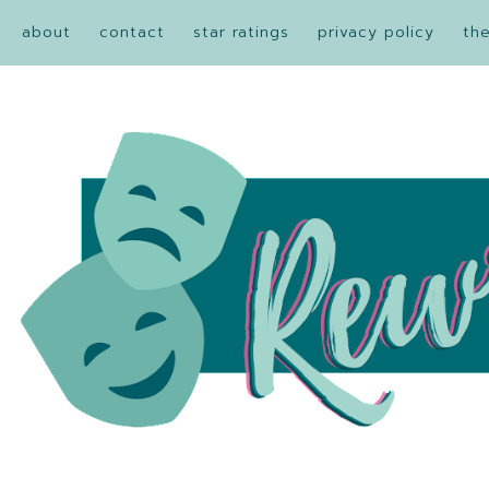
about
contact
star ratings
privacy policy
th