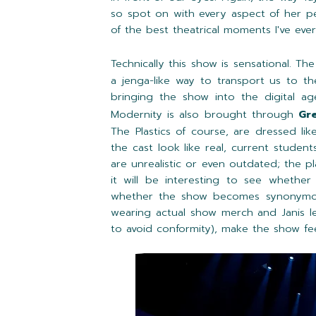
so spot on with every aspect of her 
of the best theatrical moments I've eve
Technically this show is sensational. Th
a jenga-like way to transport us to t
bringing the show into the digital ag
Modernity is also brought through
Gr
The Plastics of course, are dressed li
the cast look like real, current studen
are unrealistic or even outdated; the pl
it will be interesting to see whethe
whether the show becomes synonymous 
wearing actual show merch and Janis le
to avoid conformity), make the show fe