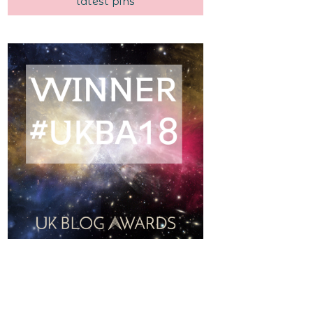
latest pins