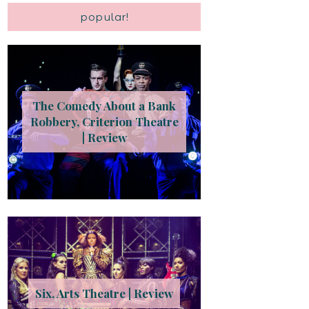
popular!
The Comedy About a Bank
Robbery, Criterion Theatre
| Review
Six, Arts Theatre | Review