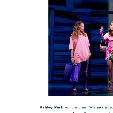
Ashley Park
as Gretchen Wieners is so