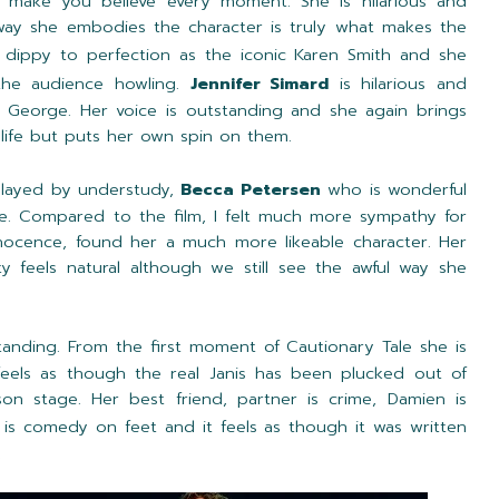
 make you believe every moment. She is hilarious and
way she embodies the character is truly what makes the
 dippy to perfection as the iconic Karen Smith and she
 the audience howling.
Jennifer Simard
is hilarious and
 George. Her voice is outstanding and she again brings
life but puts her own spin on them.
played by understudy,
Becca Petersen
who is wonderful
se. Compared to the film, I felt much more sympathy for
ocence, found her a much more likeable character. Her
y feels natural although we still see the awful way she
tanding. From the first moment of Cautionary Tale she is
 feels as though the real Janis has been plucked out of
son stage. Her best friend, partner is crime, Damien is
s comedy on feet and it feels as though it was written
.