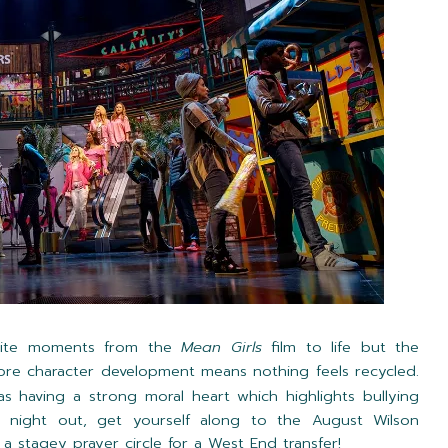
urite moments from the
Mean Girls
film to life but the
ore character development means nothing feels recycled.
as having a strong moral heart which highlights bullying
 night out, get yourself along to the August Wilson
rt a stagey prayer circle for a West End transfer!