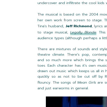
undercover and infiltrate the cool kids 
The musical is based on the 2004 mov
her own work from screen to stage. Th
Tina's husband,
Jeff Richmond
, lyrics 
to stage musical,
Legally Blonde
. This
audience types (although perhaps a litt
There are mixtures of sounds and style
theatre climate. There's pop, contempo
and so much more which brings the s
toes. Each character has it's own music
drawn out music which keeps us all in 
quickly so as not to be cut off by R
flouncy.
The songs of
Mean Girls
are s
and just earworms in general.