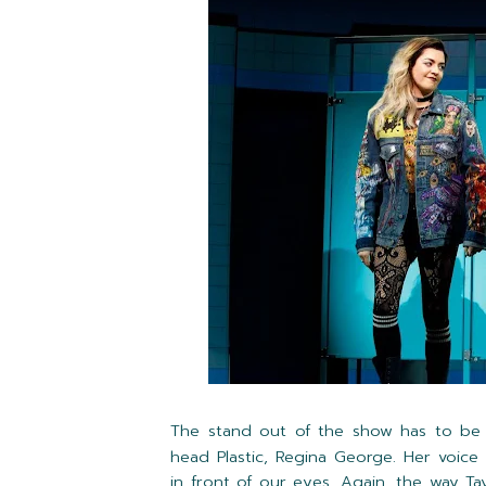
The stand out of the show has to b
head Plastic, Regina George. Her voice s
in front of our eyes. Again, the way T