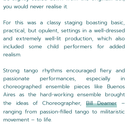
you would never realise it.
For this was a classy staging boasting basic,
practical, but opulent, settings in a well-dressed
and extremely well-lit production, which also
included some child performers for added
realism.
Strong tango rhythms encouraged fiery and
passionate performances, especially in
choreographed ensemble pieces like Buenos
Aires as the hard-working ensemble brought
the ideas of Choreographer,
Bill Deamer
–
ranging from passion-filled tango to militaristic
movement – to life.