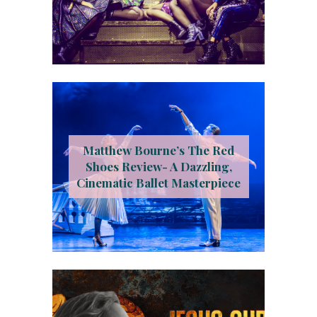
Matthew Bourne’s The Red
Shoes Review- A Dazzling,
Cinematic Ballet Masterpiece