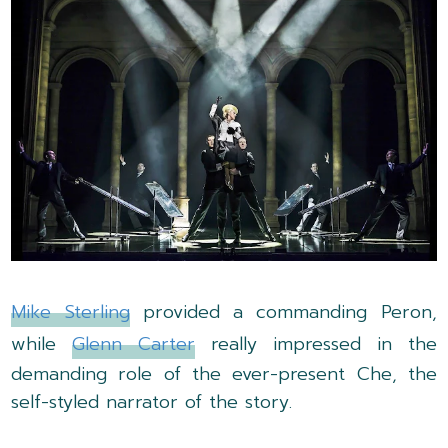
Mike Sterling
provided a commanding Peron,
while
Glenn Carter
really impressed in the
demanding role of the ever-present Che, the
self-styled narrator of the story.