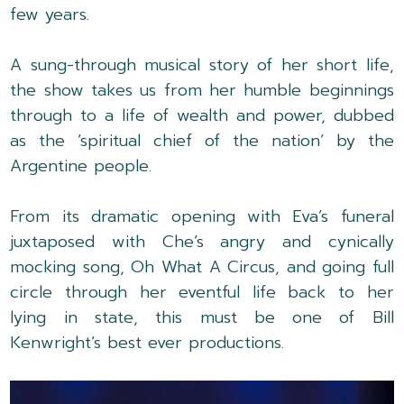
few years.
A sung-through musical story of her short life,
the show takes us from her humble beginnings
through to a life of wealth and power, dubbed
as the ‘spiritual chief of the nation’ by the
Argentine people.
From its dramatic opening with Eva’s funeral
juxtaposed with Che’s angry and cynically
mocking song, Oh What A Circus, and going full
circle through her eventful life back to her
lying in state, this must be one of Bill
Kenwright’s best ever productions.