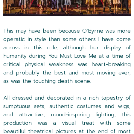
This may have been because O’Byrne was more
operatic in style than some others I have come
across in this role, although her display of
humanity during You Must Love Me at a time of
critical physical weakness was heart-breaking
and probably the best and most moving ever,
as was the touching death scene.
All dressed and decorated in a rich tapestry of
sumptuous sets, authentic costumes and wigs,
and attractive, mood-inspiring lighting, this
production was a visual treat with some
beautiful theatrical pictures at the end of most