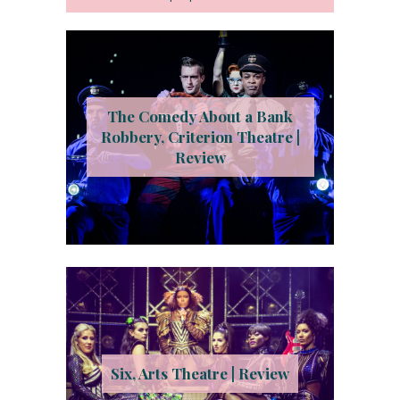
The Comedy About a Bank
Robbery, Criterion Theatre |
Review
Six, Arts Theatre | Review