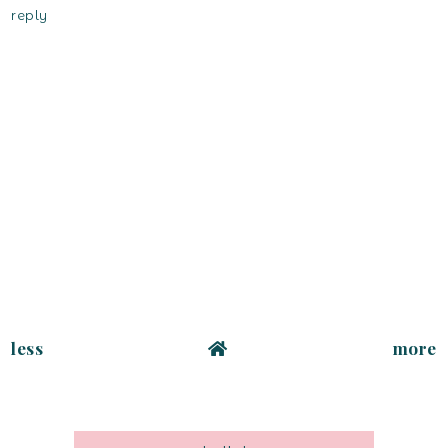
reply
less
more