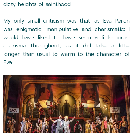
dizzy heights of sainthood.
My only small criticism was that, as Eva Peron
was enigmatic, manipulative and charismatic; I
would have liked to have seen a little more
charisma throughout, as it did take a little
longer than usual to warm to the character of
Eva.