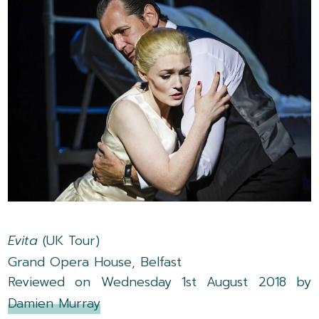
Evita
(UK Tour)
Grand Opera House, Belfast
Reviewed on Wednesday 1st August 2018 by
Damien Murray