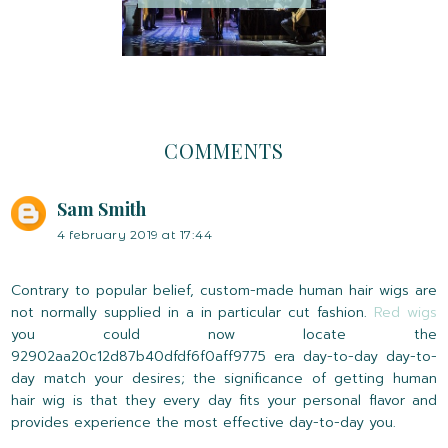
COMMENTS
Sam Smith
4 february 2019 at 17:44
Contrary to popular belief, custom-made human hair wigs are
not normally supplied in a in particular cut fashion.
Red wigs
you could now locate the
92902aa20c12d87b40dfdf6f0aff9775 era day-to-day day-to-
day match your desires; the significance of getting human
hair wig is that they every day fits your personal flavor and
provides experience the most effective day-to-day you.