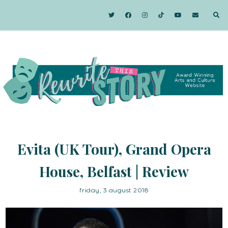
Evita (UK Tour), Grand Opera
House, Belfast | Review
friday, 3 august 2018