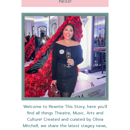
hello!
Welcome to Rewrite This Story, here you'll
find all things Theatre, Music, Arts and
Culture! Created and curated by Olivia
Mitchell, we share the latest stagey news,