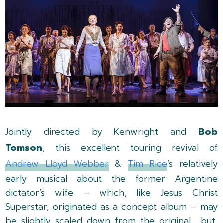
Jointly directed by Kenwright and
Bob
Tomson
, this excellent touring revival of
Andrew Lloyd Webber
&
Tim Rice
’s relatively
early musical about the former Argentine
dictator’s wife – which, like Jesus Christ
Superstar, originated as a concept album – may
be slightly scaled down from the original… but,