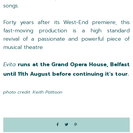
songs.
Forty years after its West-End premiere, this
fast-moving production is a high standard
revival of a passionate and powerful piece of
musical theatre.
Evita
runs at the Grand Opera House, Belfast
until 11th August before continuing it's tour.
photo credit: Keith Pattison