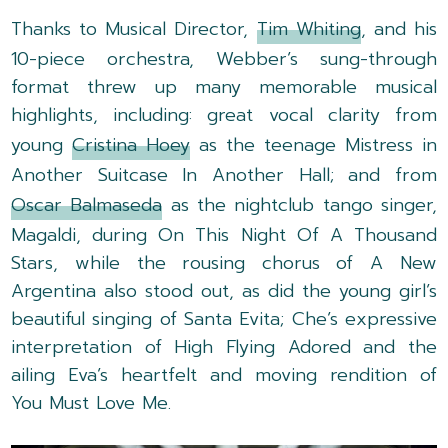
Thanks to Musical Director,
Tim Whiting
, and his
10-piece orchestra, Webber’s sung-through
format threw up many memorable musical
highlights, including: great vocal clarity from
young
Cristina Hoey
as the teenage Mistress in
Another Suitcase In Another Hall; and from
Oscar Balmaseda
as the nightclub tango singer,
Magaldi, during On This Night Of A Thousand
Stars, while the rousing chorus of A New
Argentina also stood out, as did the young girl’s
beautiful singing of Santa Evita; Che’s expressive
interpretation of High Flying Adored and the
ailing Eva’s heartfelt and moving rendition of
You Must Love Me.