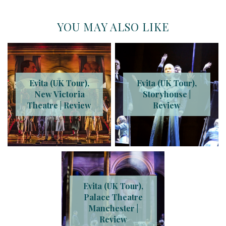
YOU MAY ALSO LIKE
Evita (UK Tour),
Evita (UK Tour),
New Victoria
Storyhouse |
Theatre | Review
Review
Evita (UK Tour),
Palace Theatre
Manchester |
Review