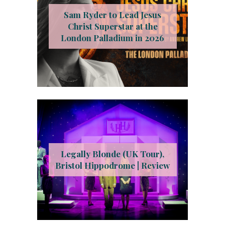
Sam Ryder to Lead Jesus
Christ Superstar at the
London Palladium in 2026
Legally Blonde (UK Tour),
Bristol Hippodrome | Review