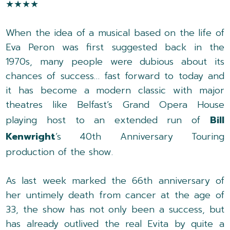
★★★★
When the idea of a musical based on the life of
Eva Peron was first suggested back in the
1970s, many people were dubious about its
chances of success… fast forward to today and
it has become a modern classic with major
theatres like Belfast’s Grand Opera House
playing host to an extended run of
Bill
Kenwright
’s 40th Anniversary Touring
production of the show.
As last week marked the 66th anniversary of
her untimely death from cancer at the age of
33, the show has not only been a success, but
has already outlived the real Evita by quite a