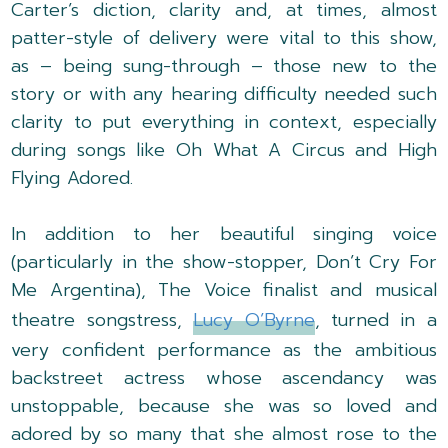
Carter’s diction, clarity and, at times, almost
patter-style of delivery were vital to this show,
as – being sung-through – those new to the
story or with any hearing difficulty needed such
clarity to put everything in context, especially
during songs like Oh What A Circus and High
Flying Adored.
In addition to her beautiful singing voice
(particularly in the show-stopper, Don’t Cry For
Me Argentina), The Voice finalist and musical
theatre songstress,
Lucy O’Byrne
, turned in a
very confident performance as the ambitious
backstreet actress whose ascendancy was
unstoppable, because she was so loved and
adored by so many that she almost rose to the