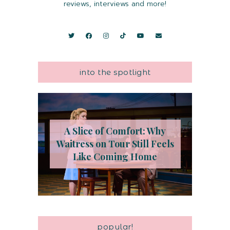
reviews, interviews and more!
into the spotlight
A Slice of Comfort: Why
Waitress on Tour Still Feels
Like Coming Home
popular!