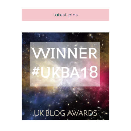
latest pins