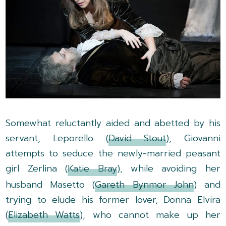
Somewhat reluctantly aided and abetted by his
servant, Leporello (
David Stout
), Giovanni
attempts to seduce the newly-married peasant
girl Zerlina (
Katie Bray
), while avoiding her
husband Masetto (
Gareth Bynmor John
) and
trying to elude his former lover, Donna Elvira
(
Elizabeth Watts
), who cannot make up her