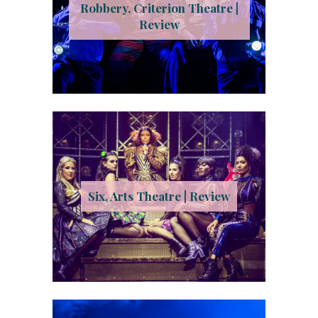
Robbery, Criterion Theatre |
Review
Six, Arts Theatre | Review