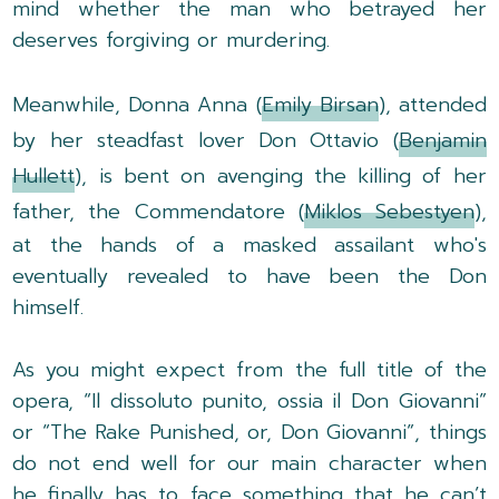
mind whether the man who betrayed her
deserves forgiving or murdering.
Meanwhile, Donna Anna (
Emily Birsan
), attended
by her steadfast lover Don Ottavio (
Benjamin
Hullett
), is bent on avenging the killing of her
father, the Commendatore (
Miklos Sebestyen
),
at the hands of a masked assailant who's
eventually revealed to have been the Don
himself.
As you might expect from the full title of the
opera, “Il dissoluto punito, ossia il Don Giovanni”
or “The Rake Punished, or, Don Giovanni”, things
do not end well for our main character when
he finally has to face something that he can’t