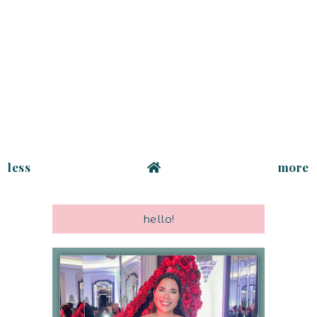
less
more
hello!