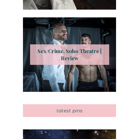
Sex/Crime, Soho Theatre |
Review
latest pins