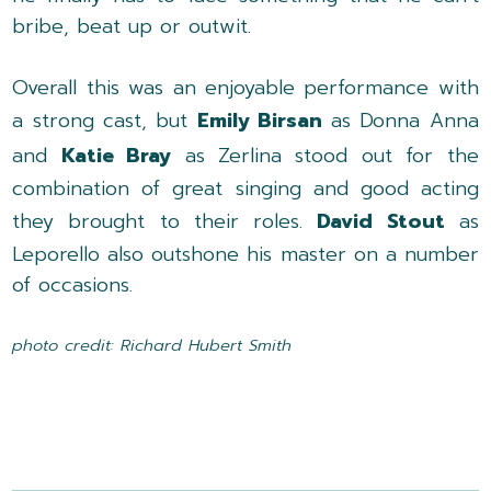
bribe, beat up or outwit.
Overall this was an enjoyable performance with
a strong cast, but
Emily Birsan
as Donna Anna
and
Katie Bray
as Zerlina stood out for the
combination of great singing and good acting
they brought to their roles.
David Stout
as
Leporello also outshone his master on a number
of occasions.
photo credit: Richard Hubert Smith