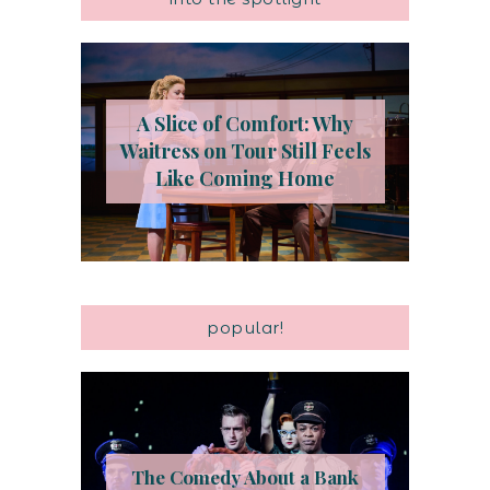
A Slice of Comfort: Why
Waitress on Tour Still Feels
Like Coming Home
popular!
The Comedy About a Bank