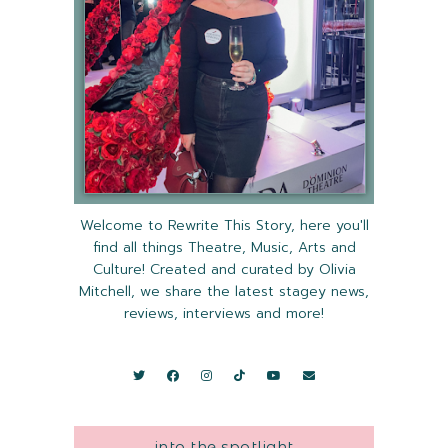
Welcome to Rewrite This Story, here you'll
find all things Theatre, Music, Arts and
Culture! Created and curated by Olivia
Mitchell, we share the latest stagey news,
reviews, interviews and more!
into the spotlight