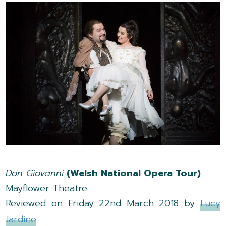
Don Giovanni
(Welsh National Opera Tour)
Mayflower Theatre
Reviewed on Friday 22nd March 2018 by
Lucy
Jardine