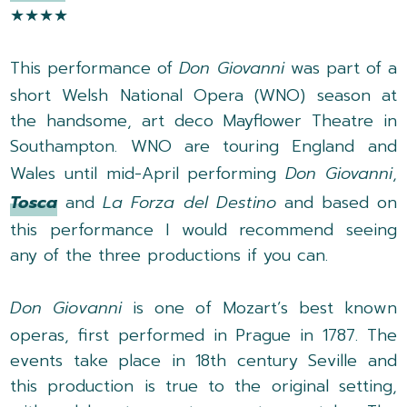
★★★★
This performance of
Don Giovanni
was part of a
short Welsh National Opera (WNO) season at
the handsome, art deco Mayflower Theatre in
Southampton. WNO are touring England and
Wales until mid-April performing
Don Giovanni
,
Tosca
and
La Forza del Destino
and based on
this performance I would recommend seeing
any of the three productions if you can.
Don Giovanni
is one of Mozart’s best known
operas, first performed in Prague in 1787. The
events take place in 18th
century Seville and
this production is true to the original setting,