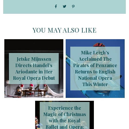
YOU MAY ALSO LIKE
Mike Leigh’s
Jetske Mijnssen
Acclaimed The
Directs Handel’s
Pirates of Penzance
Ariodante in Her
Returns to English
Royal Opera Debut
National Opera
This Winter
Experience the
Magic of Christmas
with the Royal
Ballet and Opera: