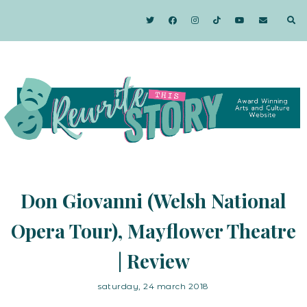
Don Giovanni (Welsh National
Opera Tour), Mayflower Theatre
| Review
saturday, 24 march 2018