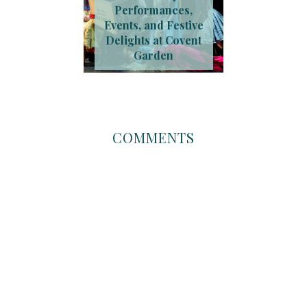
Performances,
Events, and Festive
Delights at Covent
Garden
COMMENTS