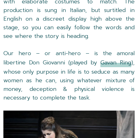
with elaborate costumes to match. The
production is sung in Italian, but surtitled in
English on a discreet display high above the
stage, so you can easily follow the words and
see where the story is heading.
Our hero – or anti-hero – is the amoral
libertine Don Giovanni (played by
Gavan Ring
),
whose only purpose in life is to seduce as many
women as he can, using whatever mixture of
money, deception & physical violence is
necessary to complete the task.