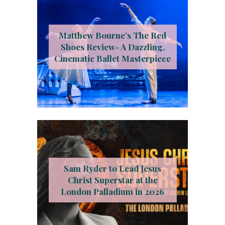
Matthew Bourne’s The Red
Shoes Review- A Dazzling,
Cinematic Ballet Masterpiece
Sam Ryder to Lead Jesus
Christ Superstar at the
London Palladium in 2026