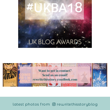
latest photos from
rewritethisstoryblog