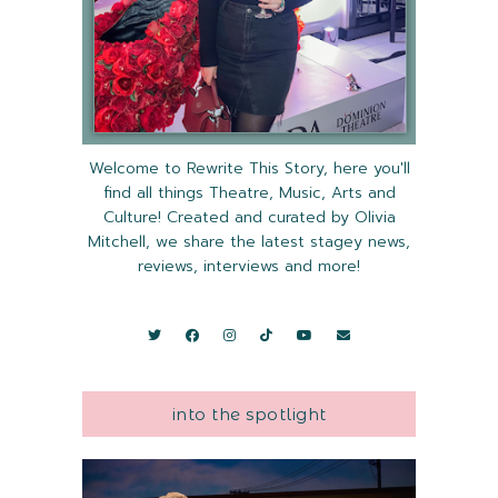
Welcome to Rewrite This Story, here you'll
find all things Theatre, Music, Arts and
Culture! Created and curated by Olivia
Mitchell, we share the latest stagey news,
reviews, interviews and more!
into the spotlight