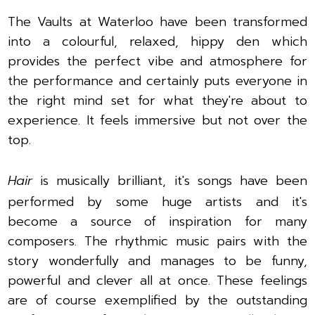
The Vaults at Waterloo have been transformed
into a colourful, relaxed, hippy den which
provides the perfect vibe and atmosphere for
the performance and certainly puts everyone in
the right mind set for what they're about to
experience. It feels immersive but not over the
top.
Hair
is musically brilliant, it's songs have been
performed by some huge artists and it's
become a source of inspiration for many
composers. The rhythmic music pairs with the
story wonderfully and manages to be funny,
powerful and clever all at once. These feelings
are of course exemplified by the outstanding