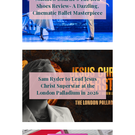
Shoes Review- A Dazzling,
Cinematic Ballet Masterpiece
Sam Ryder to Lead Jesus
Christ Superstar at the
London Palladium in 2026