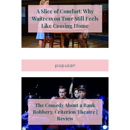
A Slice of Comfort: Why
Waitress on Tour Still Feels
Like Coming Home
popular!
The Comedy About a Bank
Robbery, Criterion Theatre |
Review