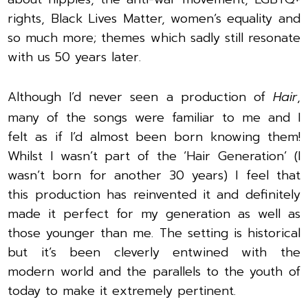
rights, Black Lives Matter, women’s equality and
so much more; themes which sadly still resonate
with us 50 years later.
Although I’d never seen a production of
Hair
,
many of the songs were familiar to me and I
felt as if I’d almost been born knowing them!
Whilst I wasn’t part of the ‘Hair Generation’ (I
wasn’t born for another 30 years) I feel that
this production has reinvented it and definitely
made it perfect for my generation as well as
those younger than me. The setting is historical
but it’s been cleverly entwined with the
modern world and the parallels to the youth of
today to make it extremely pertinent.