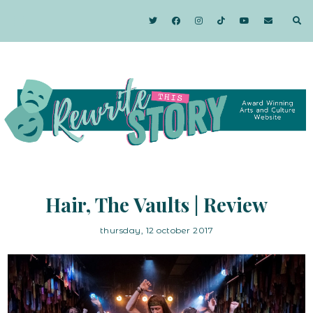
Hair, The Vaults | Review
thursday, 12 october 2017