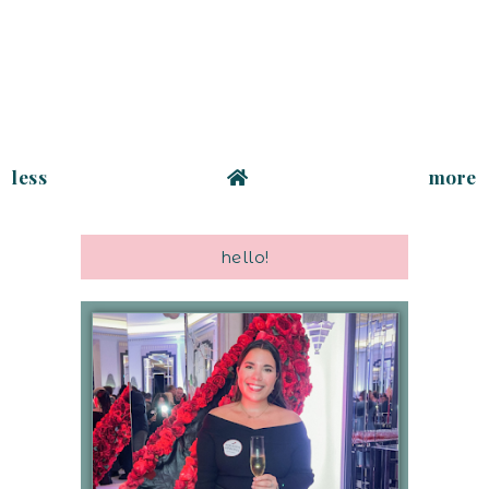
less
more
hello!