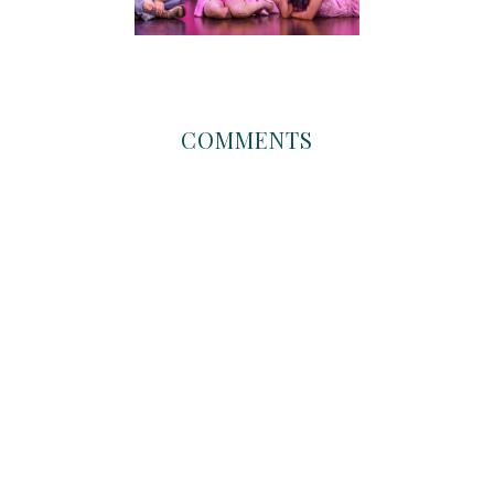
COMMENTS