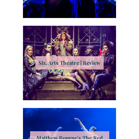
Six, Arts Theatre | Review
Matthew Bourne’s The Red