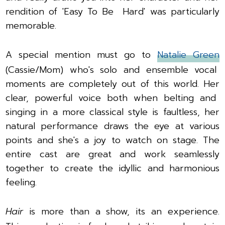
rendition of 'Easy To Be Hard' was particularly
memorable.
A special mention must go to
Natalie Green
(Cassie/Mom) who's solo and ensemble vocal
moments are completely out of this world. Her
clear, powerful voice both when belting and
singing in a more classical style is faultless, her
natural performance draws the eye at various
points and she's a joy to watch on stage.
The
entire cast are great and work seamlessly
together to create the idyllic and harmonious
feeling.
Hair
is more than a show, its an experience.