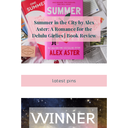
Summer in the City by Alex
Aster: A Romance for the
Delulu Girlies | Book Review
latest pins