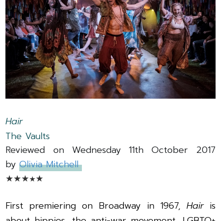
Hair
The Vaults
Reviewed on Wednesday 11th October 2017
by
Olivia
Mitchell
★
★
★
★
★
First premiering on Broadway in 1967,
Hair
is
about hippies, the anti-war movement, LGBTQ+