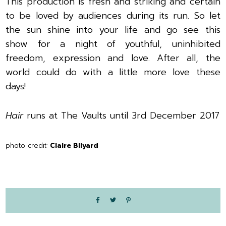
This production is fresh and striking and certain
to be loved by audiences during its run. So l
et
the sun shine into your life and go see this
show for a night of youthful, uninhibited
freedom, expression and love. After all, the
world could do with a little more love these
days!
Hair
runs at The Vaults until 3rd December 2017
photo credit:
Claire Bilyard