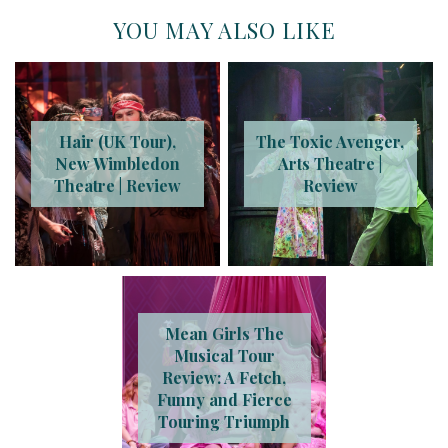
YOU MAY ALSO LIKE
Hair (UK Tour),
The Toxic Avenger,
New Wimbledon
Arts Theatre |
Theatre | Review
Review
Mean Girls The
Musical Tour
Review: A Fetch,
Funny and Fierce
Touring Triumph