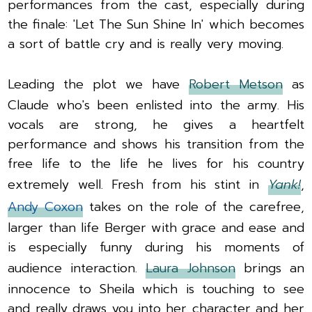
performances from the cast, especially during
the finale: 'Let The Sun Shine In' which becomes
a sort of battle cry and is really very moving.
Leading the plot we have
Robert Metson
as
Claude who's been enlisted into the army. His
vocals are strong, he gives a heartfelt
performance and shows his transition from the
free life to the life he lives for his country
extremely well. Fresh from his stint in
Yank!
,
Andy Coxon
takes on the role of the carefree,
larger than life Berger with grace and ease and
is especially funny during his moments of
audience interaction.
Laura Johnson
brings an
innocence to Sheila which is touching to see
and really draws you into her character and her