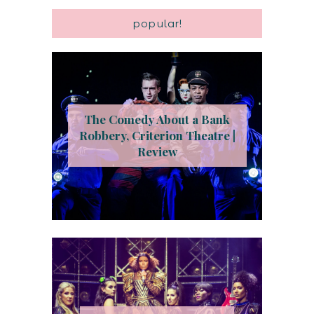
popular!
The Comedy About a Bank
Robbery, Criterion Theatre |
Review