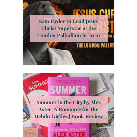
Sam Ryder to Lead Jesus
Christ Superstar at the
London Palladium in 2026
Summer in the City by Alex
Aster: A Romance for the
Delulu Girlies | Book Review