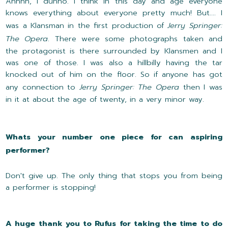
Ahhhh, I dunno. I think in this day and age everyone
knows everything about everyone pretty much! But.... I
was a Klansman in the first production of
Jerry Springer:
The Opera
. There were some photographs taken and
the protagonist is there surrounded by Klansmen and I
was one of those. I was also a hillbilly having the tar
knocked out of him on the floor. So if anyone has got
any connection to
Jerry Springer: The Opera
then I was
in it at about the age of twenty, in a very minor way.
Whats your number one piece for can aspiring
performer?
Don't give up. The only thing that stops you from being
a performer is stopping!
A huge thank you to Rufus for taking the time to do