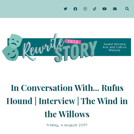
In Conversation With... Rufus
Hound | Interview | The Wind in
the Willows
friday, 4 august 2017