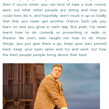
then if you're smart you can kind of have a look round,
work out what other people are doing and how you
could best do it, and hopefully don't muck it up so badly
that that you never get another chance. Each job you
learn on and you grow in each way. But yeah, I've never
learnt how to do comedy or presenting or radio or
theatre. No one's ever taught me how to do those
things, you just give them a go, keep your ears pinned
back, keep your eyes open and try and work out how
the best people people bring about their best.