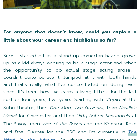
For anyone that doesn't know, could you explain a
little about your career and highlights so far?
Sure. I started off as a stand-up comedian having grown
up as a kid always wanting to be a stage actor and when
the opportunity to do actual stage acting arose, I
couldn't quite believe it. Jumped at it with both hands
and that's really what I've concentrated on doing even
since. It's been how I've earns a living I think for the last
sort or four years, five years. Starting with
Utopia
at the
Soho theatre, then
One Man, Two Guvnors
, then
Neville's
Island
for Chichester and then
Dirty Rotten Scoundrels
at
The Savoy, then
War of the Roses
and the Kingston Rose
and
Don Quixote
for the RSC and I'm currently in
The
Wind in the Willows
. So there are my career and