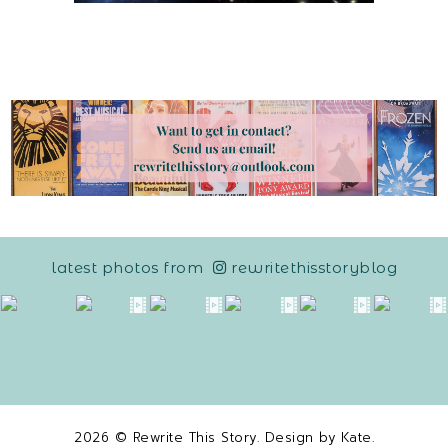
latest photos from
rewritethisstoryblog
2026 ©
Rewrite This Story
. Design by
Kate
.