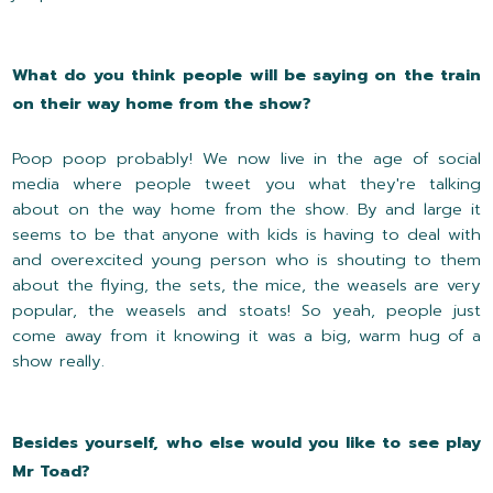
What do you think people will be saying on the train
on their way home from the show?
Poop poop probably! We now live in the age of social
media where people tweet you what they're talking
about on the way home from the show. By and large it
seems to be that anyone with kids is having to deal with
and overexcited young person who is shouting to them
about the flying, the sets, the mice, the weasels are very
popular, the weasels and stoats! So yeah, people just
come away from it knowing it was a big, warm hug of a
show really.
Besides yourself, who else would you like to see play
Mr Toad?