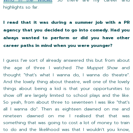
highlights so far.
I read that it was during a summer job with a PR
agency that you decided to go into comedy. Had you
always wanted to perform or did you have other
career paths in mind when you were younger?
I guess I've sort of already answered this but from about
the age of three I watched
The Muppet Show
and
thought "that's what I wanna do, I wanna do theatre".
And the lovely thing about theatre, well one of the lovely
things about being a kid is that your opportunities to
show off are largely limited to school plays and the like.
So yeah, from about three to seventeen I was like "that's
all I wanna do". Then as eighteen dawned on me and
nineteen dawned on me I realised that that was
something that was going to cost a lot of money to train
to do and the likelihood was that I wouldn't you know,