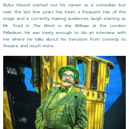
Rufus Hound
started out his career as a comedian but
over the last few years has been a frequent star of the
stage and is currently making audiences laugh starring as
Mr. Toad in
The Wind in the Willows
at the London
Palladium. He was lovely enough to do an interview with
me where he talks about his transition from comedy to
theatre and much more...