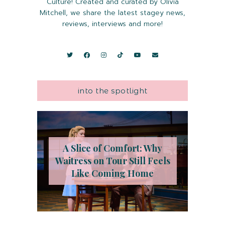
Culture! Created and curated by Olivia
Mitchell, we share the latest stagey news,
reviews, interviews and more!
into the spotlight
A Slice of Comfort: Why
Waitress on Tour Still Feels
Like Coming Home