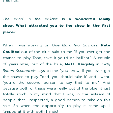
shavings.
The Wind in the Willows
is a wonderful family
show. What attracted you to the show in the first
place?
When I was working on
One Man, Two Guvnors
,
Pete
Caulfied
out of the blue, said to me "If you ever get the
chance to play Toad, take it you'd be brilliant." A couple
of years later, out of the blue,
Matt Kingsley
in
Dirty
Rotten Scoundrels
says to me "you know, if you ever get
the chance to play Toad, you should take it" and I went:
"you're the second person to say that to me". And
because both of these were really out of the blue, it just
totally stuck in my mind that I was, in the esteem of
people that I respected, a good person to take on this
role. So when the opportunity to play it came up, I
jumped at it with both hands!