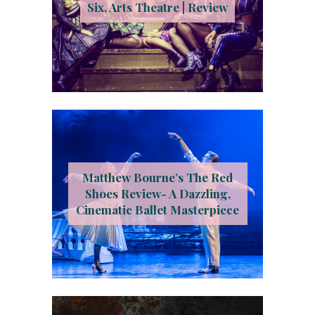
Six, Arts Theatre | Review
Matthew Bourne’s The Red
Shoes Review- A Dazzling,
Cinematic Ballet Masterpiece