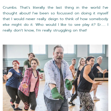
Crumbs. That's literally the last thing in the world I've
thought about! I've been so focussed on doing it myself
that I would never really deign to think of how somebody
else might do it. Who would I like to see play it? Er...... I
really don't know, I'm really struggling on that!