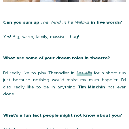
Can you sum up
The Wind in he Willows
in five words?
Yes! Big, warm, family, massive... hug!
What are some of your dream roles in theatre?
I'd really like to play Thenadier in
Les Mis
for a short run
just because nothing would make my mum happier. I'd
also really like to be in anything
Tim Minchin
has ever
done.
What's a fun fact people might not know about you?