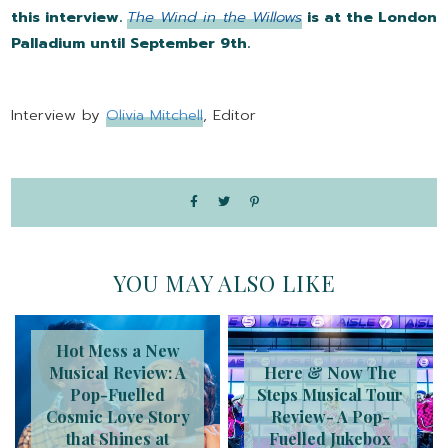
this interview.
The Wind in the Willows
is at the London
Palladium until September 9th.
Interview by
Olivia Mitchell
, Editor
YOU MAY ALSO LIKE
Hot Mess a New
Musical Review: A
Here & Now The
Pop-Fuelled
Steps Musical Tour
Cosmic Love Story
Review- A Pop-
that Shines at
Fuelled Jukebox