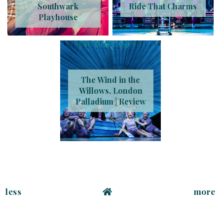
Southwark
Ride That Charms
Playhouse
The Wind in the
Willows, London
Palladium | Review
less
more