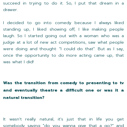
succeed in trying to do it. So, I put that dream in a
drawer.
I decided to go into comedy because I always liked
standing up, I liked showing off, I like making people
laugh. So I started going out with a woman who was a
judge at a lot of new act competitions, saw what people
were doing and thought: "I could do that". But as I say,
once the opportunity to do more acting came up, that
was what I did!
Was the transition from comedy to presenting to tv
and eventually theatre a difficult one or was it a
natural transition?
It wasn't really natural, it's just that in life you get
somebody saying "do you wanna give that a go?" and