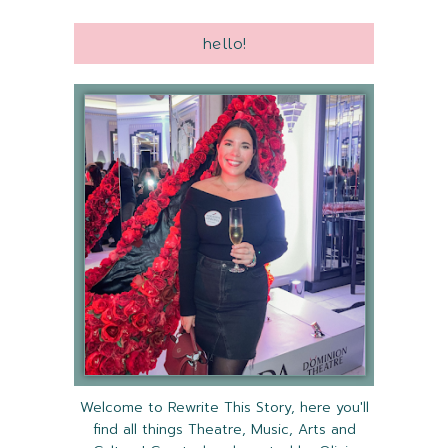
hello!
Welcome to Rewrite This Story, here you'll
find all things Theatre, Music, Arts and