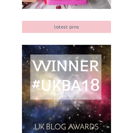
latest pins