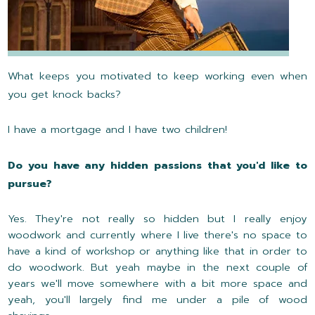
What keeps you motivated to keep working even when
you get knock backs?
I have a mortgage and I have two children!
Do you have any hidden passions that you'd like to
pursue?
Yes. They're not really so hidden but I really enjoy
woodwork and currently where I live there's no space to
have a kind of workshop or anything like that in order to
do woodwork. But yeah maybe in the next couple of
years we'll move somewhere with a bit more space and
yeah, you'll largely find me under a pile of wood