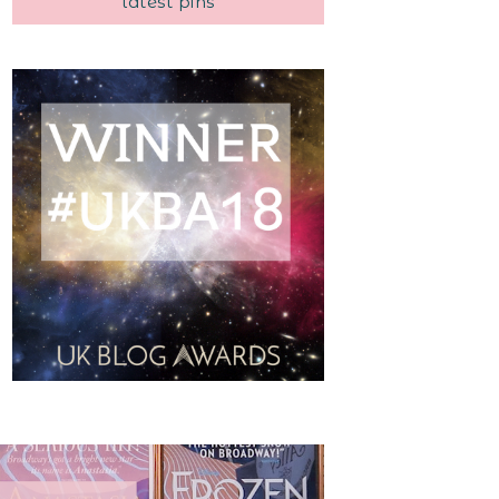
latest pins