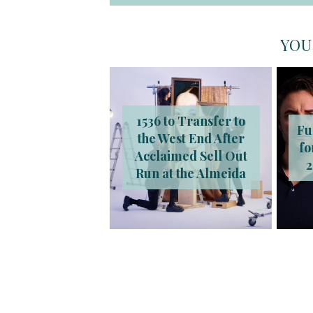
YOU
1536 to Transfer to
Fu
the West End After
fo
Acclaimed Sell Out
2
Run at the Almeida