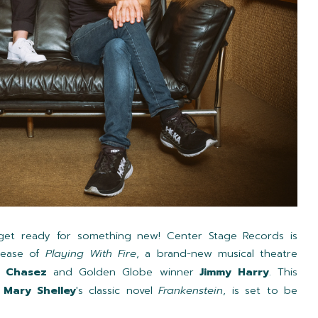
, get ready for something new! Center Stage Records is
lease of
Playing With Fire
, a brand-new musical theatre
C Chasez
and Golden Globe winner
Jimmy Harry
. This
y
Mary Shelley
's classic novel
Frankenstein
, is set to be