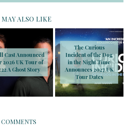
 MAY ALSO LIKE
The Curious
ll Cast Announced
Incident of the Dog
r 2026 UK Tour of
in the Night Time
:22 A Ghost Story
Announces 2027 UK
Tour Dates
COMMENTS