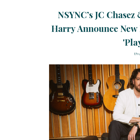
NSYNC’s JC Chasez 
Harry Announce New 
'Pla
th