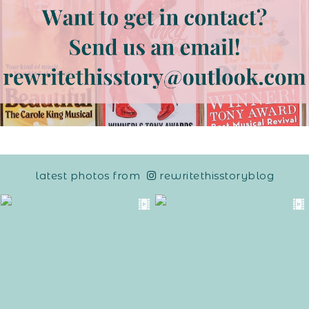
latest photos from
rewritethisstoryblog