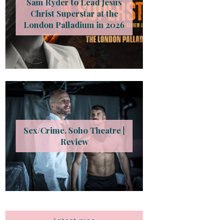
Sam Ryder to Lead Jesus
Christ Superstar at the
London Palladium in 2026
Sex/Crime, Soho Theatre |
Review