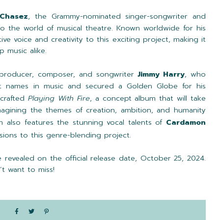
 Chasez
, the Grammy-nominated singer-songwriter and
into the world of musical theatre. Known worldwide for his
ive voice and creativity to this exciting project, making it
p music alike.
producer, composer, and songwriter
Jimmy Harry
, who
t names in music and secured a Golden Globe for his
 crafted
Playing With Fire
, a concept album that will take
magining the themes of creation, ambition, and humanity
m also features the stunning vocal talents of
Cardamon
ions to this genre-blending project.
 revealed on the official release date, October 25, 2024.
t want to miss!