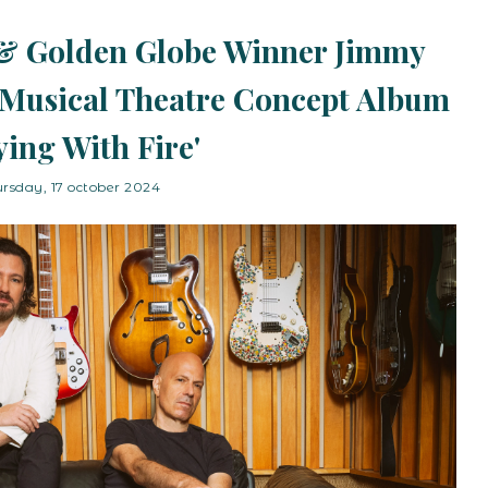
& Golden Globe Winner Jimmy
Musical Theatre Concept Album
ying With Fire'
ursday, 17 october 2024