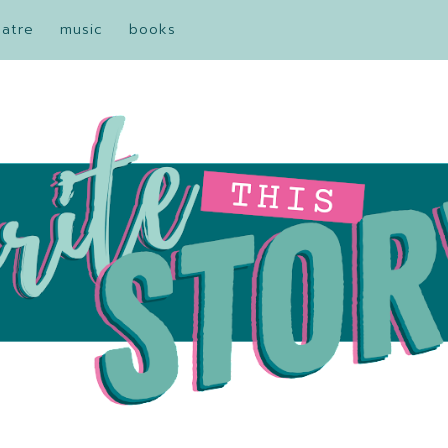
eatre
music
books