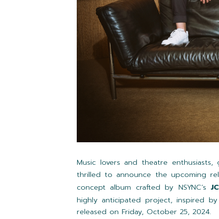
Music lovers and theatre enthusiasts
thrilled to announce the upcoming re
concept album crafted by NSYNC’s
J
highly anticipated project, inspired b
released on Friday, October 25, 2024.