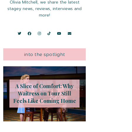
Olivia Mitchell, we share the latest
stagey news, reviews, interviews and
more!
into the spotlight
A Slice of Comfort: Why
Waitress on Tour Still
Feels Like Coming Home