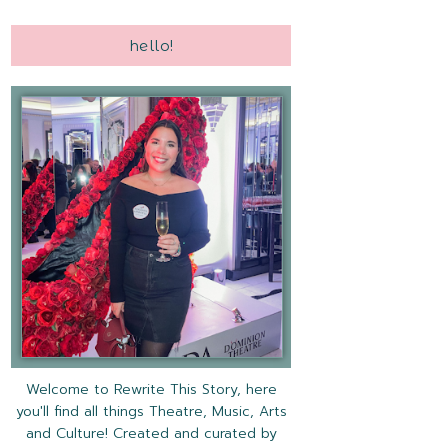
hello!
Welcome to Rewrite This Story, here
you'll find all things Theatre, Music, Arts
and Culture! Created and curated by