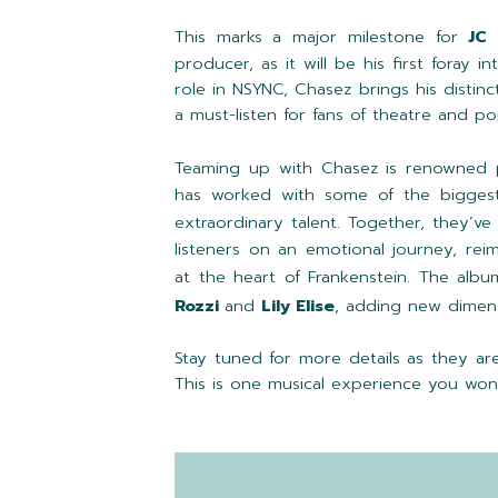
This marks a major milestone for
JC
producer, as it will be his first foray 
role in NSYNC, Chasez brings his distinct
a must-listen for fans of theatre and po
Teaming up with Chasez is renowned 
has worked with some of the bigges
extraordinary talent. Together, they’ve
listeners on an emotional journey, rei
at the heart of Frankenstein. The albu
Rozzi
and
Lily Elise
, adding new dimens
Stay tuned for more details as they are
This is one musical experience you won’