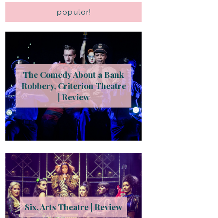
popular!
The Comedy About a Bank
Robbery, Criterion Theatre
| Review
Six, Arts Theatre | Review