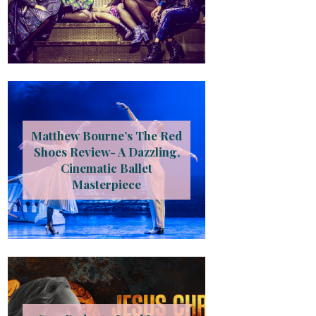
Matthew Bourne’s The Red
Shoes Review- A Dazzling,
Cinematic Ballet
Masterpiece