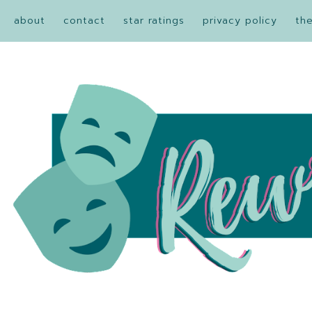
about
contact
star ratings
privacy policy
th