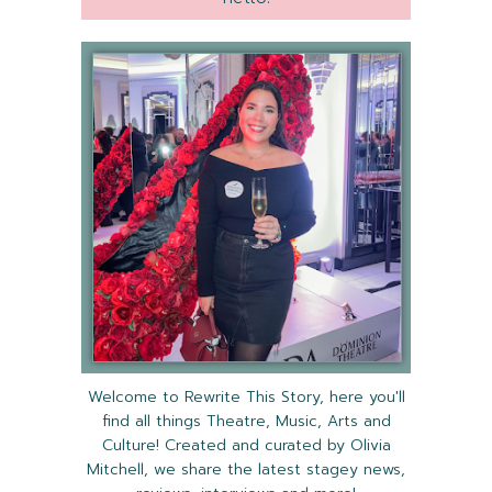
Welcome to Rewrite This Story, here you'll
find all things Theatre, Music, Arts and
Culture! Created and curated by Olivia
Mitchell, we share the latest stagey news,