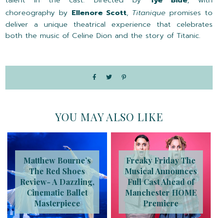
choreography by
Ellenore Scott
,
Titanique
promises to
deliver a unique theatrical experience that celebrates
both the music of Celine Dion and the story of Titanic.
YOU MAY ALSO LIKE
Matthew Bourne’s
Freaky Friday The
The Red Shoes
Musical Announces
Review- A Dazzling,
Full Cast Ahead of
Cinematic Ballet
Manchester HOME
Masterpiece
Premiere