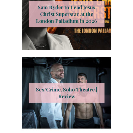
Sam Ryder to Lead Jesus
Christ Superstar at the
London Palladium in 2026
Sex/Crime, Soho Theatre |
Review