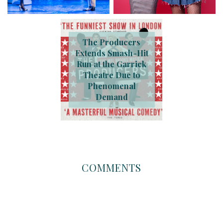
The Producers
Extends Smash-Hit
Run at the Garrick
Theatre Due to
Phenomenal
Demand
COMMENTS