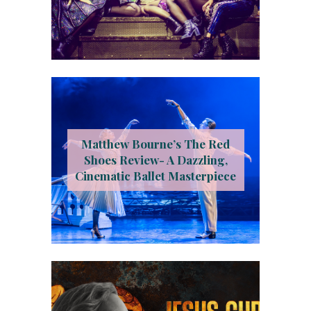
Matthew Bourne’s The Red
Shoes Review- A Dazzling,
Cinematic Ballet Masterpiece