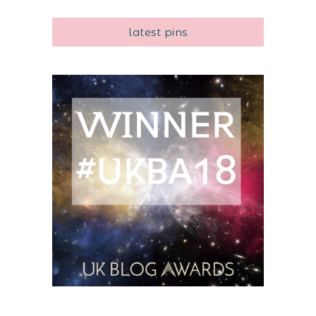
latest pins