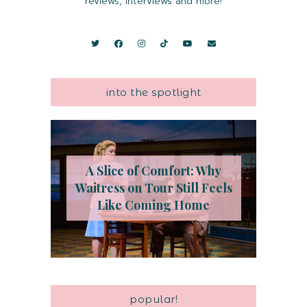
reviews, interviews and more!
into the spotlight
A Slice of Comfort: Why
Waitress on Tour Still Feels
Like Coming Home
popular!