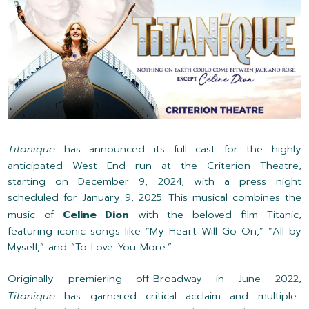
Titanique
has announced its full cast for the highly
anticipated West End run at the Criterion Theatre,
starting on December 9, 2024, with a press night
scheduled for January 9, 2025. This musical combines the
music of
Celine Dion
with the beloved film Titanic,
featuring iconic songs like “My Heart Will Go On,” “All by
Myself,” and “To Love You More.”
Originally premiering off-Broadway in June 2022,
Titanique
has garnered critical acclaim and multiple