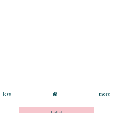
less
more
hello!