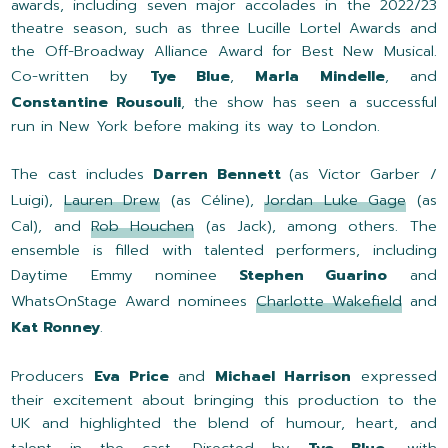
awards, including seven major accolades in the 2022/23
theatre season, such as three Lucille Lortel Awards and
the Off-Broadway Alliance Award for Best New Musical.
Co-written by
Tye Blue
,
Marla Mindelle
, and
Constantine Rousouli
, the show has seen a successful
run in New York before making its way to London.
The cast includes
Darren Bennett
(as Victor Garber /
Luigi),
Lauren Drew
(as Céline),
Jordan Luke Gage
(as
Cal), and
Rob Houchen
(as Jack), among others. The
ensemble is filled with talented performers, including
Daytime Emmy nominee
Stephen Guarino
and
WhatsOnStage Award nominees
Charlotte Wakefield
and
Kat Ronney
.
Producers
Eva Price
and
Michael Harrison
expressed
their excitement about bringing this production to the
UK and highlighted the blend of humour, heart, and
talent in the cast. Directed by
Tye Blue
, with