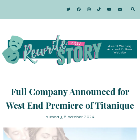
Full Company Announced for
West End Premiere of Titanique
tuesday, 8 october 2024