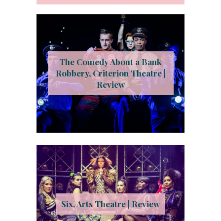
The Comedy About a Bank
Robbery, Criterion Theatre |
Review
Six, Arts Theatre | Review