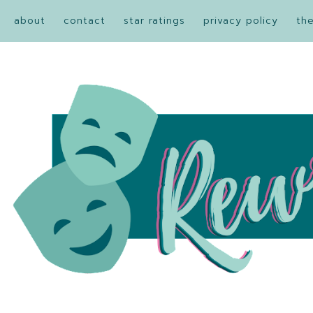
about
contact
star ratings
privacy policy
th