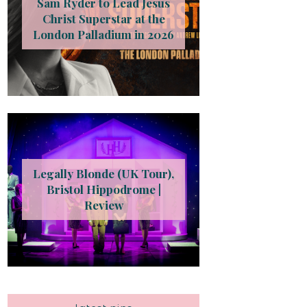
Sam Ryder to Lead Jesus
Christ Superstar at the
London Palladium in 2026
Legally Blonde (UK Tour),
Bristol Hippodrome |
Review