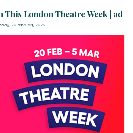
n This London Theatre Week | ad
day, 20 february 2023