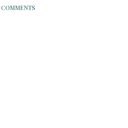
COMMENTS