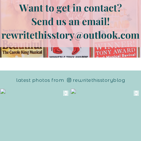
latest photos from
rewritethisstoryblog