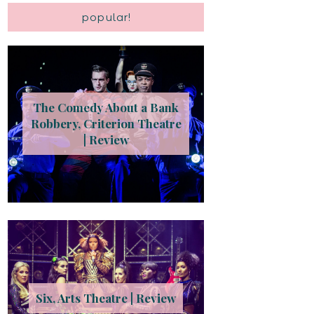
popular!
The Comedy About a Bank
Robbery, Criterion Theatre
| Review
Six, Arts Theatre | Review