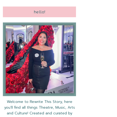
hello!
Welcome to Rewrite This Story, here
you'll find all things Theatre, Music, Arts
and Culture! Created and curated by