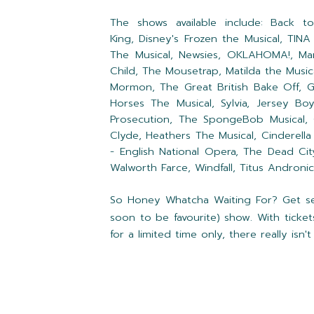
The shows available include:
Back to
King,
Disney's Frozen the Musical,
TINA
The Musical,
Newsies,
OKLAHOMA!,
Ma
Child,
The Mousetrap,
Matilda the Music
Mormon,
The Great British Bake Off,
G
Horses The Musical,
Sylvia,
Jersey Bo
Prosecution,
The SpongeBob Musical,
Clyde,
Heathers The Musical,
Cinderella
- English National Opera,
The Dead Cit
Walworth Farce, Windfall, Titus Andronicu
So Honey Whatcha Waiting For? Get sear
soon to be favourite) show. With ticket
for a limited time only, there really is