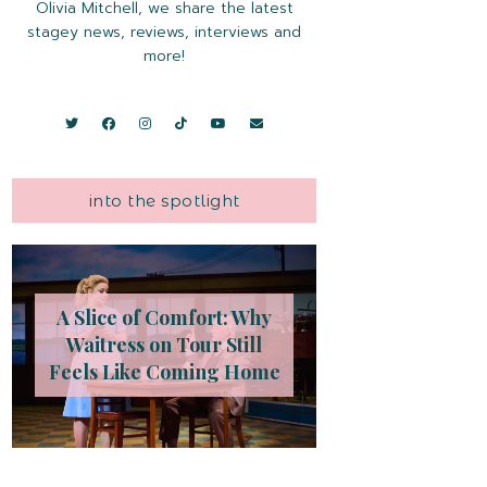
Olivia Mitchell, we share the latest
stagey news, reviews, interviews and
more!
into the spotlight
A Slice of Comfort: Why
Waitress on Tour Still
Feels Like Coming Home