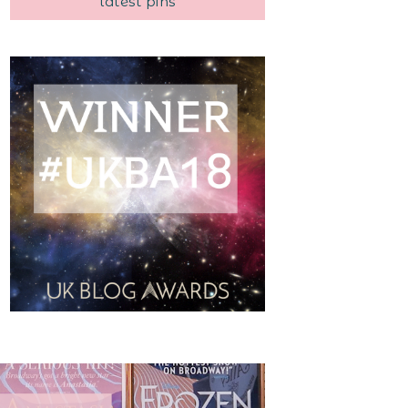
latest pins