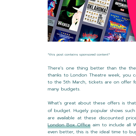
*this post contains sponsored content*
There's one thing better than the thea
thanks to London Theatre week, you c
to the 5th March, tickets are on offer
f
many budgets.
What's great about these offers is th
of budget. Hugely popular shows suc
are available at these discounted pric
London Box Office
aim to include all 
even better, this is the ideal time to b