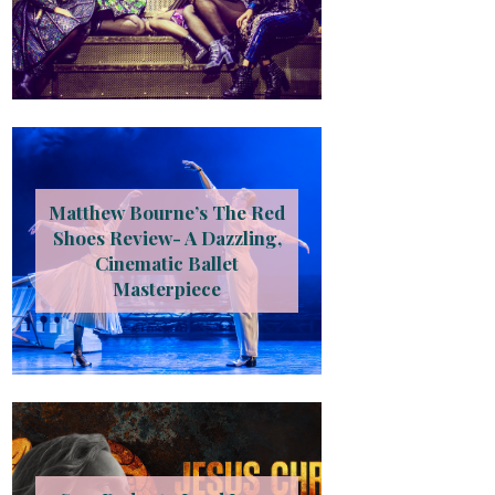
Matthew Bourne’s The Red
Shoes Review- A Dazzling,
Cinematic Ballet
Masterpiece