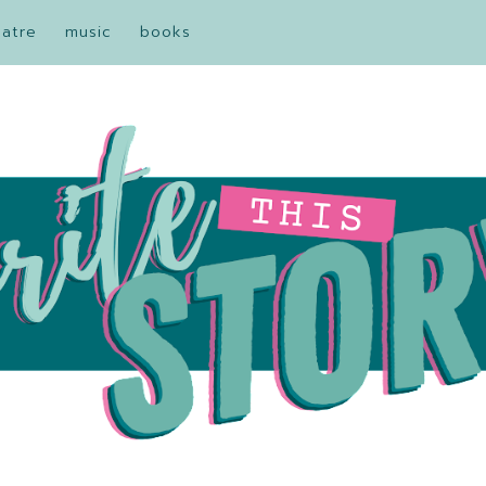
eatre
music
books