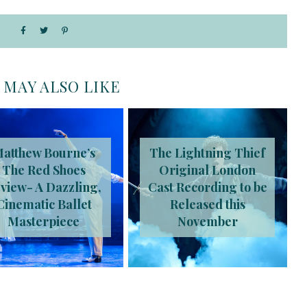
 MAY ALSO LIKE
atthew Bourne’s
The Lightning Thief
The Red Shoes
Original London
view- A Dazzling,
Cast Recording to be
Cinematic Ballet
Released this
Masterpiece
November