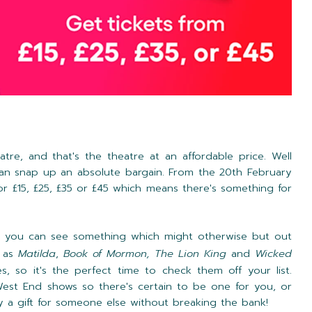
tre, and that's the theatre at an affordable price. Well
an snap up an absolute bargain. From the 20th February
or £15, £25, £35 or £45 which means there's something for
at you can see something which might otherwise but out
h as
Matilda
,
Book of Mormon, The Lion King
and
Wicked
es, so it's the perfect time to check them off your list.
West End shows so there's certain to be one for you, or
uy a gift for someone else without breaking the bank!