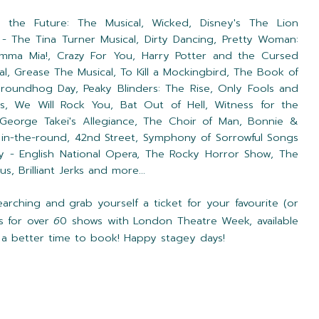
 the Future: The Musical,
Wicked,
Disney's The Lion
 - The Tina Turner Musical,
Dirty Dancing,
Pretty Woman:
mma Mia!,
Crazy For You,
Harry Potter and the Cursed
al,
Grease The Musical,
To Kill a Mockingbird,
The Book of
roundhog Day,
Peaky Blinders: The Rise,
Only Fools and
ys,
We Will Rock You,
Bat Out of Hell,
Witness for the
George Takei's Allegiance,
The Choir of Man,
Bonnie &
 in-the-round,
42nd Street,
Symphony of Sorrowful Songs
y - English National Opera, The Rocky Horror Show, The
s, Brilliant Jerks
and more...
ching and grab yourself a ticket for your favourite (or
s for over
6
0 shows with London Theatre Week, available
n't a better time to book! Happy stagey days!