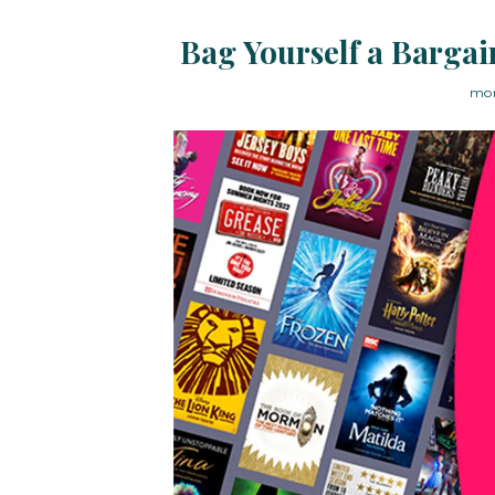
Bag Yourself a Bargai
mon