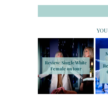
YOU
M
Review: Single White
Re
Female on tour