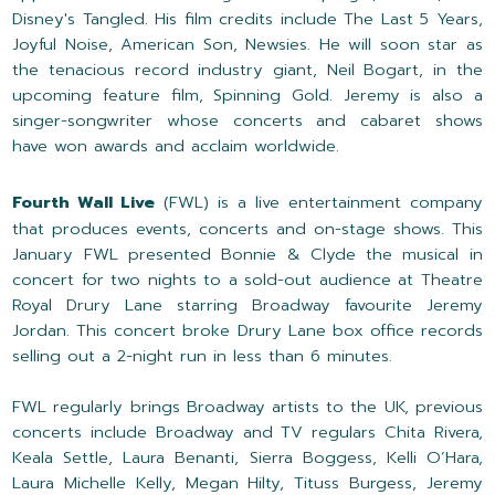
Disney's Tangled. His film credits include The Last 5 Years,
Joyful Noise, American Son, Newsies. He will soon star as
the tenacious record industry giant, Neil Bogart, in the
upcoming feature film, Spinning Gold. Jeremy is also a
singer-songwriter whose concerts and cabaret shows
have won awards and acclaim worldwide.
Fourth Wall Live
(FWL) is a live entertainment company
that produces events, concerts and on-stage shows. This
January FWL presented Bonnie & Clyde the musical in
concert for two nights to a sold-out audience at Theatre
Royal Drury Lane starring Broadway favourite Jeremy
Jordan. This concert broke Drury Lane box office records
selling out a 2-night run in less than 6 minutes.
FWL regularly brings Broadway artists to the UK, previous
concerts include Broadway and TV regulars Chita Rivera,
Keala Settle, Laura Benanti, Sierra Boggess, Kelli O’Hara,
Laura Michelle Kelly, Megan Hilty, Tituss Burgess, Jeremy