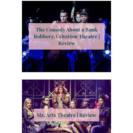
The Comedy About a Bank
Robbery, Criterion Theatre |
Review
Six, Arts Theatre | Review