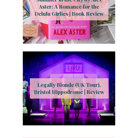
Aster: A Romance for the
Delulu Girlies | Book Review
Legally Blonde (UK Tour),
Bristol Hippodrome | Review