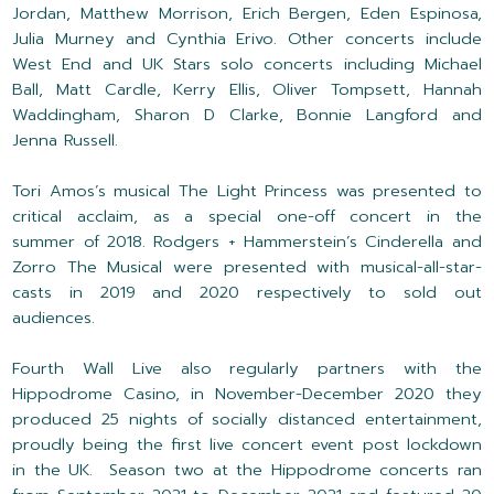
Jordan, Matthew Morrison, Erich Bergen, Eden Espinosa,
Julia Murney and Cynthia Erivo. Other concerts include
West End and UK Stars solo concerts including Michael
Ball, Matt Cardle, Kerry Ellis, Oliver Tompsett, Hannah
Waddingham, Sharon D Clarke, Bonnie Langford and
Jenna Russell.
Tori Amos’s musical The Light Princess was presented to
critical acclaim, as a special one-off concert in the
summer of 2018. Rodgers + Hammerstein’s Cinderella and
Zorro The Musical were presented with musical-all-star-
casts in 2019 and 2020 respectively to sold out
audiences.
Fourth Wall Live also regularly partners with the
Hippodrome Casino, in November-December 2020 they
produced 25 nights of socially distanced entertainment,
proudly being the first live concert event post lockdown
in the UK. Season two at the Hippodrome concerts ran