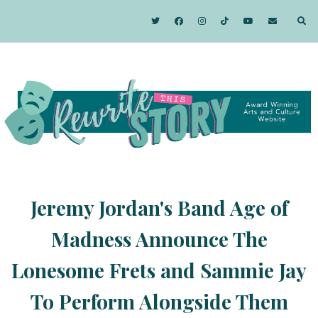
Jeremy Jordan's Band Age of
Madness Announce The
Lonesome Frets and Sammie Jay
To Perform Alongside Them