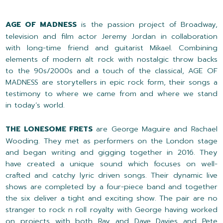
AGE OF MADNESS
is the passion project of Broadway,
television and film actor Jeremy Jordan in collaboration
with long-time friend and guitarist Mikael. Combining
elements of modern alt rock with nostalgic throw backs
to the 90s/2000s and a touch of the classical, AGE OF
MADNESS are storytellers in epic rock form, their songs a
testimony to where we came from and where we stand
in today’s world.
THE LONESOME FRETS
are George Maguire and Rachael
Wooding. They met as performers on the London stage
and began writing and gigging together in 2016. They
have created a unique sound which focuses on well-
crafted and catchy lyric driven songs. Their dynamic live
shows are completed by a four-piece band and together
the six deliver a tight and exciting show. The pair are no
stranger to rock n roll royalty with George having worked
on projects with both Ray and Dave Davies and Pete