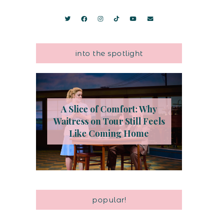
into the spotlight
A Slice of Comfort: Why
Waitress on Tour Still Feels
Like Coming Home
popular!