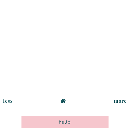
less
more
hello!