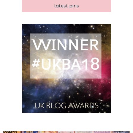
latest pins