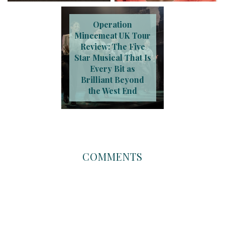
Operation
Mincemeat UK Tour
Review: The Five
Star Musical That Is
Every Bit as
Brilliant Beyond
the West End
COMMENTS