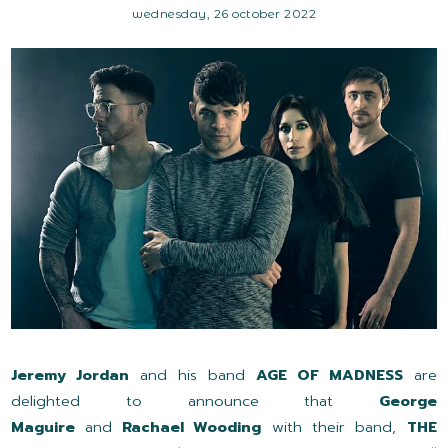
wednesday, 26 october 2022
Jeremy Jordan
and his band
AGE OF MADNESS
are
delighted to announce that
George
Maguire
and
Rachael Wooding
with their band,
THE