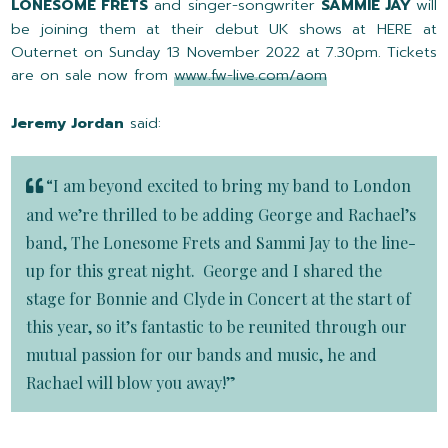
LONESOME FRETS
and singer-songwriter
SAMMIE JAY
will
be joining them at their debut UK shows at HERE at
Outernet on Sunday 13 November 2022 at 7.30pm. Tickets
are on sale now from
www.fw-live.com/aom
Jeremy Jordan
said:
“I am beyond excited to bring my band to London
and we’re thrilled to be adding George and Rachael’s
band, The Lonesome Frets and Sammi Jay to the line-
up for this great night. George and I shared the
stage for Bonnie and Clyde in Concert at the start of
this year, so it’s fantastic to be reunited through our
mutual passion for our bands and music, he and
Rachael will blow you away!”