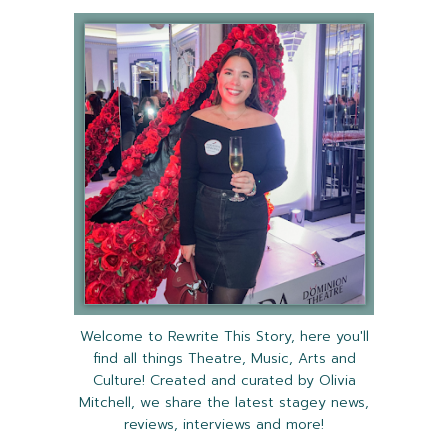
Welcome to Rewrite This Story, here you'll
find all things Theatre, Music, Arts and
Culture! Created and curated by Olivia
Mitchell, we share the latest stagey news,
reviews, interviews and more!