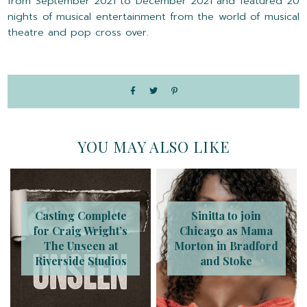
from September 2021 to December 2021 and featured 20
nights of musical entertainment from the world of musical
theatre and pop cross over.
YOU MAY ALSO LIKE
Casting Complete
Sinitta to join
for Craig Wright’s
Chicago as Mama
The Unseen at
Morton in Bradford
Riverside Studios
and Stoke