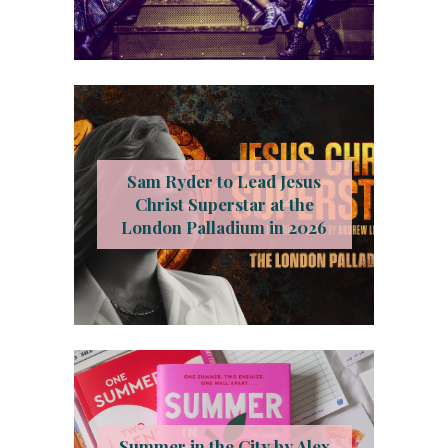
Sam Ryder to Lead Jesus
Christ Superstar at the
London Palladium in 2026
Summer in the City by Alex