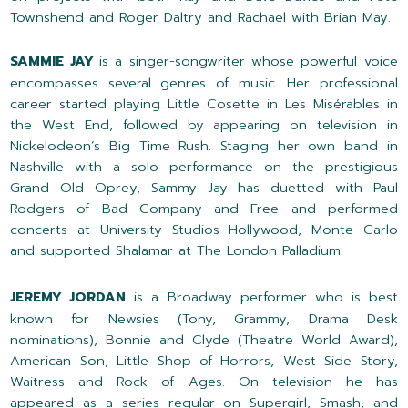
Townshend and Roger Daltry and Rachael with Brian May.
SAMMIE JAY
is a singer-songwriter whose powerful voice
encompasses several genres of music. Her professional
career started playing Little Cosette in
Les Misérables in
the West End, followed by appearing on television in
Nickelodeon’s Big Time Rush. Staging her own band in
Nashville with a solo performance on the prestigious
Grand Old Oprey, Sammy Jay has duetted with Paul
Rodgers of Bad Company and Free and performed
concerts at University Studios Hollywood, Monte Carlo
and supported Shalamar at The London Palladium.
JEREMY JORDAN
is a Broadway performer who is best
known for Newsies (Tony, Grammy, Drama Desk
nominations), Bonnie and Clyde (Theatre World Award),
American Son, Little Shop of Horrors, West Side Story,
Waitress and Rock of Ages. On television he has
appeared as a series regular on Supergirl, Smash, and