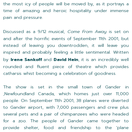
the most icy of people will be moved by, as it portrays a
time of amazing and heroic hospitality under immense
pain and pressure.
Discussed as a 9/12 musical,
Come From Away
is set on
and after the horrific events of September 11th 2001, but
instead of leaving you downtrodden, it will leave you
inspired and probably feeling a little sentimental. Written
by
Irene Sankoff
and
David Hein
, it is an incredibly well
rounded and fluent piece of theatre which provides
catharsis whist becoming a celebration of goodness.
The show is set in the small town of Gander in
,Newfoundland Canada, which homes just over 11,000
people. On September 11th 2001, 38 planes were diverted
to Gander airport, with 7,000 passengers and crew plus
several pets and a pair of chimpanzees who were headed
for a zoo. The people of Gander came together to
provide shelter, food and friendship to the 'plane