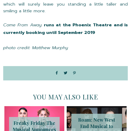
which will surely leave you standing a little taller and
smiling a little more.
Come From Away
runs at the Phoenix Theatre and is
currently booking until September 2019
photo credit: Matthew Murphy
YOU MAY ALSO LIKE
Roam: New West
Freaky Friday The
End Musical to
Musical Announces