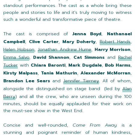
standout performances. The cast as a whole bring these
people and stories to life and it's truly moving to witness
such a wonderful and transformative piece of theatre.
The cast is comprised of
Jenna Boyd
,
Nathanael
Campbell
,
Clive Carter
,
Mary Doherty
,
Robert Hands
,
Helen Hobson
,
Jonathan Andrew Hume
,
Harry Morrison
,
Emma Salvo
,
David Shannon
,
Cat Simmons
and
Rachel
Tucker
with
Chiara Baronti
,
Mark Dugdale
,
Bob Harms
,
Kirsty Malpass
,
Tania Mathurin
,
Alexander McMorran
,
Brandon Lee Sears
and
Jennifer Tierney
. All of whom,
alongside the distinguished on stage band (led by
Alan
Berry
) and all the crew, who are unseen during the 100
minutes, should be equally applauded for their work on
the must-see show in the West End.
Concise and well-rounded,
Come From Away
is a
stunning and poignant reminder of human kindness,