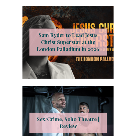
Sam Ryder to Lead Jesus
Christ Superstar at the
London Palladium in 2026
Sex/Crime, Soho Theatre |
Review