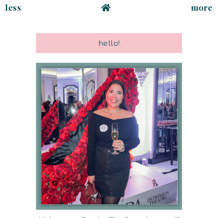
less
more
hello!