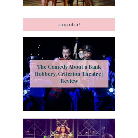
popular!
The Comedy About a Bank
Robbery, Criterion Theatre |
Review