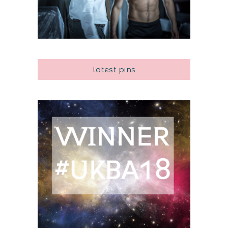
latest pins