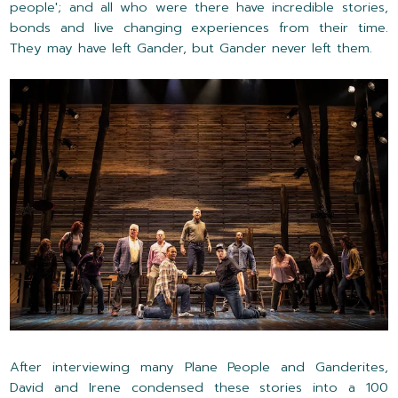
people'; and all who were there have incredible stories,
bonds and live changing experiences from their time.
They may have left Gander, but Gander never left them.
After interviewing many Plane People and Ganderites,
David and Irene condensed these stories into a 100