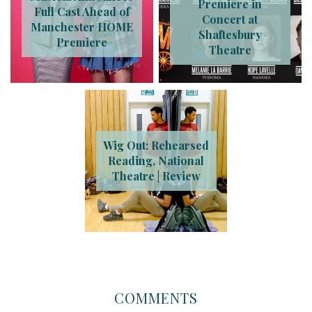
Premiere in
Full Cast Ahead of
Concert at
Manchester HOME
Shaftesbury
Premiere
Theatre
Wig Out: Rehearsed
Reading, National
Theatre | Review
COMMENTS