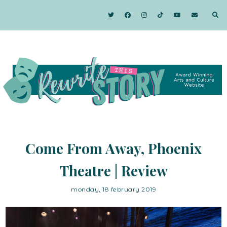
Come From Away, Phoenix
Theatre | Review
monday, 18 february 2019