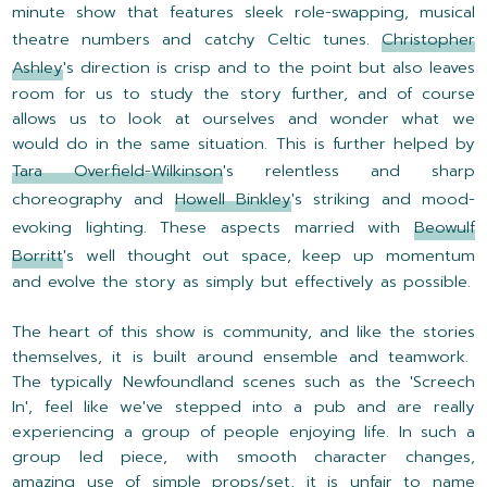
minute show that features sleek role-swapping, musical
theatre numbers and catchy Celtic tunes.
Christopher
Ashley
's direction is crisp and to the point but also leaves
room for us to study the story further, and of course
allows us to look at ourselves and wonder what we
would do in the same situation. This is further helped by
Tara Overfield-Wilkinson
's relentless and sharp
choreography and
Howell Binkley
's striking and mood-
evoking lighting. These aspects married with
Beowulf
Borritt
's well thought out space, keep up momentum
and evolve the story as simply but effectively as possible.
The heart of this show is community, and like the stories
themselves, it is built around ensemble and teamwork.
The typically Newfoundland scenes such as the 'Screech
In', feel like we've stepped into a pub and are really
experiencing a group of people enjoying life. In such a
group led piece, with smooth character changes,
amazing use of simple props/set, it is unfair to name