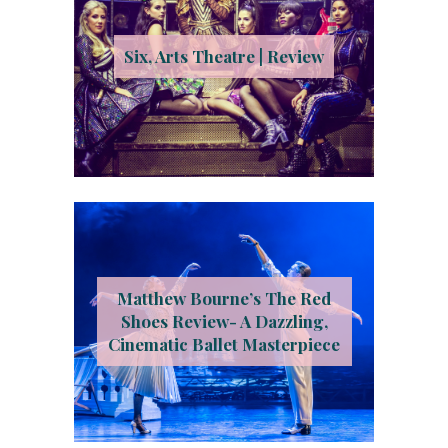
Six, Arts Theatre | Review
Matthew Bourne’s The Red
Shoes Review- A Dazzling,
Cinematic Ballet Masterpiece