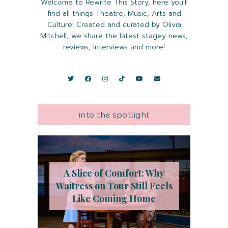
Welcome to Rewrite This Story, here you'll
find all things Theatre, Music, Arts and
Culture! Created and curated by Olivia
Mitchell, we share the latest stagey news,
reviews, interviews and more!
into the spotlight
A Slice of Comfort: Why
Waitress on Tour Still Feels
Like Coming Home