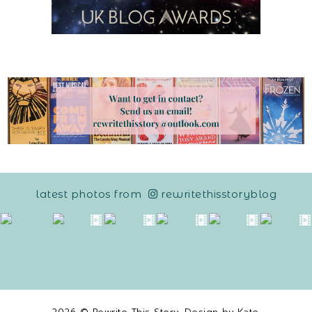
latest photos from
rewritethisstoryblog