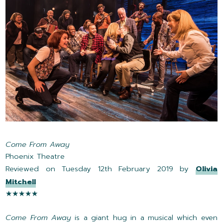
Come From Away
Phoenix Theatre
Reviewed on Tuesday 12th February 2019 by
Olivia
Mitchell
★★★★★
Come From Away
is a giant hug in a musical which even