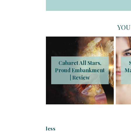
YOU
Cabaret All Stars,
Proud Embankment
Ma
| Review
less