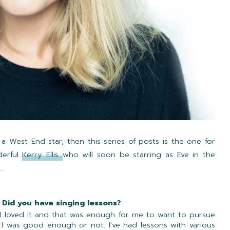
 a West End star, then this series of posts is the one for
derful
Kerry Ellis
who will soon be starring as Eve in the
...
 Did you have singing lessons?
 I loved it and that was enough for me to want to pursue
r I was good enough or not. I've had lessons with various