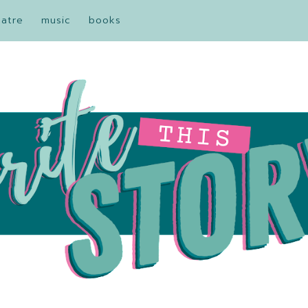
eatre
music
books