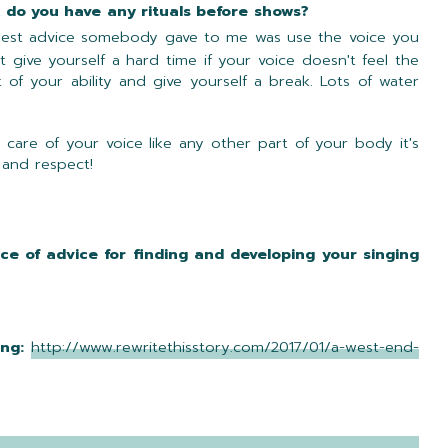
althy, do you have any rituals before shows?
best advice somebody gave to me was use the voice you
 give yourself a hard time if your voice doesn't feel the
 of your ability and give yourself a break. Lots of water
 care of your voice like any other part of your body it's
 and respect!
ce of advice for finding and developing your singing
ing:
http://www.rewritethisstory.com/2017/01/a-west-end-