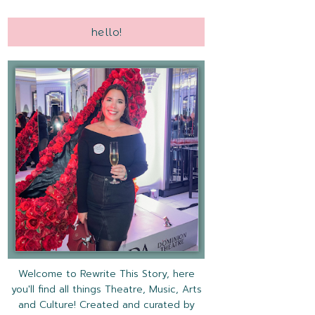
hello!
Welcome to Rewrite This Story, here
you'll find all things Theatre, Music, Arts
and Culture! Created and curated by