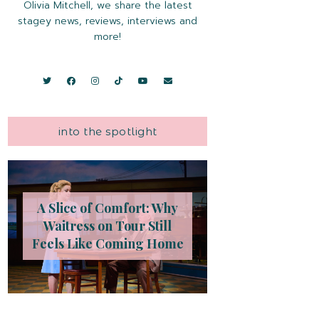
Olivia Mitchell, we share the latest
stagey news, reviews, interviews and
more!
into the spotlight
A Slice of Comfort: Why
Waitress on Tour Still
Feels Like Coming Home