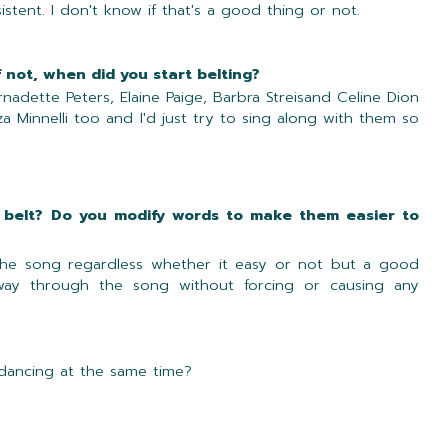
tent. I don't know if that's a good thing or not.
f not, when did you start belting?
rnadette Peters, Elaine Paige, Barbra Streisand Celine Dion
iza Minnelli too and I'd just try to sing along with them so
 belt? Do you modify words to make them easier to
f the song regardless whether it easy or not but a good
ay through the song without forcing or causing any
 dancing at the same time?