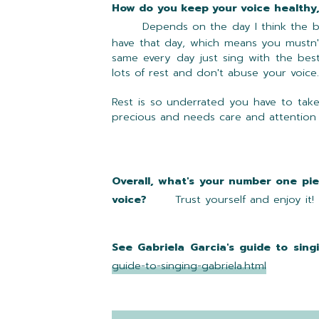
How do you keep your voice he
Depends on the day I think the 
have that day, which means you mustn't
same every day just sing with the best
lots of rest and don't abuse your voice.
Rest is so underrated you have to take
precious and needs care and attention
Overall, what's your number one pie
voice?
Trust yourself and enjoy it!
See Gabriela Garcia's guide to sing
guide-to-singing-gabriela.html