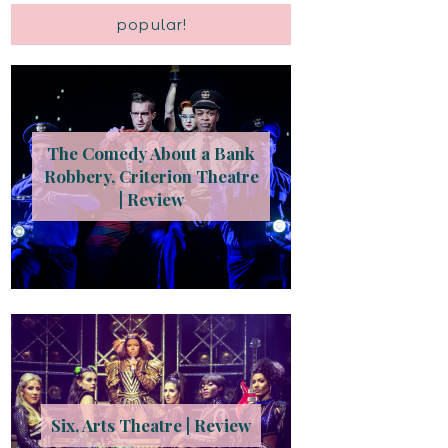
popular!
The Comedy About a Bank
Robbery, Criterion Theatre
| Review
Six, Arts Theatre | Review