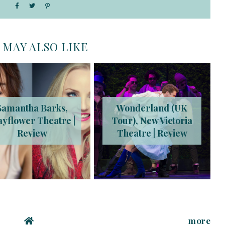
 MAY ALSO LIKE
Samantha Barks,
Wonderland (UK
yflower Theatre |
Tour), New Victoria
Review
Theatre | Review
more