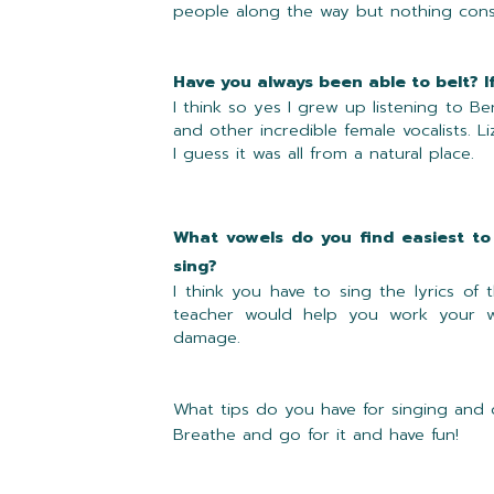
people along the way but nothing consis
Have you always been able to belt? I
I think so yes I grew up listening to Be
and other incredible female vocalists. L
I guess it was all from a natural place.
What vowels do you find easiest to
sing?
I think you have to sing the lyrics o
teacher would help you work your w
damage.
What tips do you have for singing and
Breathe and go for it and have fun!