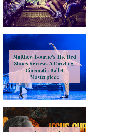
Matthew Bourne’s The Red
Shoes Review- A Dazzling,
Cinematic Ballet
Masterpiece