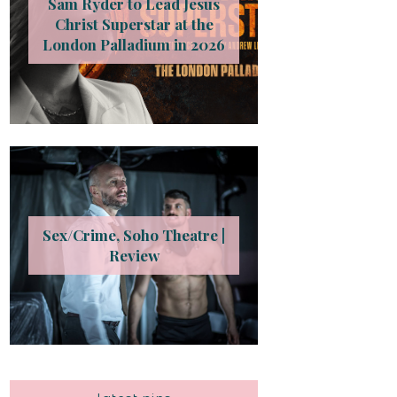
Sam Ryder to Lead Jesus
Christ Superstar at the
London Palladium in 2026
Sex/Crime, Soho Theatre |
Review