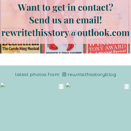
latest photos from
rewritethisstoryblog