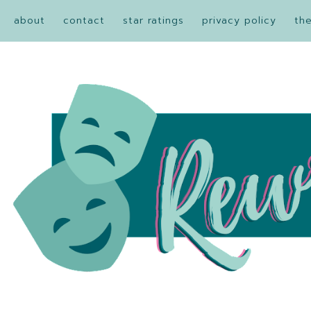
about
contact
star ratings
privacy policy
th