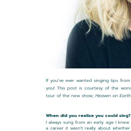
If you've ever wanted singing tips from
you! This post is courtesy of the won
tour of the new show,
Heaven on Earth
When did you realise you could sing?
I always sung from an early age I knew
a career it wasn't really about whethe