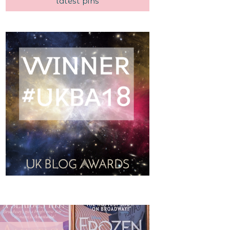
latest pins