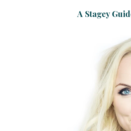
A Stagey Guide