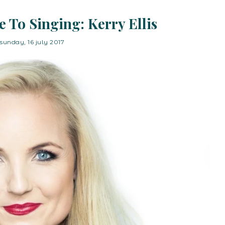
 To Singing: Kerry Ellis
sunday, 16 july 2017