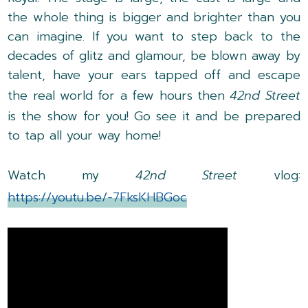
the whole thing is bigger and brighter than you
can imagine. If you want to step back to the
decades of glitz and glamour, be blown away by
talent, have your ears tapped off and escape
the real world for a few hours then
42nd Street
is the show for you! Go see it and be prepared
to tap all your way home!
Watch my
42nd Street
vlog:
https://youtu.be/-7FksKHBGoc