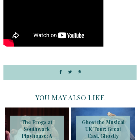
YOU MAY ALSO LIKE
The Frogs at
Ghost the Musical
Southwark
UK Tour: Great
Playhouse: A
Cast, Ghostly