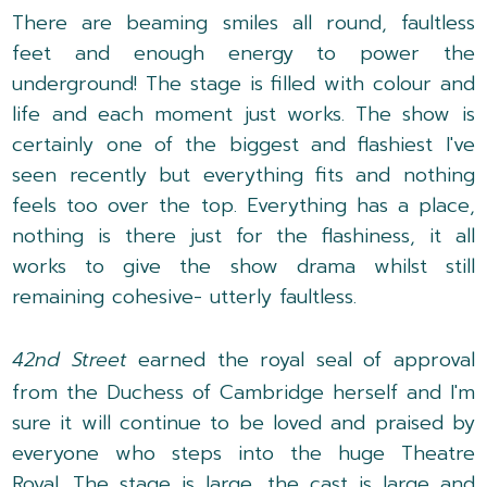
There are beaming smiles all round, faultless
feet and enough energy to power the
underground! The stage is filled with colour and
life and each moment just works. The show is
certainly one of the biggest and flashiest I've
seen recently but everything fits and nothing
feels too over the top. Everything has a place,
nothing is there just for the flashiness, it all
works to give the show drama whilst still
remaining cohesive- utterly faultless.
42nd Street
earned the royal seal of approval
from the Duchess of Cambridge herself and I'm
sure it will continue to be loved and praised by
everyone who steps into the huge Theatre
Royal. The stage is large, the cast is large and