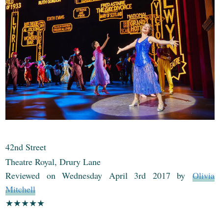
42nd Street
Theatre Royal, Drury Lane
Reviewed on Wednesday April 3rd 2017 by
Olivia
Mitchell
★★
★
★
★