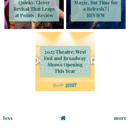
Quirky, Clever
Magic, But Time for
Revival That Leaps
a Refresh? |
at Points | Review
REVIEW
2025 Theatre: West
End and Broadway
Shows Opening
This Year
less
more