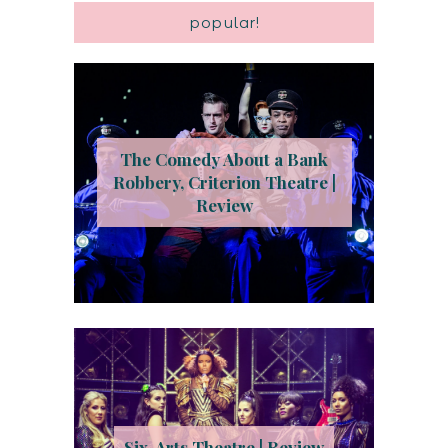
popular!
The Comedy About a Bank
Robbery, Criterion Theatre |
Review
Six, Arts Theatre | Review