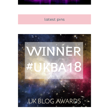
latest pins