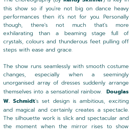
this show so if you're not big on dance heavy
performances then it's not for you. Personally
though, there's not much that's more
exhilarating than a beaming stage full of
crystals, colours and thunderous feet pulling off
steps with ease and grace.
The show runs seamlessly with smooth costume
changes, especially when a seemingly
unorganised array of dresses suddenly arrange
themselves into a sensational rainbow.
Douglas
W. Schmidt
's set design is ambitious, exciting
and magical and certainly creates a spectacle.
The silhouette work is slick and spectacular and
the moment when the mirror rises to show