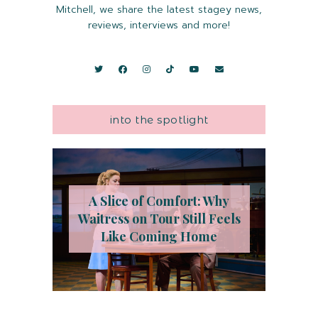
Mitchell, we share the latest stagey news,
reviews, interviews and more!
into the spotlight
A Slice of Comfort: Why
Waitress on Tour Still Feels
Like Coming Home