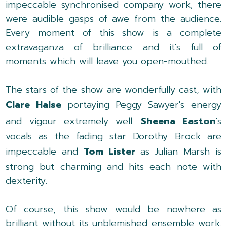
impeccable synchronised company work, there
were audible gasps of awe from the audience.
Every moment of this show is a complete
extravaganza of brilliance and it's full of
moments which will leave you open-mouthed.
The stars of the show are wonderfully cast, with
Clare Halse
portaying Peggy Sawyer's energy
and vigour extremely well.
Sheena Easton
's
vocals as the fading star Dorothy Brock are
impeccable and
Tom Lister
as Julian Marsh is
strong but charming and hits each note with
dexterity.
Of course, this show would be nowhere as
brilliant without its unblemished ensemble work.