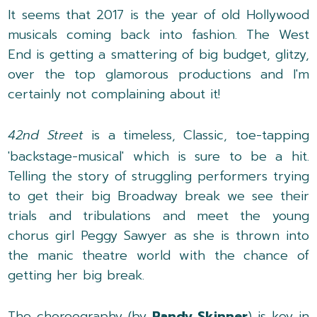
It seems that 2017 is the year of old Hollywood
musicals coming back into fashion. The West
End is getting a smattering of big budget, glitzy,
over the top glamorous productions and I'm
certainly not complaining about it!
42nd Street
is a timeless, Classic, toe-tapping
'backstage-musical' which is sure to be a hit.
Telling the story of struggling performers trying
to get their big Broadway break we see their
trials and tribulations and meet the young
chorus girl Peggy Sawyer as she is thrown into
the manic theatre world with the chance of
getting her big break.
The choreography (by
Randy Skinner
) is key in