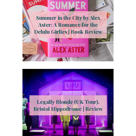
Summer in the City by Alex
Aster: A Romance for the
Delulu Girlies | Book Review
Legally Blonde (UK Tour),
Bristol Hippodrome | Review