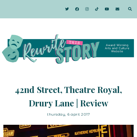
42nd Street, Theatre Royal,
Drury Lane | Review
thursday, 6 april 2017