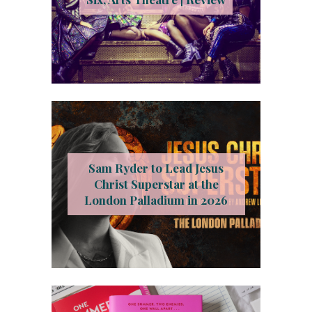
Sam Ryder to Lead Jesus
Christ Superstar at the
London Palladium in 2026