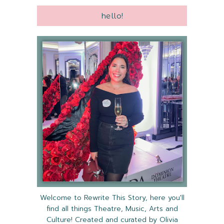
hello!
Welcome to Rewrite This Story, here you'll
find all things Theatre, Music, Arts and
Culture! Created and curated by Olivia