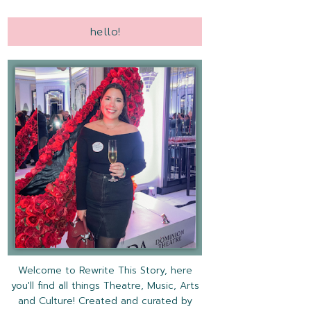
hello!
Welcome to Rewrite This Story, here
you'll find all things Theatre, Music, Arts
and Culture! Created and curated by