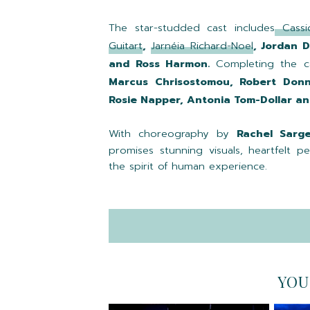
The star-studded cast includes
Cassi
Guitart
,
Jarnéia Richard-Noel
, Jordan 
and Ross Harmon.
Completing the c
Marcus Chrisostomou, Robert Donne
Rosie Napper, Antonia Tom-Dollar and
With choreography by
Rachel Sarg
promises stunning visuals, heartfelt 
the spirit of human experience.
YOU