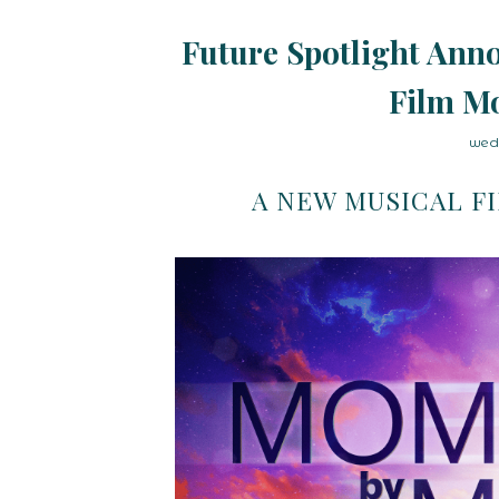
Future Spotlight Anno
Film M
wed
A NEW MUSICAL F