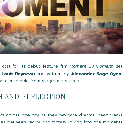
 cast for its debut feature film
Moment By Moment
, set
y
Louis Rayneau
and written by
Alexander Sage Oyen
,
onal ensemble from stage and screen.
N AND REFLECTION
ers across one city as they navigate dreams, heartbreaks
lines between reality and fantasy, diving into the moments