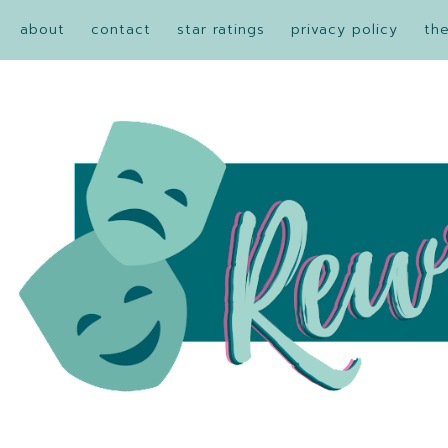
about
contact
star ratings
privacy policy
th