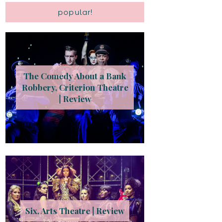
popular!
The Comedy About a Bank
Robbery, Criterion Theatre
| Review
Six, Arts Theatre | Review