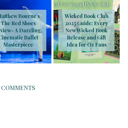
atthew Bourne’s
Wicked Book Club
The Red Shoes
2025 Guide: Every
view- A Dazzling,
New Wicked Book
Cinematic Ballet
Release and Gift
Masterpiece
Idea for Oz Fans
COMMENTS