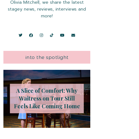
Olivia Mitchell, we share the latest
stagey news, reviews, interviews and
more!
into the spotlight
A Slice of Comfort: Why
Waitress on Tour Still
Feels Like Coming Home