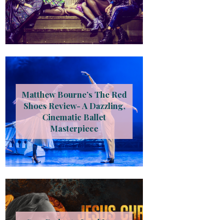
Matthew Bourne’s The Red
Shoes Review- A Dazzling,
Cinematic Ballet
Masterpiece