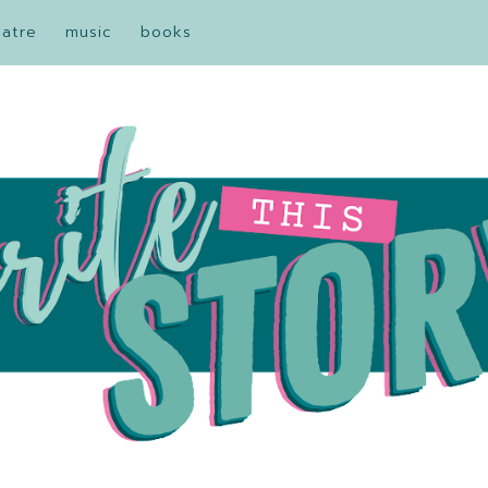
eatre
music
books