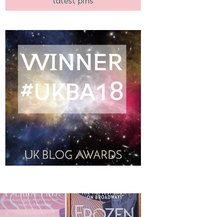
latest pins