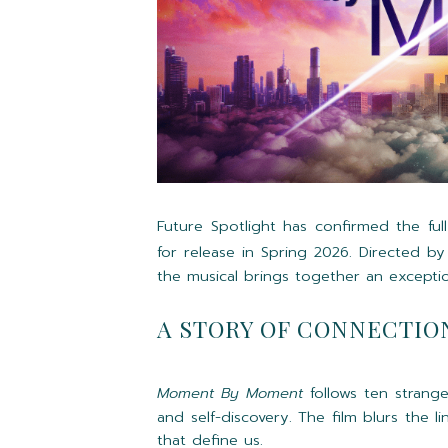
Future Spotlight has confirmed the full
for release in Spring 2026. Directed b
the musical brings together an excepti
A STORY OF CONNECTIO
Moment By Moment
follows ten strang
and self-discovery. The film blurs the 
that define us.