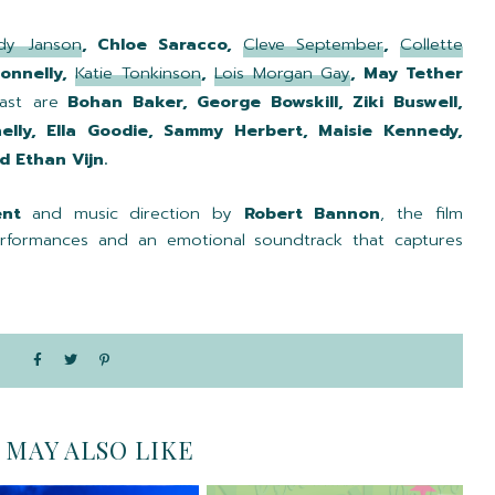
dy Janson
, Chloe Saracco,
Cleve September
,
Collette
Donnelly,
Katie Tonkinson
,
Lois Morgan Gay
, May Tether
ast are
Bohan Baker, George Bowskill, Ziki Buswell,
lly, Ella Goodie, Sammy Herbert, Maisie Kennedy,
 Ethan Vijn.
ent
and music direction by
Robert Bannon
, the film
performances and an emotional soundtrack that captures
 MAY ALSO LIKE