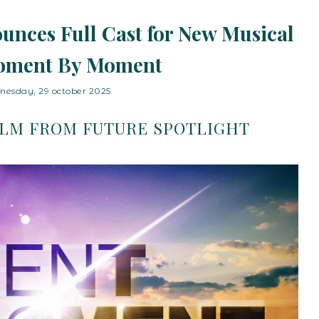
unces Full Cast for New Musical
oment By Moment
nesday, 29 october 2025
ILM FROM FUTURE SPOTLIGHT