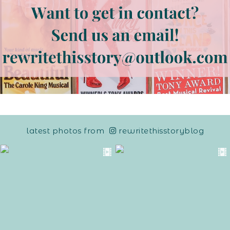
latest photos from
rewritethisstoryblog