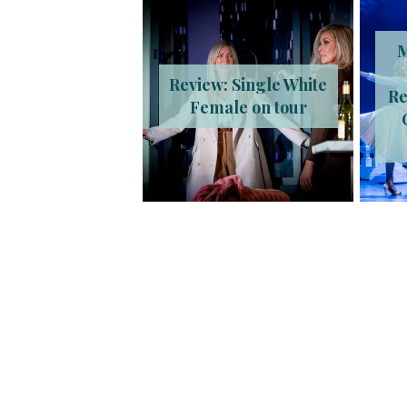
M
Review: Single White
Re
Female on tour