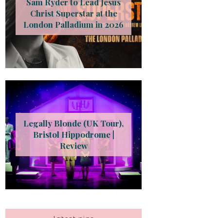
Sam Ryder to Lead Jesus
Christ Superstar at the
London Palladium in 2026
Legally Blonde (UK Tour),
Bristol Hippodrome |
Review